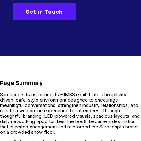
Page Summary
Surescripts transformed its HIMSS exhibit into a hospitality-
driven, cafe-style environment designed to encourage
meaningful conversations, strengthen industry relationships, and
create a welcoming experience for attendees. Through
thoughtful branding, LED-powered visuals, spacious layouts, and
daily networking opportunities, the booth became a destination
that elevated engagement and reinforced the Surescripts brand
on a crowded show floor.