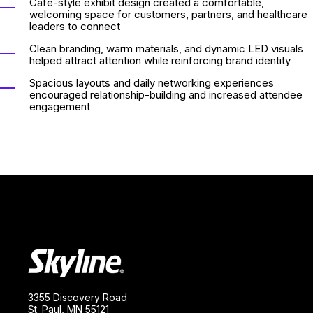
Cafe-style exhibit design created a comfortable,
welcoming space for customers, partners, and healthcare
leaders to connect
Clean branding, warm materials, and dynamic LED visuals
helped attract attention while reinforcing brand identity
Spacious layouts and daily networking experiences
encouraged relationship-building and increased attendee
engagement
3355 Discovery Road
St. Paul, MN 55121