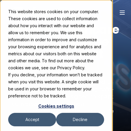
This website stores cookies on your computer.
These cookies are used to collect information
Where Healthcare
about how you interact with our website and
allow us to remember you. We use this
Connections Feel
information in order to improve and customize
your browsing experience and for analytics and
More Human at
metrics about our visitors both on this website
HIMSS
and other media. To find out more about the
cookies we use, see our Privacy Policy.
If you decline, your information won’t be tracked
See how Surescripts transformed its
when you visit this website. A single cookie will
HIMSS booth into a welcoming cafe-
be used in your browser to remember your
style environment designed to spark
preference not to be tracked.
conversations, strengthen
Cookies settings
partnerships, and create memorable
attendee experiences through
Accept
Decline
hospitality-driven exhibit design.