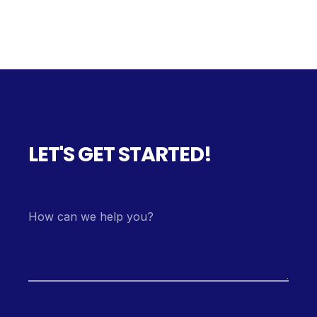
LET'S GET STARTED!