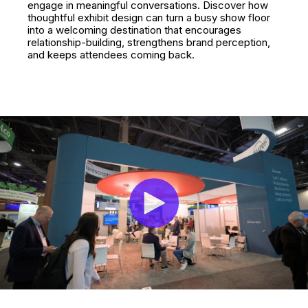
engage in meaningful conversations. Discover how
thoughtful exhibit design can turn a busy show floor
into a welcoming destination that encourages
relationship-building, strengthens brand perception,
and keeps attendees coming back.