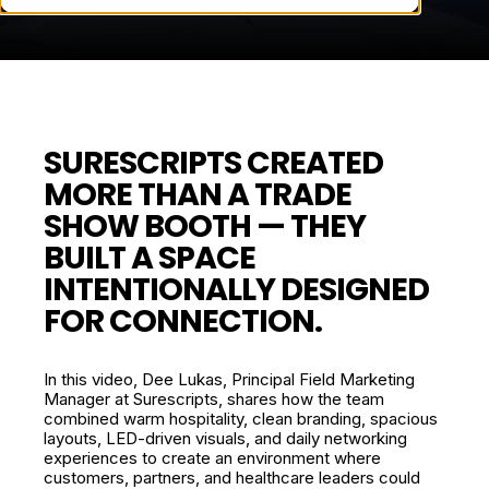
SURESCRIPTS CREATED
MORE THAN A TRADE
SHOW BOOTH — THEY
BUILT A SPACE
INTENTIONALLY DESIGNED
FOR CONNECTION.
In this video, Dee Lukas, Principal Field Marketing
Manager at Surescripts, shares how the team
combined warm hospitality, clean branding, spacious
layouts, LED-driven visuals, and daily networking
experiences to create an environment where
customers, partners, and healthcare leaders could