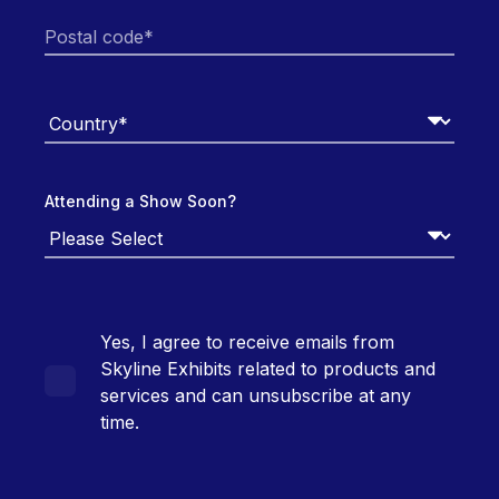
Attending a Show Soon?
Yes, I agree to receive emails from
Skyline Exhibits related to products and
services and can unsubscribe at any
time.