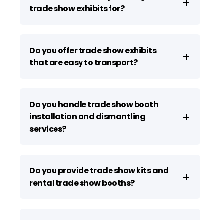
trade show exhibits for?
Do you offer trade show exhibits
that are easy to transport?
Do you handle trade show booth
installation and dismantling
services?
Do you provide trade show kits and
rental trade show booths?