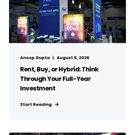
Anoop Gupta
August 5, 2026
Rent, Buy, or Hybrid: Think
Through Your Full-Year
Investment
Start Reading