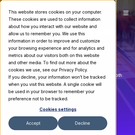
This website stores cookies on your computer.
These cookies are used to collect information
Experiences That
about how you interact with our website and
allow us to remember you. We use this
Elevate Your
information in order to improve and customize
your browsing experience and for analytics and
Brand
metrics about our visitors both on this website
and other media. To find out more about the
cookies we use, see our Privacy Policy.
Trade show exhibits: strategy, custom modular booth
If you decline, your information won’t be tracked
design, fabrication, installation, and event
when you visit this website. A single cookie will
management services.
be used in your browser to remember your
preference not to be tracked.
See Our Work
Case Studies
Cookies settings
Accept
Decline