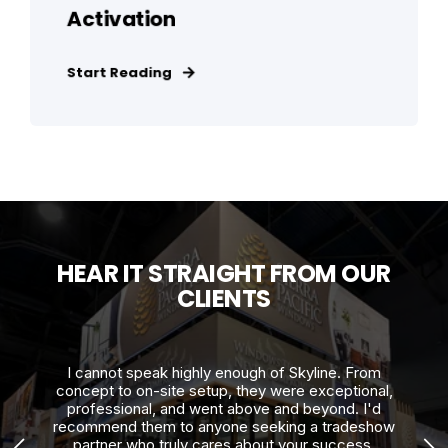
Activation
Start Reading
HEAR IT STRAIGHT FROM OUR
CLIENTS
h!
I cannot speak highly enough of Skyline. From
Th
to
concept to on-site setup, they were exceptional,
and
professional, and went above and beyond. I'd
recommend them to anyone seeking a tradeshow
co
partner who truly cares about your success.