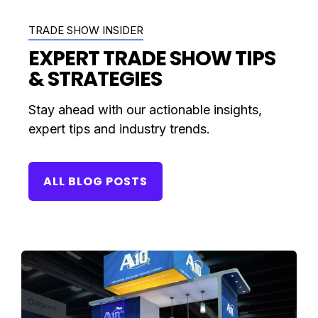
TRADE SHOW INSIDER
EXPERT TRADE SHOW TIPS
& STRATEGIES
Stay ahead with our actionable insights,
expert tips and industry trends.
ALL BLOG POSTS