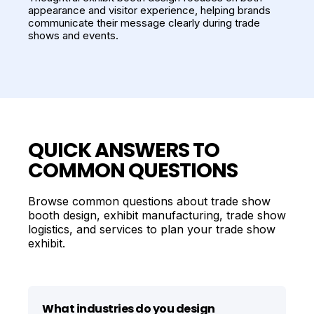
appearance and visitor experience, helping brands
communicate their message clearly during trade
shows and events.
QUICK ANSWERS TO
COMMON QUESTIONS
Browse common questions about trade show
booth design, exhibit manufacturing, trade show
logistics, and services to plan your trade show
exhibit.
What industries do you design