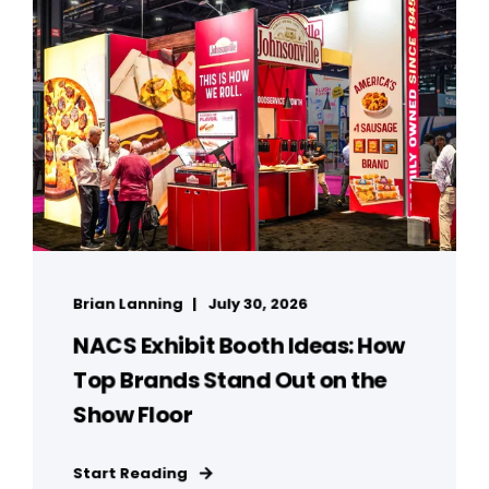
Brian Lanning
July 30, 2026
NACS Exhibit Booth Ideas: How
Top Brands Stand Out on the
Show Floor
Start Reading