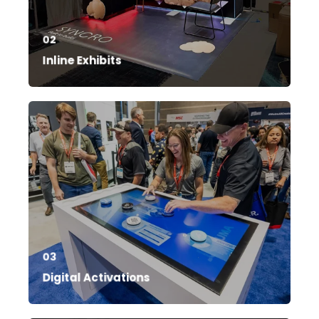
02
Inline Exhibits
03
Digital Activations