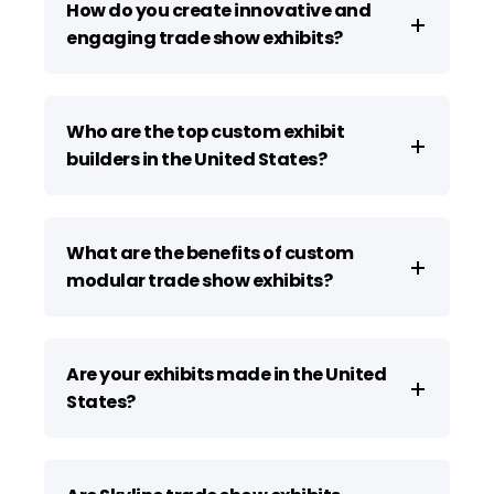
How do you create innovative and
engaging trade show exhibits?
Who are the top custom exhibit
builders in the United States?
What are the benefits of custom
modular trade show exhibits?
Are your exhibits made in the United
States?