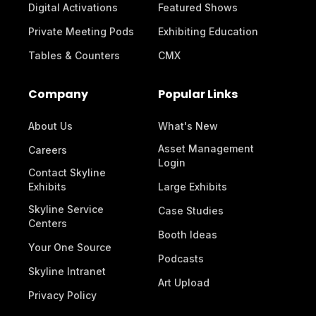
Digital Activations
Featured Shows
Private Meeting Pods
Exhibiting Education
Tables & Counters
CMX
Company
Popular Links
About Us
What's New
Asset Management
Careers
Login
Contact Skyline
Exhibits
Large Exhibits
Skyline Service
Case Studies
Centers
Booth Ideas
Your One Source
Podcasts
Skyline Intranet
Art Upload
Privacy Policy