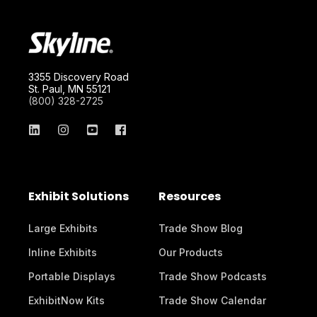
3355 Discovery Road
St. Paul, MN 55121
(800) 328-2725
Exhibit Solutions
Resources
Large Exhibits
Trade Show Blog
Inline Exhibits
Our Products
Portable Displays
Trade Show Podcasts
ExhibitNow Kits
Trade Show Calendar