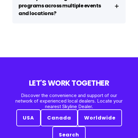
programs across multiple events
and locations?
LET'S WORK TOGETHER
Discover the convenience and support of our
network of experienced local dealers. Locate your
nearest Skyline Dealer.
USA
Canada
Worldwide
Search