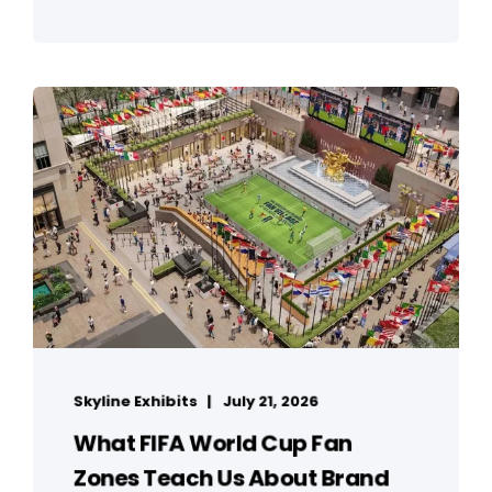
Skyline Exhibits
July 21, 2026
What FIFA World Cup Fan
Zones Teach Us About Brand