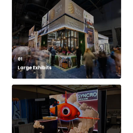
01
Large Exhibits