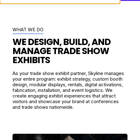
WHAT WE DO
WE DESIGN, BUILD, AND
MANAGE TRADE SHOW
EXHIBITS
As your trade show exhibit partner, Skyline manages
your entire program: exhibit strategy,
custom booth
design
, modular displays, rentals, digital activations,
fabrication, installation, and event logistics. We
create engaging exhibit experiences that attract
visitors and showcase your brand at conferences
and trade shows nationwide.