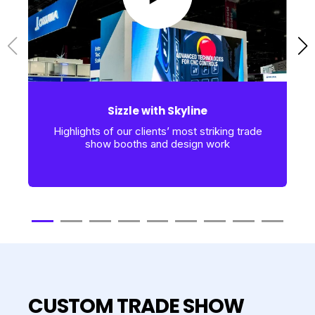
Sizzle with Skyline
Highlights of our clients’ most striking trade
show booths and design work
CUSTOM TRADE SHOW