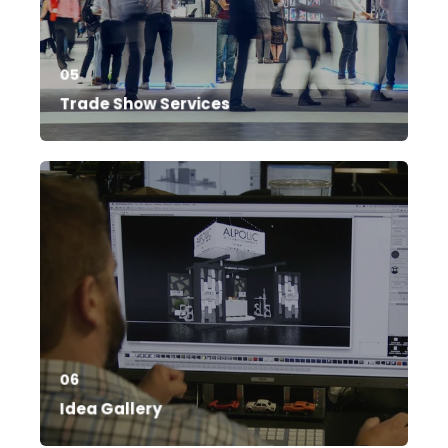
05
Trade Show Services
06
Idea Gallery