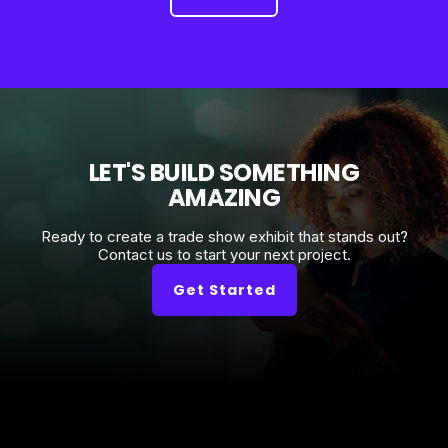
LET'S BUILD SOMETHING
AMAZING
Ready to create a trade show exhibit that stands out?
Contact us to start your next project.
Get Started