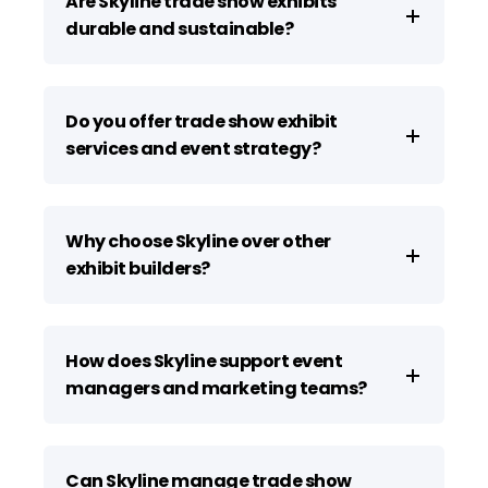
Are Skyline trade show exhibits
durable and sustainable?
Do you offer trade show exhibit
services and event strategy?
Why choose Skyline over other
exhibit builders?
How does Skyline support event
managers and marketing teams?
Can Skyline manage trade show