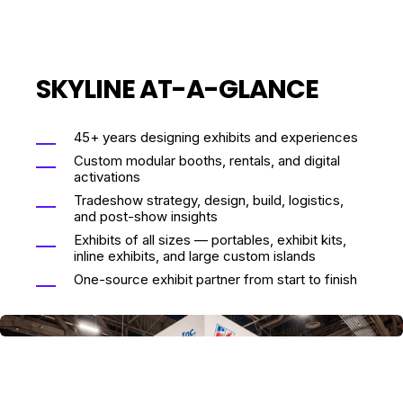
SKYLINE AT-A-GLANCE
45+ years designing exhibits and experiences
Custom modular booths, rentals, and digital
activations
Tradeshow strategy, design, build, logistics,
and post-show insights
Exhibits of all sizes — portables, exhibit kits,
inline exhibits, and large custom islands
One-source exhibit partner from start to finish