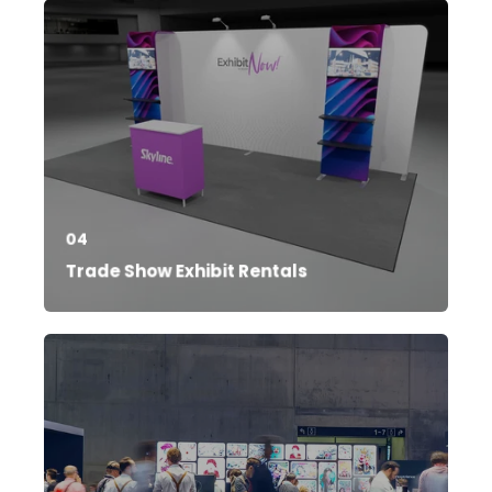
04
Trade Show Exhibit Rentals