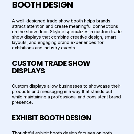
BOOTH DESIGN
A well-designed trade show booth helps brands
attract attention and create meaningful connections
on the show floor. Skyline specializes in custom trade
show displays that combine creative design, smart
layouts, and engaging brand experiences for
exhibitions and industry events.
CUSTOM TRADE SHOW
DISPLAYS
Custom displays allow businesses to showcase their
products and messaging in a way that stands out
while maintaining a professional and consistent brand
presence.
EXHIBIT BOOTH DESIGN
Thoughtful exhibit booth design focuses on both