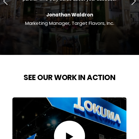
Jonathan Waldron
m
Marketing Manager, Target Flavors, Inc.
SEE OUR WORK IN ACTION