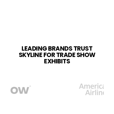
LEADING BRANDS TRUST
SKYLINE FOR TRADE SHOW
EXHIBITS