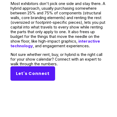
Most exhibitors don't pick one side and stay there. A
hybrid approach, usually purchasing somewhere
between 25% and 75% of components (structural
walls, core branding elements) and renting the rest
(oversized or footprint-specific pieces), lets you put
capital into what travels to every show while renting
the parts that only apply to one. It also frees up
budget for the things that move the needle on the
show floor, like high-impact graphics,
interactive
technology
, and engagement experiences.
Not sure whether rent, buy, or hybrid is the right call
for your show calendar? Connect with an expert to
walk through the numbers.
Let's Connect