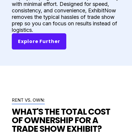
with minimal effort. Designed for speed,
consistency, and convenience, ExhibitNow
removes the typical hassles of trade show
prep so you can focus on results instead of
logistics.
Explore Further
RENT VS. OWN:
WHAT'S THE TOTAL COST
OF OWNERSHIP FOR A
TRADE SHOW EXHIBIT?