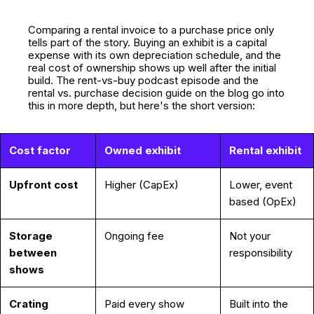
Comparing a rental invoice to a purchase price only
tells part of the story. Buying an exhibit is a capital
expense with its own depreciation schedule, and the
real cost of ownership shows up well after the initial
build. The rent-vs-buy podcast episode and the
rental vs. purchase decision guide on the blog go into
this in more depth, but here's the short version:
Cost factor
Owned exhibit
Rental exhibit
Upfront cost
Higher (CapEx)
Lower, event
based (OpEx)
Storage
Ongoing fee
Not your
between
responsibility
shows
Crating
Paid every show
Built into the