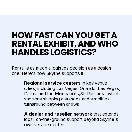
HOW FAST CAN YOU GET A
RENTAL EXHIBIT, AND WHO
HANDLES LOGISTICS?
Rental is as much a logistics decision as a design
one. Here's how Skyline supports it:
Regional service centers
in key venue
cities, including Las Vegas, Orlando, Las Vegas,
Dallas, and the Minneapolis/St. Paul area, which
shortens shipping distances and simplifies
turnaround between shows.
A dealer and reseller network
that extends
local, on-the-ground support beyond Skyline's
own service centers.