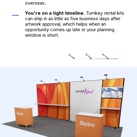
overseas.
You're on a tight timeline.
Turnkey rental kits
can ship in as little as five business days after
artwork approval, which helps when an
opportunity comes up late or your planning
window is short.