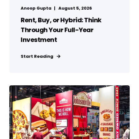
Anoop Gupta
August 5, 2026
Rent, Buy, or Hybrid: Think
Through Your Full-Year
Investment
Start Reading