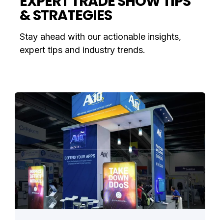
EXPERT TRADE SHOW TIPS
& STRATEGIES
Stay ahead with our actionable insights,
expert tips and industry trends.