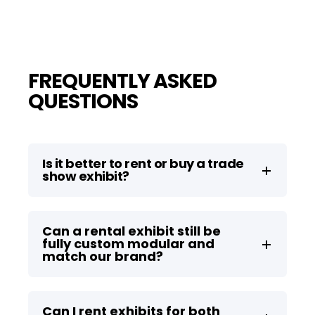
FREQUENTLY ASKED
QUESTIONS
Is it better to rent or buy a trade
show exhibit?
Can a rental exhibit still be
fully custom modular and
match our brand?
Can I rent exhibits for both