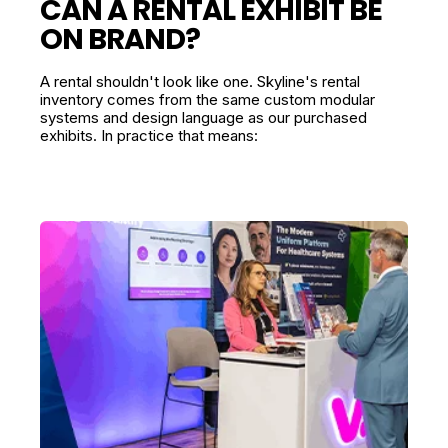
CAN A RENTAL EXHIBIT BE
ON BRAND?
A rental shouldn't look like one. Skyline's rental
inventory comes from the same custom modular
systems and design language as our purchased
exhibits. In practice that means: