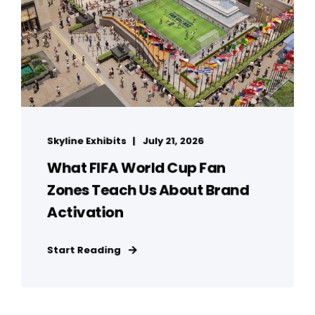
Skyline Exhibits
July 21, 2026
What FIFA World Cup Fan
Zones Teach Us About Brand
Activation
Start Reading