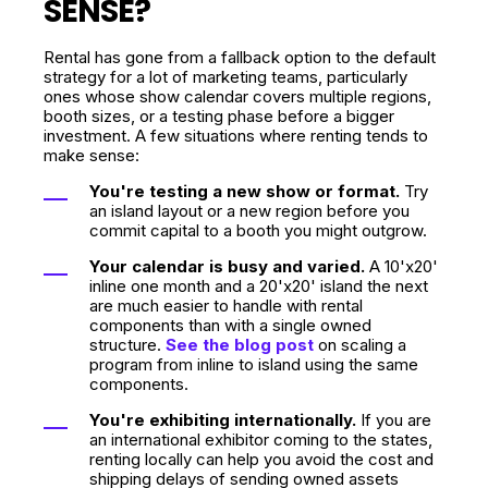
SENSE?
Rental has gone from a fallback option to the default
strategy for a lot of marketing teams, particularly
ones whose show calendar covers multiple regions,
booth sizes, or a testing phase before a bigger
investment. A few situations where renting tends to
make sense:
You're testing a new show or format.
Try
an island layout or a new region before you
commit capital to a booth you might outgrow.
Your calendar is busy and varied.
A 10'x20'
inline one month and a 20'x20' island the next
are much easier to handle with rental
components than with a single owned
structure.
See the blog post
on scaling a
program from inline to island using the same
components.
You're exhibiting internationally.
If you are
an international exhibitor coming to the states,
renting locally can help you avoid the cost and
shipping delays of sending owned assets