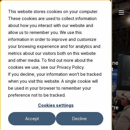
This website stores cookies on your computer.
These cookies are used to collect information
Trade Show
about how you interact with our website and
allow us to remember you. We use this
Exhibit Rentals
information in order to improve and customize
your browsing experience and for analytics and
metrics about our visitors both on this website
Rentals used to mean wrinkled graphics,
and other media. To find out more about the
and a booth that looked like every other one
cookies we use, see our Privacy Policy.
on the show floor. That reputation doesn't
If you decline, your information won’t be tracked
hold up anymore. Skyline's rental exhibits
when you visit this website. A single cookie will
come from the same custom modular
components, structural systems, and
be used in your browser to remember your
graphics production we use for our
preference not to be tracked.
purchased exhibits, so the only real
Cookies settings
difference is ownership, not quality. If you're
testing a new show, scaling a growing
Accept
Decline
program, or just don't want exhibit assets
sitting on your balance sheet, a rental can