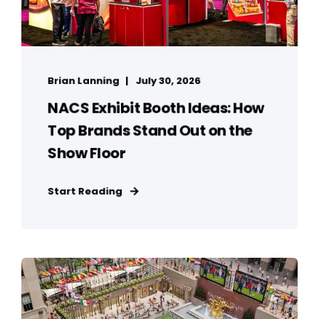
Brian Lanning
July 30, 2026
NACS Exhibit Booth Ideas: How
Top Brands Stand Out on the
Show Floor
Start Reading