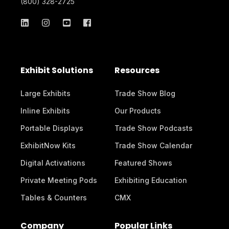
(800) 328-2725
Exhibit Solutions
Resources
Large Exhibits
Trade Show Blog
Inline Exhibits
Our Products
Portable Displays
Trade Show Podcasts
ExhibitNow Kits
Trade Show Calendar
Digital Activations
Featured Shows
Private Meeting Pods
Exhibiting Education
Tables & Counters
CMX
Company
Popular Links