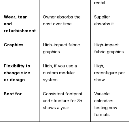
rental
Wear, tear
Owner absorbs the
Supplier
and
cost over time
absorbs it
refurbishment
Graphics
High-impact fabric
High-impact
graphics
fabric graphics
Flexibility to
High, if you use a
High,
change size
custom modular
reconfigure per
or design
system
show
Best for
Consistent footprint
Variable
and structure for 3+
calendars,
shows a year
testing new
formats