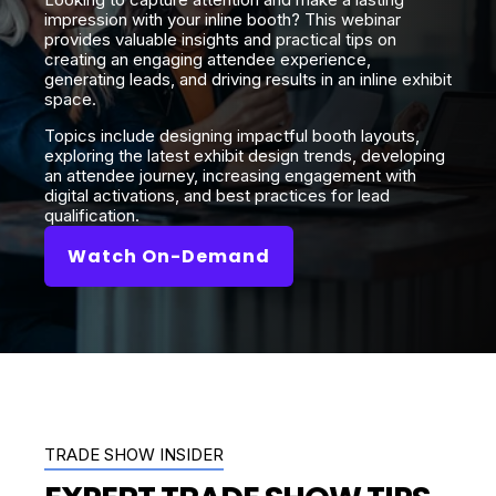
impression with your inline booth? This webinar
provides valuable insights and practical tips on
creating an engaging attendee experience,
generating leads, and driving results in an inline exhibit
space.
Topics include designing impactful booth layouts,
exploring the latest exhibit design trends, developing
an attendee journey, increasing engagement with
digital activations, and best practices for lead
qualification.
Watch On-Demand
TRADE SHOW INSIDER