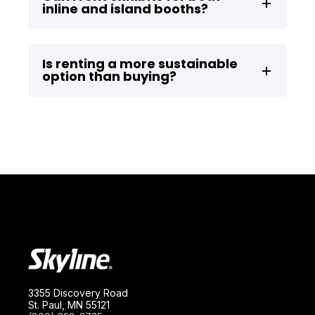
inline and island booths?
Is renting a more sustainable
option than buying?
3355 Discovery Road
St. Paul, MN 55121