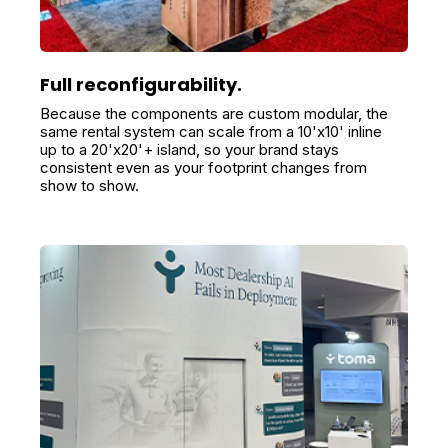
Full reconfigurability.
Because the components are custom modular, the
same rental system can scale from a 10'x10' inline
up to a 20'x20'+ island, so your brand stays
consistent even as your footprint changes from
show to show.