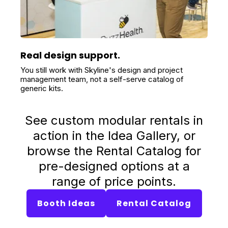
Real design support.
You still work with Skyline's design and project
management team, not a self-serve catalog of
generic kits.
See custom modular rentals in
action in the Idea Gallery, or
browse the Rental Catalog for
pre-designed options at a
range of price points.
Booth Ideas
Rental Catalog