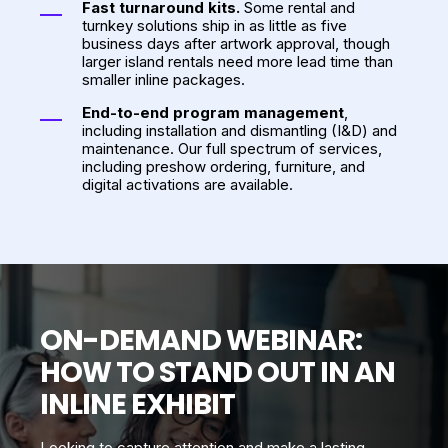
Fast turnaround kits.
Some rental and
turnkey solutions ship in as little as five
business days after artwork approval, though
larger island rentals need more lead time than
smaller inline packages.
End-to-end program management
,
including installation and dismantling (I&D) and
maintenance. Our full spectrum of services,
including preshow ordering, furniture, and
digital activations are available.
ON-DEMAND WEBINAR:
HOW TO STAND OUT IN AN
INLINE EXHIBIT
Looking to capture attention and make a lasting