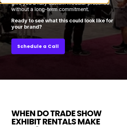
give you a fully custom modular presence
without a long-term commitment.
Ready to see what this could look like for
your brand?
Schedule a Call
WHEN DO TRADE SHOW
EXHIBIT RENTALS MAKE