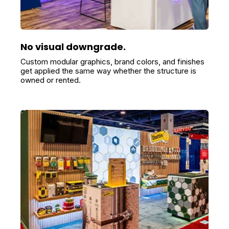
No visual downgrade.
Custom modular graphics, brand colors, and finishes
get applied the same way whether the structure is
owned or rented.