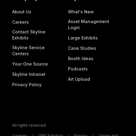
About Us
What's New
Asset Management
Careers
Login
Contact Skyline
Exhibits
Large Exhibits
Skyline Service
Case Studies
Centers
Booth Ideas
Your One Source
Podcasts
Skyline Intranet
Art Upload
Privacy Policy
All rights reserved
Cookies
DMCA Notice
Privacy
Terms and