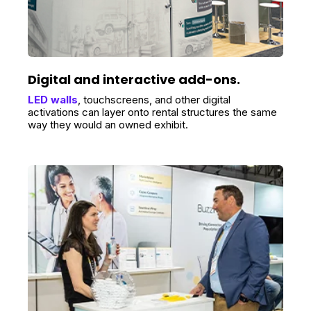
Digital and interactive add-ons.
LED walls
, touchscreens, and other digital
activations can layer onto rental structures the same
way they would an owned exhibit.