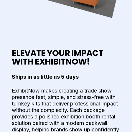
ELEVATE YOUR IMPACT
WITH EXHIBITNOW!
Ships in as little as 5 days
ExhibitNow makes creating a trade show
presence fast, simple, and stress-free with
turnkey kits that deliver professional impact
without the complexity. Each package
provides a polished exhibition booth rental
solution paired with a modern backwall
display, helping brands show up confidently