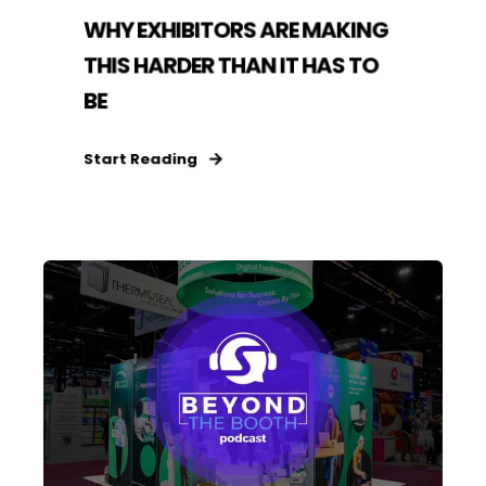
WHY EXHIBITORS ARE MAKING
THIS HARDER THAN IT HAS TO
BE
Start Reading