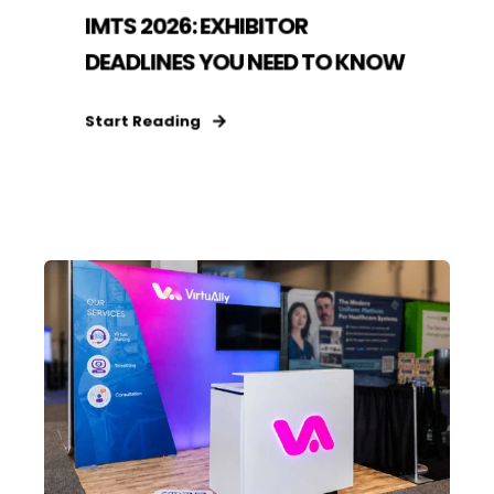
IMTS 2026: EXHIBITOR
DEADLINES YOU NEED TO KNOW
Start Reading