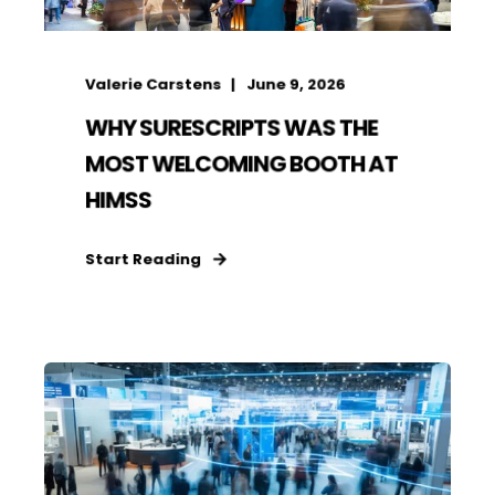
Valerie Carstens
June 9, 2026
WHY SURESCRIPTS WAS THE
MOST WELCOMING BOOTH AT
HIMSS
Start Reading