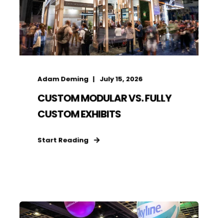
Adam Deming
July 15, 2026
CUSTOM MODULAR VS. FULLY
CUSTOM EXHIBITS
Start Reading