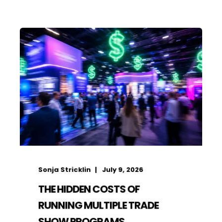
Sonja Stricklin
July 9, 2026
THE HIDDEN COSTS OF
RUNNING MULTIPLE TRADE
SHOW PROGRAMS