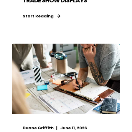
TRADE SHOW DISPLAYS
Start Reading
Duane Griffith
June 11, 2026