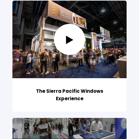
The Sierra Pacific Windows
Experience