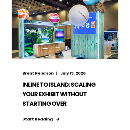
Brent Reierson
July 13, 2026
INLINE TO ISLAND: SCALING
YOUR EXHIBIT WITHOUT
STARTING OVER
Start Reading