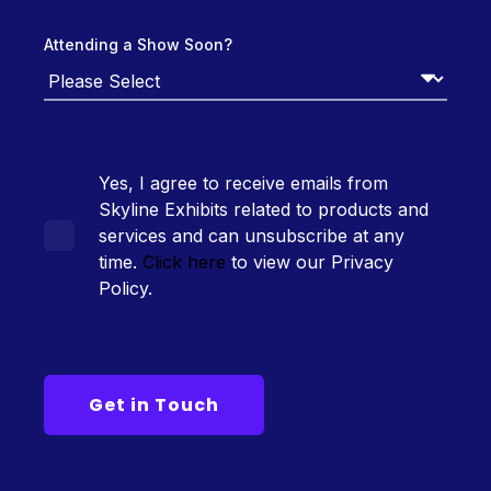
Attending a Show Soon?
Yes, I agree to receive emails from
Skyline Exhibits related to products and
services and can unsubscribe at any
time.
Click here
to view our Privacy
Policy.