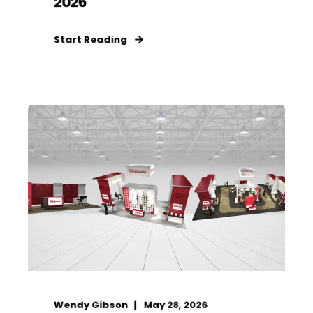
2026
Start Reading
Wendy Gibson
May 28, 2026