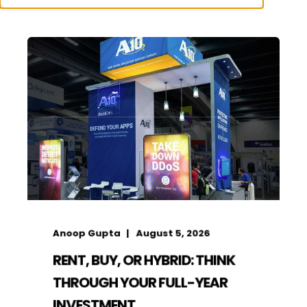
Anoop Gupta
August 5, 2026
RENT, BUY, OR HYBRID: THINK
THROUGH YOUR FULL-YEAR
INVESTMENT