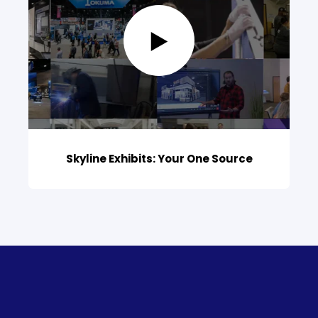
Skyline Exhibits: Your One Source