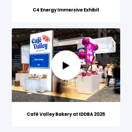
C4 Energy Immersive Exhibit
Café Valley Bakery at IDDBA 2025