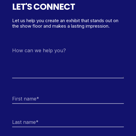
LET'S CONNECT
Let us help you create an exhibit that stands out on
the show floor and makes a lasting impression.