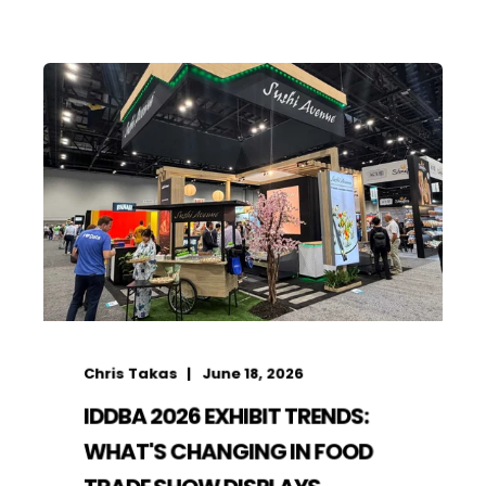
Chris Takas
June 18, 2026
IDDBA 2026 EXHIBIT TRENDS:
WHAT'S CHANGING IN FOOD