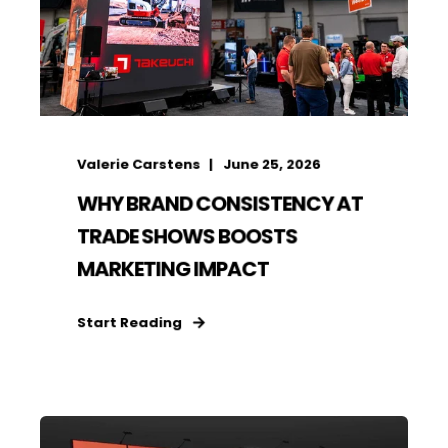
Valerie Carstens
June 25, 2026
WHY BRAND CONSISTENCY AT
TRADE SHOWS BOOSTS
MARKETING IMPACT
Start Reading