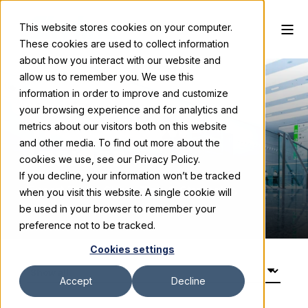
This website stores cookies on your computer.
These cookies are used to collect information
about how you interact with our website and
allow us to remember you. We use this
information in order to improve and customize
your browsing experience and for analytics and
Trade Show
metrics about our visitors both on this website
and other media. To find out more about the
Insider
cookies we use, see our Privacy Policy.
If you decline, your information won’t be tracked
Expert Trade Show Tips & Strategies
when you visit this website. A single cookie will
be used in your browser to remember your
preference not to be tracked.
Cookies settings
Accept
Decline