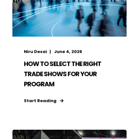
Niru Desai
June 4, 2026
HOW TO SELECT THE RIGHT
TRADE SHOWS FOR YOUR
PROGRAM
Start Reading