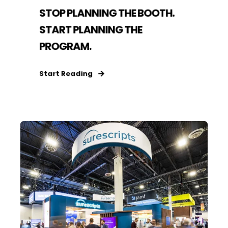
STOP PLANNING THE BOOTH.
START PLANNING THE
PROGRAM.
Start Reading