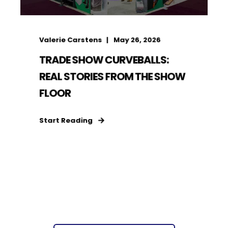
Valerie Carstens
May 26, 2026
TRADE SHOW CURVEBALLS:
REAL STORIES FROM THE SHOW
FLOOR
Start Reading