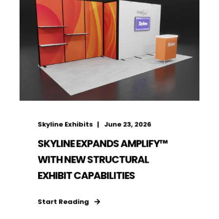
Skyline Exhibits
June 23, 2026
SKYLINE EXPANDS AMPLIFY™
WITH NEW STRUCTURAL
EXHIBIT CAPABILITIES
Start Reading