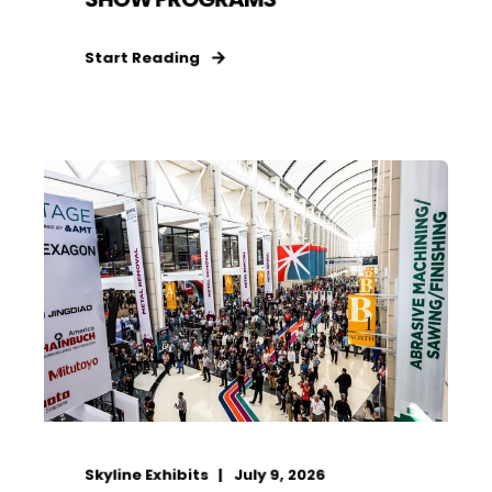
Start Reading
Skyline Exhibits
July 9, 2026