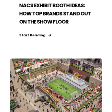
NACS EXHIBIT BOOTH IDEAS:
HOW TOP BRANDS STAND OUT
ON THE SHOW FLOOR
Start Reading