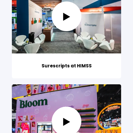
Surescripts at HIMSS