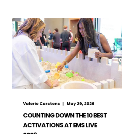
Valerie Carstens
May 29, 2026
COUNTING DOWN THE 10 BEST
ACTIVATIONS AT EMS LIVE