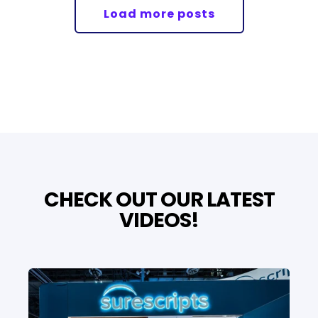
Load more posts
CHECK OUT OUR LATEST
VIDEOS!