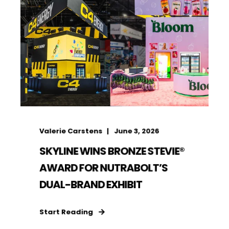
Valerie Carstens
June 3, 2026
SKYLINE WINS BRONZE STEVIE®
AWARD FOR NUTRABOLT’S
DUAL-BRAND EXHIBIT
Start Reading