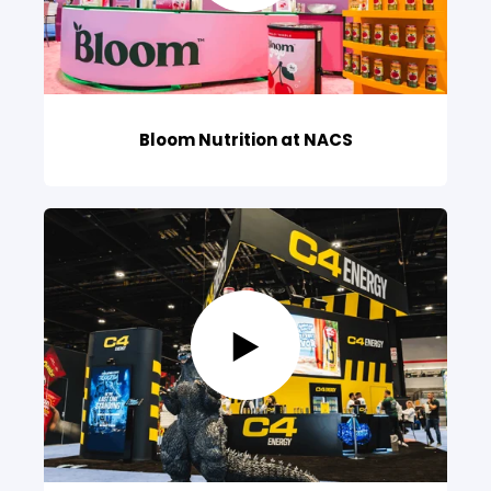
Bloom Nutrition at NACS