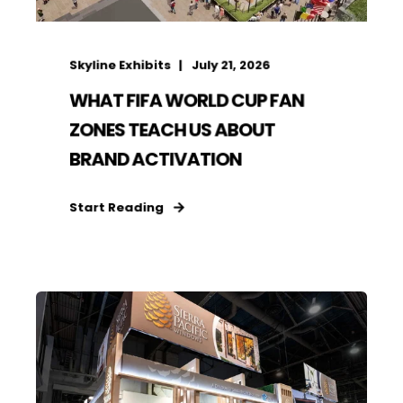
Skyline Exhibits
July 21, 2026
WHAT FIFA WORLD CUP FAN
ZONES TEACH US ABOUT
BRAND ACTIVATION
Start Reading