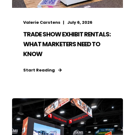
Valerie Carstens
July 6, 2026
TRADE SHOW EXHIBIT RENTALS:
WHAT MARKETERS NEED TO
KNOW
Start Reading