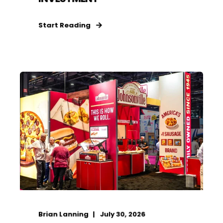
Start Reading
Brian Lanning
July 30, 2026