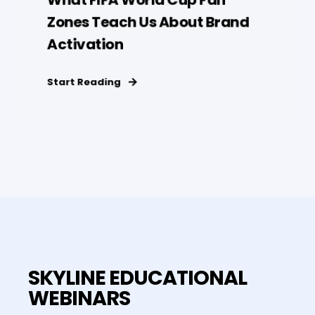
Zones Teach Us About Brand
Activation
Start Reading
SKYLINE EDUCATIONAL
WEBINARS