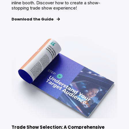
inline booth. Discover how to create a show-
stopping trade show experience!
Download the Guide
Trade Show Selection: A Comprehensive