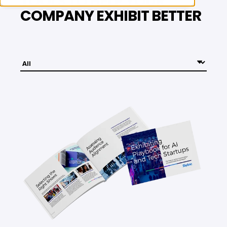
TOOLS TO HELP YOUR
COMPANY EXHIBIT BETTER