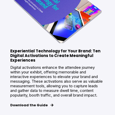
Experiential Technology for Your Brand: Ten
Digital Activations to Create Meaningful
Experiences
Digital activations enhance the attendee journey
within your exhibit, offering memorable and
interactive experiences to elevate your brand and
messaging. These activations also serve as valuable
measurement tools, allowing you to capture leads
and gather data to measure dwell time, content
popularity, booth traffic, and overall brand impact.
Download the Guide