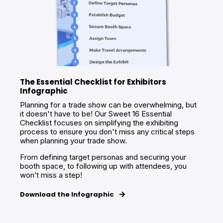
The Essential Checklist for Exhibitors
Infographic
Planning for a trade show can be overwhelming, but
it doesn't have to be! Our Sweet 16 Essential
Checklist focuses on simplifying the exhibiting
process to ensure you don't miss any critical steps
when planning your trade show.
From defining target personas and securing your
booth space, to following up with attendees, you
won’t miss a step!
Download the Infographic