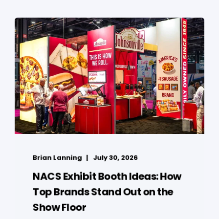
Brian Lanning
July 30, 2026
NACS Exhibit Booth Ideas: How
Top Brands Stand Out on the
Show Floor