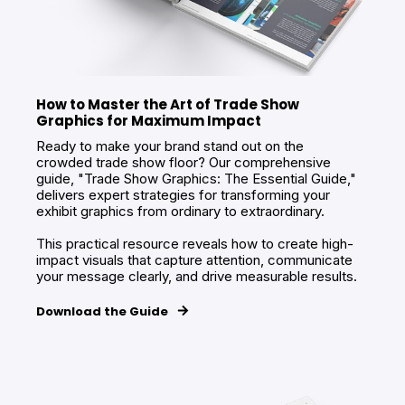
How to Master the Art of Trade Show
Graphics for Maximum Impact
Ready to make your brand stand out on the
crowded trade show floor? Our comprehensive
guide, "Trade Show Graphics: The Essential Guide,"
delivers expert strategies for transforming your
exhibit graphics from ordinary to extraordinary.
This practical resource reveals how to create high-
impact visuals that capture attention, communicate
your message clearly, and drive measurable results.
Download the Guide