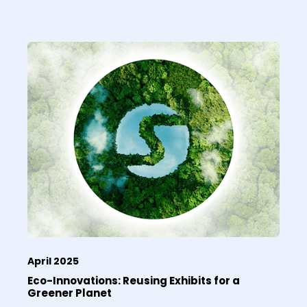
April 2025
Eco-Innovations: Reusing Exhibits for a
Greener Planet