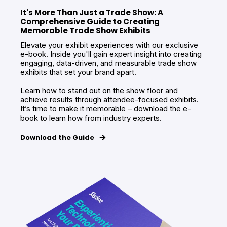
It's More Than Just a Trade Show: A
Comprehensive Guide to Creating
Memorable Trade Show Exhibits
Elevate your exhibit experiences with our exclusive
e-book. Inside you'll gain expert insight into creating
engaging, data-driven, and measurable trade show
exhibits that set your brand apart.
Learn how to stand out on the show floor and
achieve results through attendee-focused exhibits.
It’s time to make it memorable – download the e-
book to learn how from industry experts.
Download the Guide