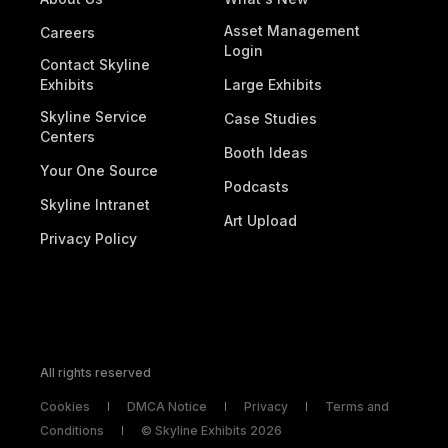
Asset Management
Careers
Login
Contact Skyline
Exhibits
Large Exhibits
Skyline Service
Case Studies
Centers
Booth Ideas
Your One Source
Podcasts
Skyline Intranet
Art Upload
Privacy Policy
September 2024
All rights reserved
The Art of High-Impact Booth Graphics
Cookies
DMCA Notice
Privacy
Terms and
You only have a few seconds to capture attention
Conditions
© Skyline Exhibits 2026