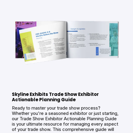
Skyline Exhibits Trade Show Exhibitor
Actionable Planning Guide
Ready to master your trade show process?
Whether you're a seasoned exhibitor or just starting,
our Trade Show Exhibitor Actionable Planning Guide
is your ultimate resource for managing every aspect
of your trade show. This comprehensive guide will