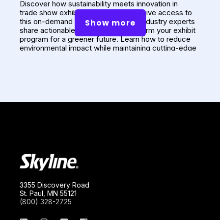
Discover how
sustainability meets innovation
in
trade show exhibit design. Get exclusive access to
this on-demand webinar, where our industry experts
Show more
share actionable strategies to transform your exhibit
program for a greener future. Learn how to reduce
environmental impact while maintaining cutting-edge
3
design and functionality with Skyline's R
approach:
Reconfigure, Reuse, and Renew.
Presenters: Niru Desai, Annette Carroll, Adam
Deming
Watch the Recording
3355 Discovery Road
St. Paul, MN 55121
(800) 328-2725