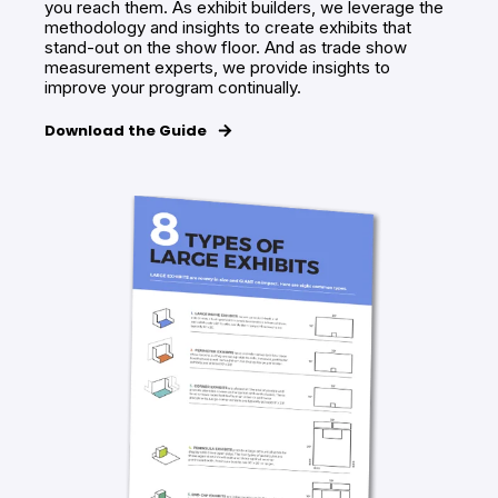
you reach them. As exhibit builders, we leverage the
methodology and insights to create exhibits that
stand-out on the show floor. And as trade show
measurement experts, we provide insights to
improve your program continually.
Download the Guide