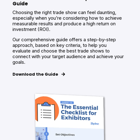
Guide
Choosing the right trade show can feel daunting,
especially when you’re considering how to achieve
measurable results and produce a high return on
investment (ROI).
Our comprehensive guide offers a step-by-step
approach, based on key criteria, to help you
evaluate and choose the best trade shows to
connect with your target audience and achieve your
goals.
Download the Guide