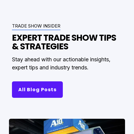
TRADE SHOW INSIDER
EXPERT TRADE SHOW TIPS
& STRATEGIES
Stay ahead with our actionable insights,
expert tips and industry trends.
All Blog Posts