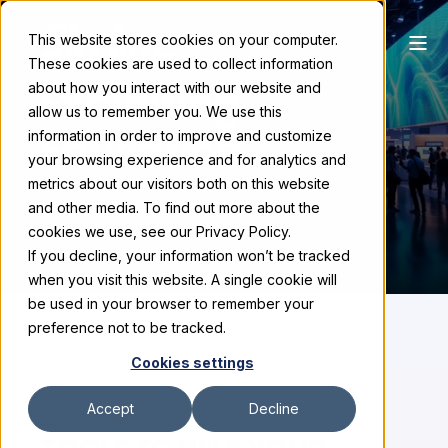
This website stores cookies on your computer.
These cookies are used to collect information
Exhibiting
about how you interact with our website and
allow us to remember you. We use this
Education
information in order to improve and customize
your browsing experience and for analytics and
metrics about our visitors both on this website
and other media. To find out more about the
eBooks, Whitepapers, Infographics
cookies we use, see our Privacy Policy.
If you decline, your information won’t be tracked
when you visit this website. A single cookie will
be used in your browser to remember your
preference not to be tracked.
Cookies settings
Accept
Decline
EDUCATIONAL GUIDES