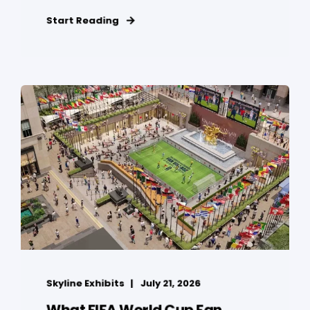
Start Reading
Skyline Exhibits
July 21, 2026
What FIFA World Cup Fan