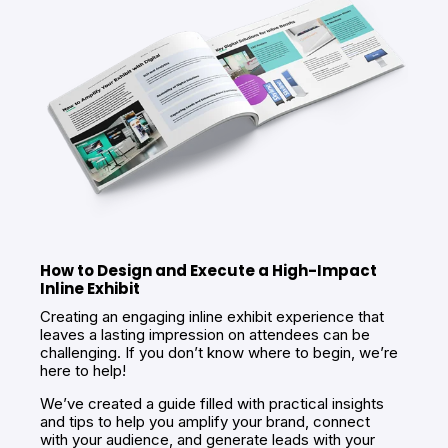
How to Design and Execute a High-Impact
Inline Exhibit
Creating an engaging inline exhibit experience that
leaves a lasting impression on attendees can be
challenging. If you don’t know where to begin, we’re
here to help!
We’ve created a guide filled with practical insights
and tips to help you amplify your brand, connect
with your audience, and generate leads with your