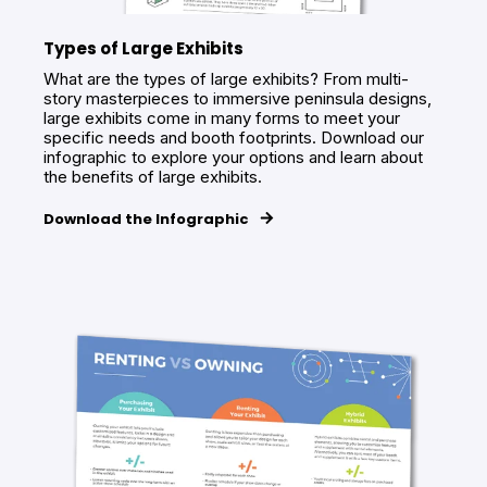
Types of Large Exhibits
What are the types of large exhibits? From multi-
story masterpieces to immersive peninsula designs,
large exhibits come in many forms to meet your
specific needs and booth footprints. Download our
infographic to explore your options and learn about
the benefits of large exhibits.
Download the Infographic