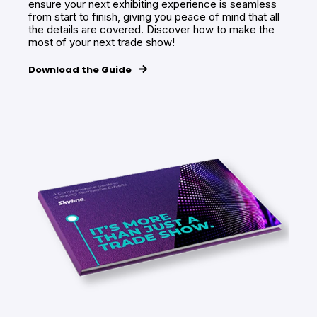
ensure your next exhibiting experience is seamless
from start to finish, giving you peace of mind that all
the details are covered. Discover how to make the
most of your next trade show!
Download the Guide