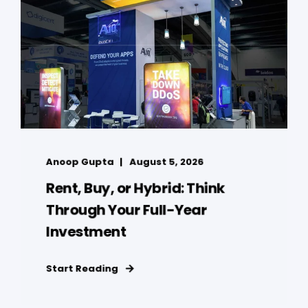
Anoop Gupta
August 5, 2026
Rent, Buy, or Hybrid: Think
Through Your Full-Year
Investment
Start Reading