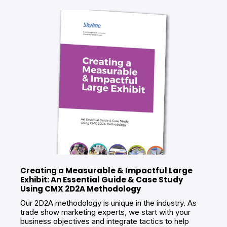
Creating a Measurable & Impactful Large
Exhibit: An Essential Guide & Case Study
Using CMX 2D2A Methodology
Our 2D2A methodology is unique in the industry. As
trade show marketing experts, we start with your
business objectives and integrate tactics to help