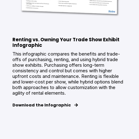
Renting vs. Owning Your Trade Show Exhibit
Infographic
This infographic compares the benefits and trade-
offs of purchasing, renting, and using hybrid trade
show exhibits. Purchasing offers long-term
consistency and control but comes with higher
upfront costs and maintenance. Renting is flexible
and lower-cost per show, while hybrid options blend
both approaches to allow customization with the
agility of rental elements.
Download the Infographic