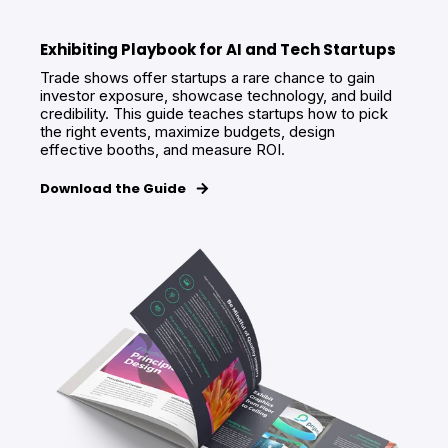
Exhibiting Playbook for AI and Tech Startups
Trade shows offer startups a rare chance to gain
investor exposure, showcase technology, and build
credibility. This guide teaches startups how to pick
the right events, maximize budgets, design
effective booths, and measure ROI.
Download the Guide