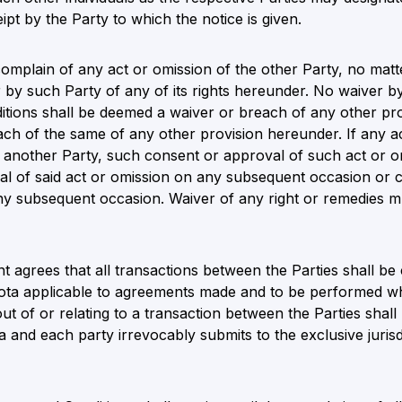
ipt by the Party to which the notice is given.
o complain of any act or omission of the other Party, no ma
 by such Party of any of its rights hereunder. No waiver b
itions shall be deemed a waiver or breach of any other pr
ch of the same of any other provision hereunder. If any ac
f another Party, such consent or approval of such act or o
l of said act or omission on any subsequent occasion or c
y subsequent occasion. Waiver of any right or remedies mus
nt agrees that all transactions between the Parties shall 
ota applicable to agreements made and to be performed whol
out of or relating to a transaction between the Parties shall 
 and each party irrevocably submits to the exclusive jurisd