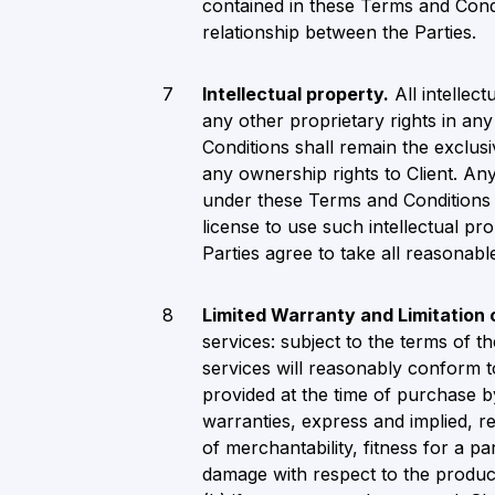
contained in these Terms and Cond
relationship between the Parties.
Intellectual property.
All intellect
any other proprietary rights in an
Conditions shall remain the exclus
any ownership rights to Client. Any 
under these Terms and Conditions r
license to use such intellectual p
Parties agree to take all reasonabl
Limited Warranty and Limitation
services: subject to the terms of 
services will reasonably conform t
provided at the time of purchase by
warranties, express and implied, re
of merchantability, fitness for a par
damage with respect to the product