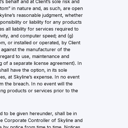
’s behalf and at Client’s sole risk and
stom” in nature and, as such, are open
n Skyline’s reasonable judgment, whether
nsibility or liability for any products
 all liability for services required to
vity, and computer speed; and (g)
m, or installed or operated, by Client
s against the manufacturer of the
h regard to use, maintenance and
ng of a separate license agreement). In
hall have the option, in its sole
es, at Skyline’s expense. In no event
om the breach. In no event will the
ing products or services prior to the
 to be given hereunder, shall be in
the Corporate Controller of Skyline and
e by notice from time to time. Notices