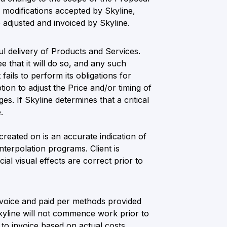
e modifications accepted by Skyline,
e adjusted and invoiced by Skyline.
ul delivery of Products and Services.
e that it will do so, and any such
fails to perform its obligations for
ion to adjust the Price and/or timing of
s. If Skyline determines that a critical
.
 created on is an accurate indication of
nterpolation programs. Client is
al visual effects are correct prior to
nvoice and paid per methods provided
kyline will not commence work prior to
 to invoice based on actual costs.