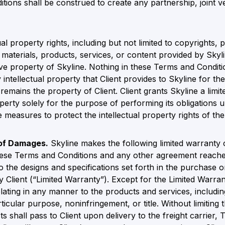
itions shall be construed to create any partnership, joint
ual property rights, including but not limited to copyrights,
y materials, products, services, or content provided by Sky
ive property of Skyline. Nothing in these Terms and Conditi
intellectual property that Client provides to Skyline for the 
emains the property of Client. Client grants Skyline a limi
roperty solely for the purpose of performing its obligation
e measures to protect the intellectual property rights of the
 of Damages.
Skyline makes the following limited warranty
these Terms and Conditions and any other agreement reache
o the designs and specifications set forth in the purchase
 Client (“Limited Warranty”). Except for the Limited Warrant
lating in any manner to the products and services, including
ticular purpose, noninfringement, or title. Without limiting t
s shall pass to Client upon delivery to the freight carrier