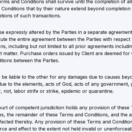
erms and Conditions shall survive until the completion of a
 Conditions that by their nature extend beyond completion 
etions of such transactions.
e expressly altered by the Parties in a separate agreement 
ute the entire agreement between the Parties with respect 
s, including but not limited to all prior agreements includ
ct matter. Purchase orders issued by Client are deemed for
tions between the Parties.
l be liable to the other for any damages due to causes bey
y due to the elements, acts of God, acts of any government, 
 riot, labor strife or strike, epidemic or quarantine.
ourt of competent jurisdiction holds any provision of these
, the remainder of these Terms and Conditions, and the ap
ffected thereby. Any provision of these Terms and Condition
orce and effect to the extent not held invalid or unenforceab