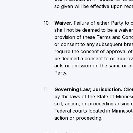
so given will be effective upon rece
Waiver.
Failure of either Party t
shall not be deemed to be a waiver
provision of these Terms and Cond
or consent to any subsequent brea
require the consent of approval o
be deemed a consent to or approva
acts or omission on the same or an
Party.
Governing Law; Jurisdiction.
Clie
by the laws of the State of Minnes
suit, action, or proceeding arising 
Federal courts located in Minnesota
action or proceeding.