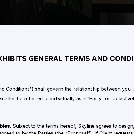
XHIBITS GENERAL TERMS AND COND
 Conditions”) shall govern the relationship between you (th
nafter be referred to individually as a “Party” or collectivel
ables.
Subject to the terms hereof, Skyline agrees to design
agreed to by the Parties (the “Proposal”). If Client reques