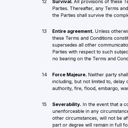
Survival.
All provisions of these T
Parties. Thereafter, any Terms and
the Parties shall survive the compl
Entire agreement.
Unless otherwis
these Terms and Conditions constit
supersedes all other communication
Parties with respect to such subje
no bearing on the Terms and Condi
Force Majeure.
Neither party shal
including, but not limited to, dela
authority, fire, flood, embargo, war,
Severability.
In the event that a c
unenforceable in any circumstances
other circumstances, will not be a
part or degree will remain in full f