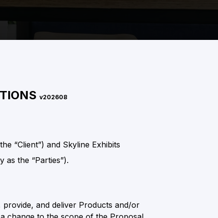
ITIONS
v202608
e “Client”) and Skyline Exhibits
y as the “Parties”).
, provide, and deliver Products and/or
ts a change to the scope of the Proposal