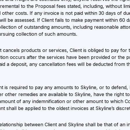
remental to the Proposal fees stated, including, without limi
 other costs. If any invoice is not paid within 30 days of d
ll be assessed. If Client fails to make payment within 60 d
collection of outstanding amounts, including reasonable atto
ursuing collection of such amounts.
nt cancels products or services, Client is obliged to pay for
llation occurs after the services have been provided or th
 paid a deposit, any cancellation fees will be deducted from
nt is required to pay any amounts to Skyline, or to defend,
ver other remedies are available to Skyline, have the right t
amount of any indemnification or other amount to which Com
 shall be applied to the oldest invoices at Skyline’s discret
lationship between Client and Skyline shall be that of an 