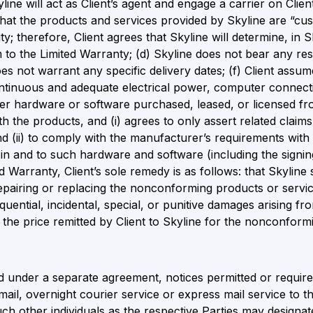
ine will act as Client’s agent and engage a carrier on Client
hat the products and services provided by Skyline are “cu
ity; therefore, Client agrees that Skyline will determine, i
o the Limited Warranty; (d) Skyline does not bear any respo
es not warrant any specific delivery dates; (f) Client assumes
ontinuous and adequate electrical power, computer connecti
puter hardware or software purchased, leased, or licensed fro
th the products, and (i) agrees to only assert related claim
d (ii) to comply with the manufacturer’s requirements wit
s in and to such hardware and software (including the signi
 Warranty, Client’s sole remedy is as follows: that Skyline s
repairing or replacing the nonconforming products or servic
quential, incidental, special, or punitive damages arising fr
d the price remitted by Client to Skyline for the nonconform
 under a separate agreement, notices permitted or required
 mail, overnight courier service or express mail service to 
ch other individuals as the respective Parties may designat