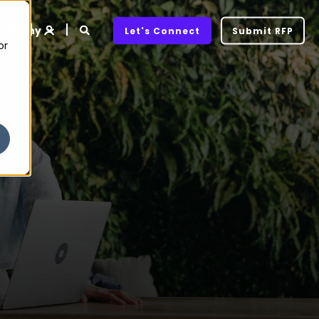
ompany
Let's Connect
Submit RFP
or