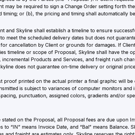
ent may be required to sign a Change Order setting forth th
 timing; or (b), the pricing and timing shall automatically b
nt and Skyline shall establish a timeline to ensure successf
 to meet the scheduled delivery dates but does not guarante
for cancellation by Client or grounds for damages. If Client 
es timeline or scope of Proposal, Skyline shall have the opt
o, incremental Products and Services, and freight rush charge
yline does not guarantee on-time delivery or original price
t proof printed on the actual printer a final graphic will be
nsmitted is subject to variances of computer monitors and i
spacing, punctuation, assigned colors, gradients and/or speci
 stated on the Proposal, all Proposal fees are due upon I
es to “IN” means Invoice Date, and “Bal” means Balance. S
s and freight are estimates only, Skyline reserves the right