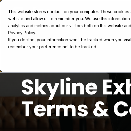
This website stores cookies on your computer. These cookies ar
Exhibit Solutions
Case Studie
website and allow us to remember you. We use this information
analytics and metrics about our visitors both on this website a
Privacy Policy.
If you decline, your information won’t be tracked when you visit
remember your preference not to be tracked.
Skyline Ex
Terms & C