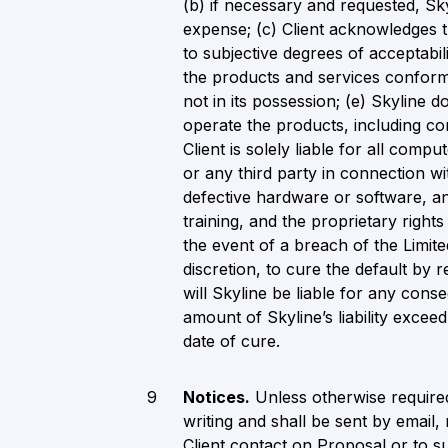
(b) if necessary and requested, Skyl
expense; (c) Client acknowledges t
to subjective degrees of acceptabil
the products and services conform t
not in its possession; (e) Skyline do
operate the products, including c
Client is solely liable for all com
or any third party in connection wi
defective hardware or software, an
training, and the proprietary right
the event of a breach of the Limited
discretion, to cure the default by 
will Skyline be liable for any conse
amount of Skyline’s liability excee
date of cure.
Notices.
Unless otherwise required
writing and shall be sent by email,
Client contact on Proposal or to su