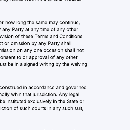
tter how long the same may continue,
y any Party at any time of any other
ovision of these Terms and Conditions
t or omission by any Party shall
mission on any one occasion shall not
onsent to or approval of any other
t be in a signed writing by the waiving
be construed in accordance and governed
ly whin that jurisdiction. Any legal
be instituted exclusively in the State or
iction of such courts in any such suit,