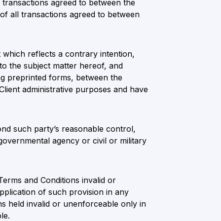
ll transactions agreed to between the
of all transactions agreed to between
which reflects a contrary intention,
to the subject matter hereof, and
ing preprinted forms, between the
 Client administrative purposes and have
ond such party’s reasonable control,
governmental agency or civil or military
 Terms and Conditions invalid or
plication of such provision in any
s held invalid or unenforceable only in
le.