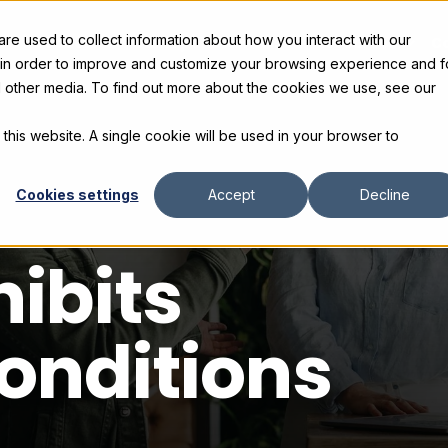
e used to collect information about how you interact with our
s
Products
Gallery and Rentals
Resources
C
 in order to improve and customize your browsing experience and f
nd other media. To find out more about the cookies we use, see our
 this website. A single cookie will be used in your browser to
Cookies settings
Accept
Decline
hibits
onditions