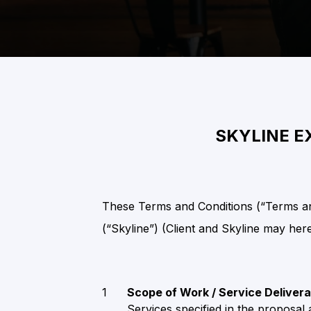
SKYLINE E
These Terms and Conditions (“Terms and
(“Skyline”) (Client and Skyline may herei
Scope of Work / Service Deliver
Services specified in the proposal 