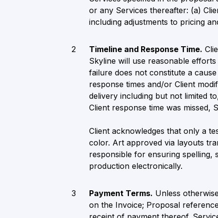
or any Services thereafter: (a) Cli
including adjustments to pricing and
Timeline and Response Time.
Clie
Skyline will use reasonable efforts
failure does not constitute a cause 
response times and/or Client modifi
delivery including but not limited t
Client response time was missed, Sk
Client acknowledges that only a tes
color. Art approved via layouts tra
responsible for ensuring spelling, 
production electronically.
Payment Terms.
Unless otherwise
on the Invoice; Proposal referenc
receipt of payment thereof. Service