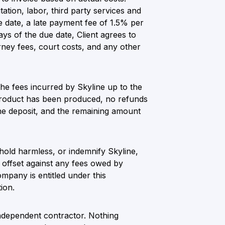
tation, labor, third party services and
ue date, a late payment fee of 1.5% per
ays of the due date, Client agrees to
rney fees, court costs, and any other
 the fees incurred by Skyline up to the
e product has been produced, no refunds
 the deposit, and the remaining amount
 hold harmless, or indemnify Skyline,
o offset against any fees owed by
pany is entitled under this
ion.
independent contractor. Nothing