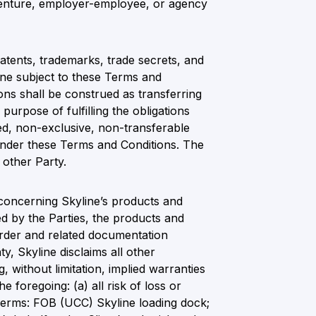
 venture, employer-employee, or agency
 patents, trademarks, trade secrets, and
line subject to these Terms and
ons shall be construed as transferring
purpose of fulfilling the obligations
ted, non-exclusive, non-transferable
s under these Terms and Conditions. The
 other Party.
 concerning Skyline’s products and
d by the Parties, the products and
 order and related documentation
y, Skyline disclaims all other
, without limitation, implied warranties
he foregoing: (a) all risk of loss or
, Terms: FOB (UCC) Skyline loading dock;