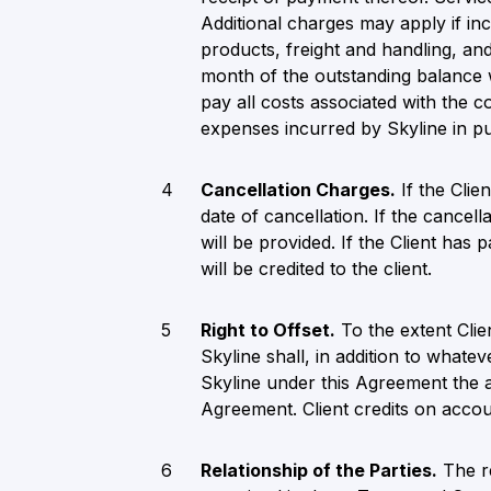
Additional charges may apply if inc
products, freight and handling, and
month of the outstanding balance wi
pay all costs associated with the 
expenses incurred by Skyline in p
Cancellation Charges.
If the Clie
date of cancellation. If the cance
will be provided. If the Client has
will be credited to the client.
Right to Offset.
To the extent Clie
Skyline shall, in addition to whate
Skyline under this Agreement the 
Agreement. Client credits on account
Relationship of the Parties.
The re