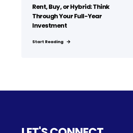
Rent, Buy, or Hybrid: Think
Through Your Full-Year
Investment
Start Reading
LET'S CONNECT