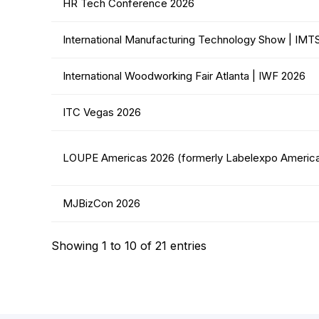
HR Tech Conference 2026
International Manufacturing Technology Show | IMT
International Woodworking Fair Atlanta | IWF 2026
ITC Vegas 2026
LOUPE Americas 2026 (formerly Labelexpo Americ
MJBizCon 2026
Showing 1 to 10 of 21 entries