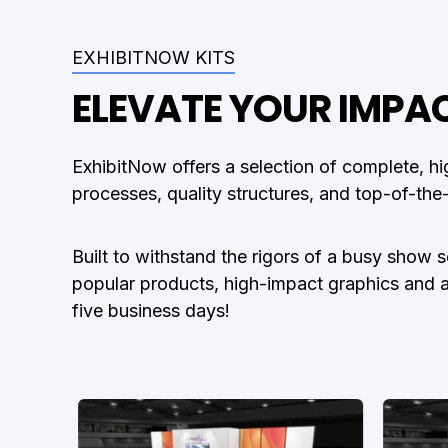
EXHIBITNOW KITS
ELEVATE YOUR IMPA
ExhibitNow offers a selection of complete, hi
processes, quality structures, and top-of-the
Built to withstand the rigors of a busy show 
popular products, high-impact graphics and a ra
five business days!