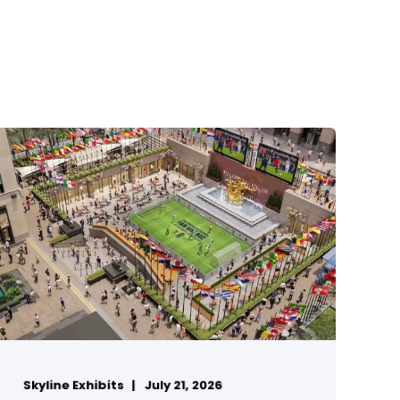
Skyline Exhibits
July 21, 2026