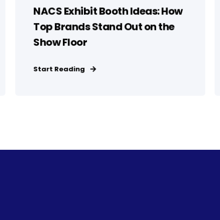
NACS Exhibit Booth Ideas: How
Top Brands Stand Out on the
Show Floor
Start Reading