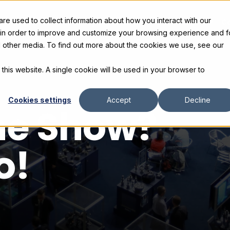
e used to collect information about how you interact with our
s
Products
Gallery and Rentals
Resources
C
 in order to improve and customize your browsing experience and f
nd other media. To find out more about the cookies we use, see our
 this website. A single cookie will be used in your browser to
Cookies settings
Accept
Decline
the Show?
o!