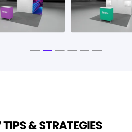
TIPS & STRATEGIES