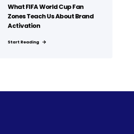
What FIFA World Cup Fan
Zones Teach Us About Brand
Activation
Start Reading