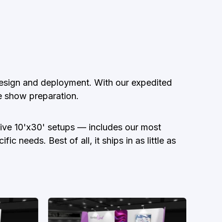
 design and deployment. With our expedited
de show preparation.
nsive 10'x30' setups — includes our most
 needs. Best of all, it ships in as little as