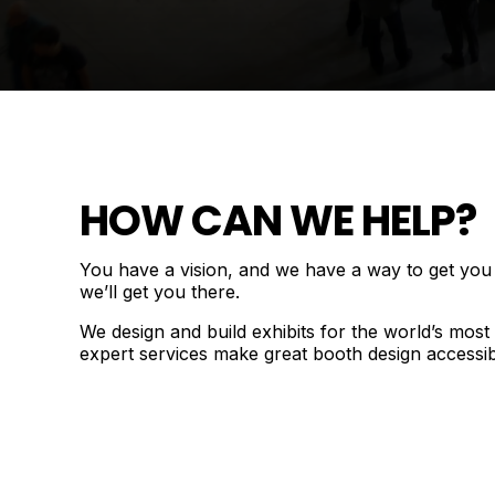
HOW CAN WE HELP?
You have a vision, and we have a way to get you th
we’ll get you there.
We design and build exhibits for the world’s mos
expert services make great booth design accessib