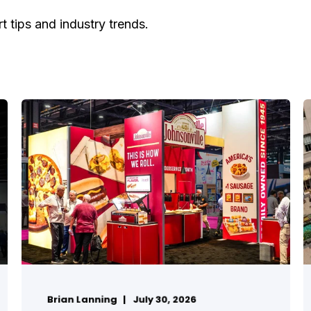
t tips and industry trends.
Brian Lanning
July 30, 2026