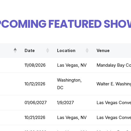
PCOMING FEATURED SHO
Date
Location
Venue
11/08/2026
Las Vegas, NV
Mandalay Bay Co
Washington,
10/12/2026
Walter E. Washin
DC
01/06/2027
1/9/2027
Las Vegas Conve
10/21/2026
Las Vegas, NV
Las Vegas Conve