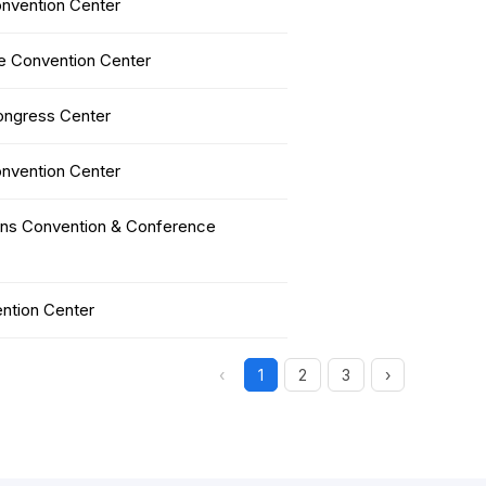
nvention Center
 Convention Center
ongress Center
nvention Center
ens Convention & Conference
ntion Center
‹
1
2
3
›