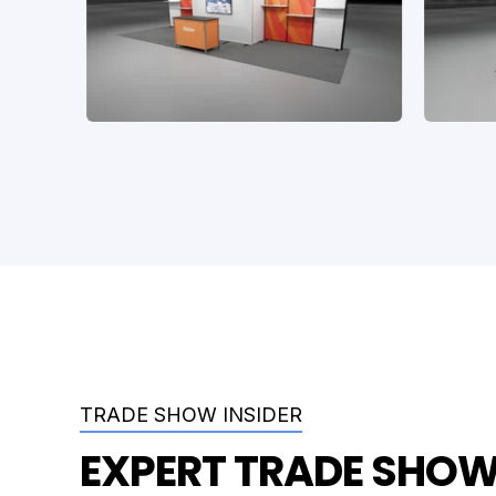
TRADE SHOW INSIDER
EXPERT TRADE SHOW 