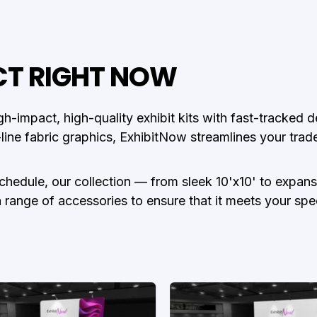
CT RIGHT NOW
gh-impact, high-quality exhibit kits with fast-tracked
-line fabric graphics, ExhibitNow streamlines your tra
schedule, our collection — from sleek 10'x10' to expa
nge of accessories to ensure that it meets your specific