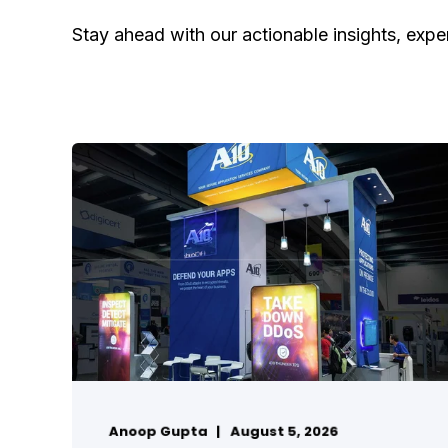
Stay ahead with our actionable insights, exper
Anoop Gupta
August 5, 2026