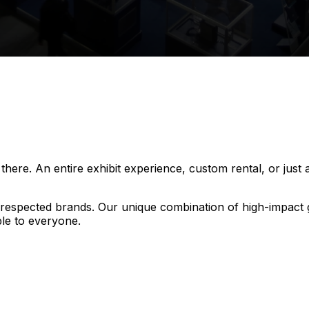
ere. An entire exhibit experience, custom rental, or just a
t respected brands. Our unique combination of high-impact
le to everyone.