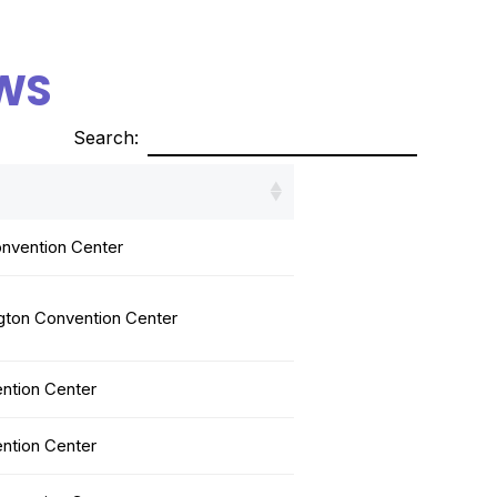
WS
Search:
nvention Center
gton Convention Center
ntion Center
ntion Center