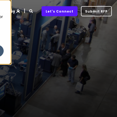
ompany
Let's Connect
Submit RFP
or