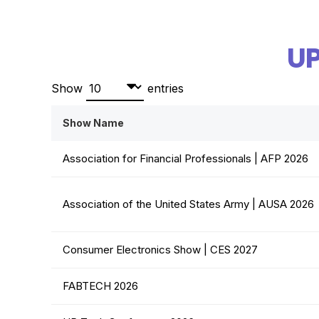
U
Show
entries
Show Name
Association for Financial Professionals | AFP 2026
Association of the United States Army | AUSA 2026
Consumer Electronics Show | CES 2027
FABTECH 2026