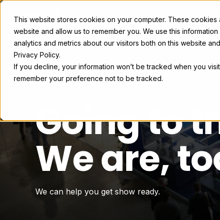
This website stores cookies on your computer. These cookies ar
Exhibit Solutions
Case Studie
website and allow us to remember you. We use this information
analytics and metrics about our visitors both on this website a
Privacy Policy.
If you decline, your information won’t be tracked when you visit
remember your preference not to be tracked.
Going to 
We are, to
We can help you get show ready.