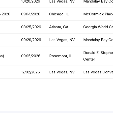
10/20/2026
Las Vegas, NV
Mandalay Bay Co
S 2026
09/14/2026
Chicago, IL
McCormick Place
08/25/2026
Atlanta, GA
Georgia World C
09/29/2026
Las Vegas, NV
Mandalay Bay Co
Donald E. Steph
as)
09/15/2026
Rosemont, IL
Center
12/02/2026
Las Vegas, NV
Las Vegas Conve