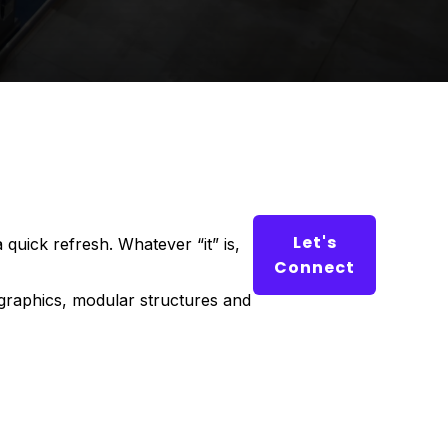
Let's
 quick refresh. Whatever “it” is,
Connect
 graphics, modular structures and