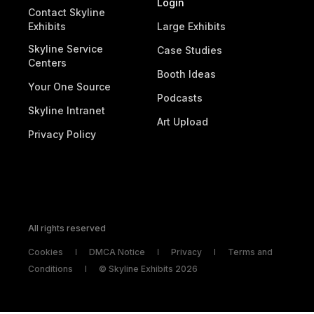
Login
Contact Skyline
Exhibits
Large Exhibits
Skyline Service
Case Studies
Centers
Booth Ideas
Your One Source
Podcasts
Skyline Intranet
Art Upload
Privacy Policy
All rights reserved
Cookies
DMCA Notice
Privacy
Terms and
Conditions
© Skyline Exhibits 2026