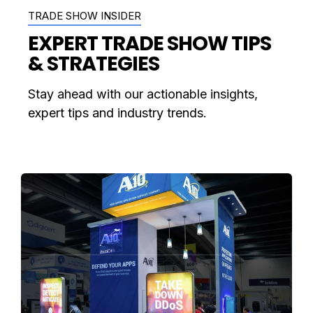
TRADE SHOW INSIDER
EXPERT TRADE SHOW TIPS
& STRATEGIES
Stay ahead with our actionable insights,
expert tips and industry trends.