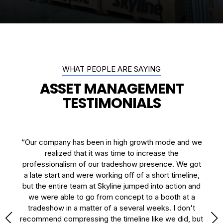
WHAT PEOPLE ARE SAYING
ASSET MANAGEMENT
TESTIMONIALS
the
“Our company has been in high growth mode and we
"I
rs.
realized that it was time to increase the
y
a
professionalism of our tradeshow presence. We got
B
t.”
a late start and were working off of a short timeline,
se
but the entire team at Skyline jumped into action and
we were able to go from concept to a booth at a
tradeshow in a matter of a several weeks. I don't
recommend compressing the timeline like we did, but