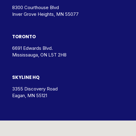
8300 Courthouse Blvd
Inver Grove Heights, MN 55077
TORONTO
6691 Edwards Blvd.
Mississauga, ON L5T 2H8
SKYLINE HQ
3355 Discovery Road
Eagan, MN 55121