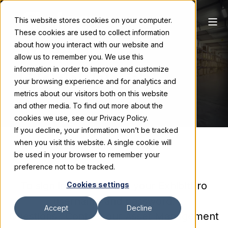
This website stores cookies on your computer.
These cookies are used to collect information
Asset
about how you interact with our website and
allow us to remember you. We use this
Management
information in order to improve and customize
your browsing experience and for analytics and
metrics about our visitors both on this website
and other media. To find out more about the
cookies we use, see our Privacy Policy.
If you decline, your information won’t be tracked
when you visit this website. A single cookie will
be used in your browser to remember your
preference not to be tracked.
To sign in please enter your ExhibitPro
Cookies settings
username and password.
Accept
Decline
Questions? Contact our Asset Management