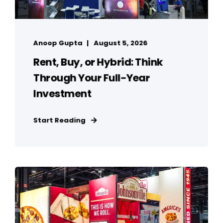
Anoop Gupta
August 5, 2026
Rent, Buy, or Hybrid: Think
Through Your Full-Year
Investment
Start Reading