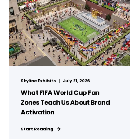
Skyline Exhibits
July 21, 2026
What FIFA World Cup Fan
Zones Teach Us About Brand
Activation
Start Reading