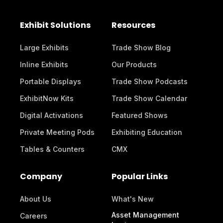
Exhibit Solutions
Resources
Large Exhibits
Trade Show Blog
Inline Exhibits
Our Products
Portable Displays
Trade Show Podcasts
ExhibitNow Kits
Trade Show Calendar
Digital Activations
Featured Shows
Private Meeting Pods
Exhibiting Education
Tables & Counters
CMX
Company
Popular Links
About Us
What's New
Asset Management
Careers