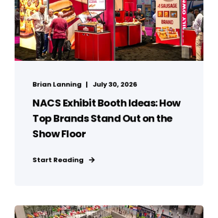
Brian Lanning
July 30, 2026
NACS Exhibit Booth Ideas: How
Top Brands Stand Out on the
Show Floor
Start Reading