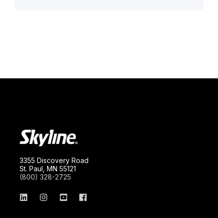
3355 Discovery Road
St. Paul, MN 55121
(800) 328-2725