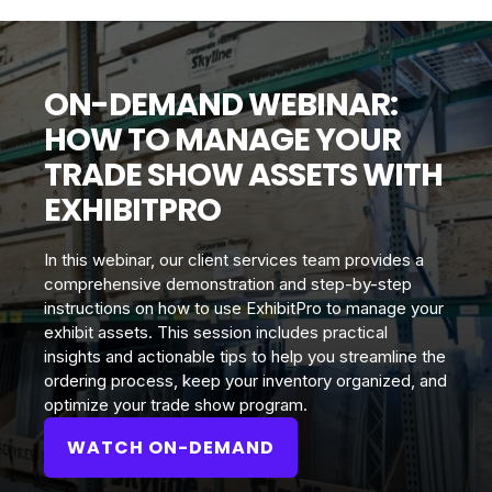
ON-DEMAND WEBINAR:
HOW TO MANAGE YOUR
TRADE SHOW ASSETS WITH
EXHIBITPRO
In this webinar, our client services team provides a
comprehensive demonstration and step-by-step
instructions on how to use ExhibitPro to manage your
exhibit assets. This session includes practical
insights and actionable tips to help you streamline the
ordering process, keep your inventory organized, and
optimize your trade show program.
WATCH ON-DEMAND