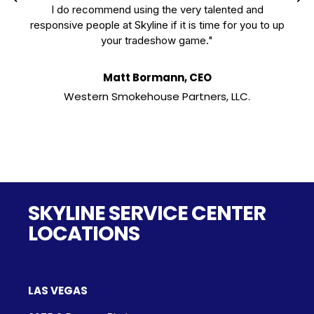
I do recommend using the very talented and
responsive people at Skyline if it is time for you to up
your tradeshow game."
Matt Bormann, CEO
Western Smokehouse Partners, LLC.
SKYLINE SERVICE CENTER
LOCATIONS
LAS VEGAS