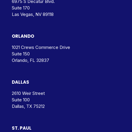
6975 S Decatur Blvd.
Suite 170
Las Vegas, NV 89118
ORLANDO
1021 Crews Commerce Drive
Suite 150
Orlando, FL 32837
DALLAS
2610 Weir Street
Suite 100
Dallas, TX 75212
ST. PAUL