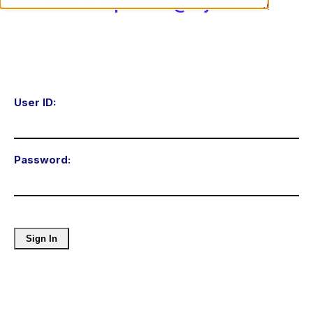
team at
cxpartners@skyline.com
User ID:
Password: