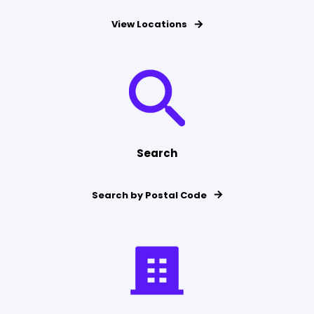
View Locations
Search
Search by Postal Code