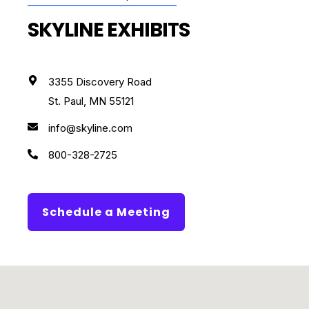
SKYLINE EXHIBITS
3355 Discovery Road
St. Paul, MN 55121
info@skyline.com
800-328-2725
Schedule a Meeting