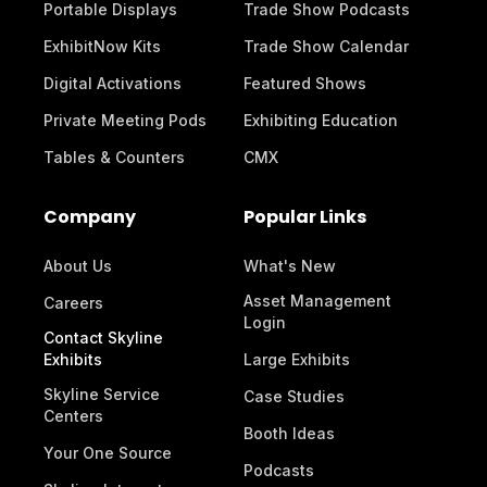
Portable Displays
Trade Show Podcasts
ExhibitNow Kits
Trade Show Calendar
Digital Activations
Featured Shows
Private Meeting Pods
Exhibiting Education
Tables & Counters
CMX
Company
Popular Links
About Us
What's New
Asset Management
Careers
Login
Contact Skyline
Exhibits
Large Exhibits
Skyline Service
Case Studies
Centers
Booth Ideas
Your One Source
Podcasts