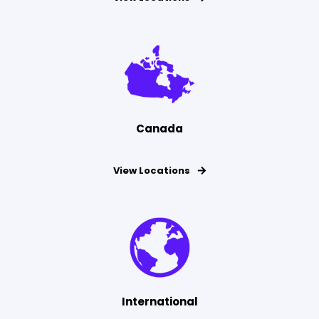
Canada
View Locations
International