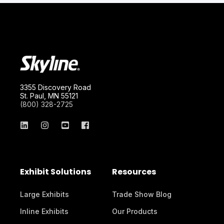
3355 Discovery Road
St. Paul, MN 55121
(800) 328-2725
Exhibit Solutions
Resources
Large Exhibits
Trade Show Blog
Inline Exhibits
Our Products