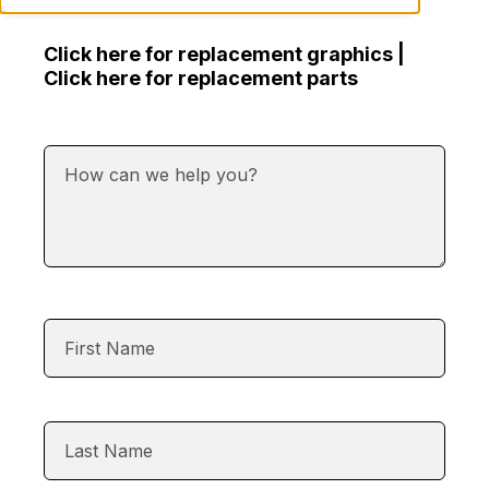
Click here for replacement graphics |
Click here for replacement parts