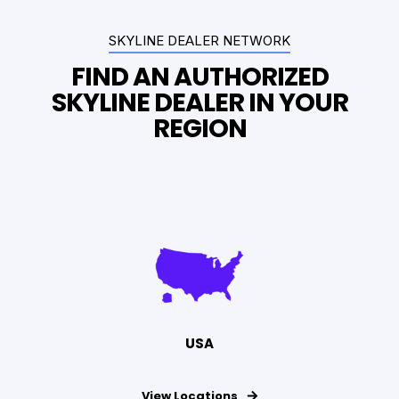
SKYLINE DEALER NETWORK
FIND AN AUTHORIZED
SKYLINE DEALER IN YOUR
REGION
USA
View Locations