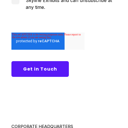
Skyline Exhibits and can unsubscribe at
any time.
CORPORATE HEADQUARTERS