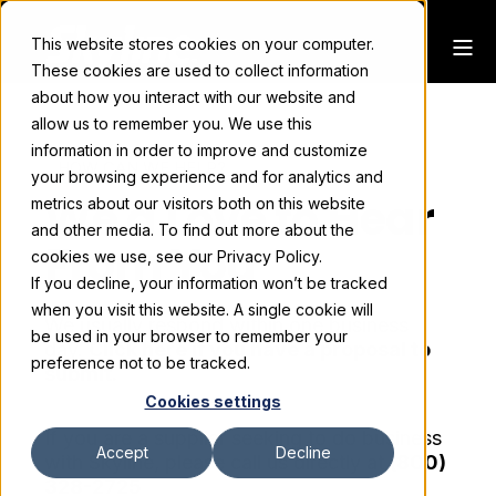
This website stores cookies on your computer.
These cookies are used to collect information
about how you interact with our website and
allow us to remember you. We use this
information in order to improve and customize
HOW CAN WE HELP?
your browsing experience and for analytics and
We'd Love to Hear
metrics about our visitors both on this website
and other media. To find out more about the
From You
cookies we use, see our Privacy Policy.
If you decline, your information won’t be tracked
when you visit this website. A single cookie will
We usually respond within one business
be used in your browser to remember your
day.
Click here if you have a proposal to
preference not to be tracked.
submit.
Cookies settings
If you are a supplier seeking to do business
Accept
Decline
with Skyline, please call us directly at
(800)
328-2725