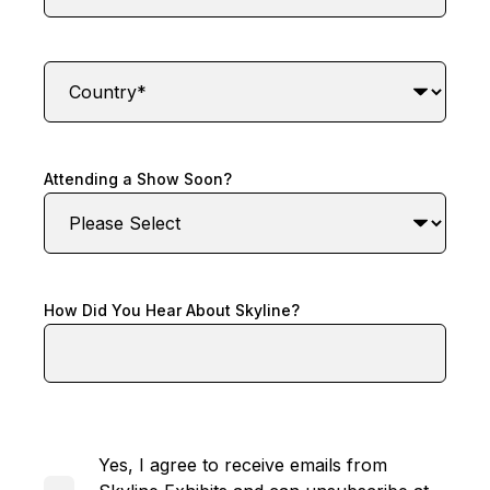
Attending a Show Soon?
How Did You Hear About Skyline?
Yes, I agree to receive emails from