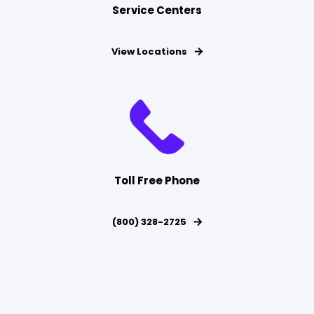
Service Centers
View Locations
Toll Free Phone
(800) 328-2725