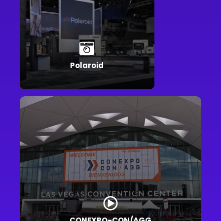
Polaroid
CONEXPO-CON/AGG