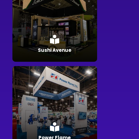
Sushi Avenue
Power Flame