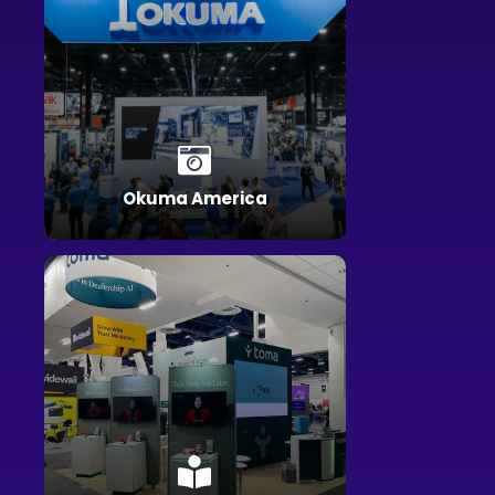
Okuma America