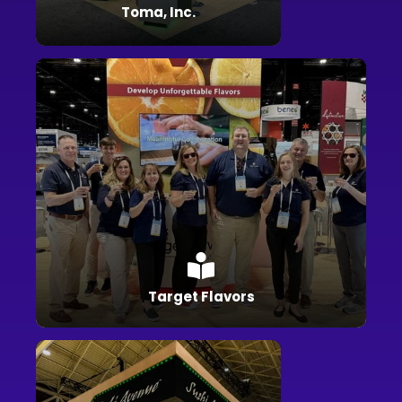
Toma, Inc.
Target Flavors