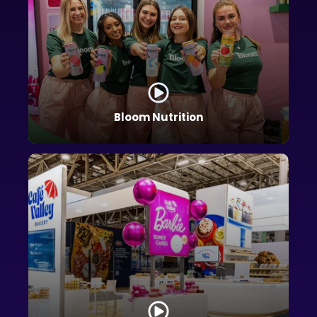
Bloom Nutrition