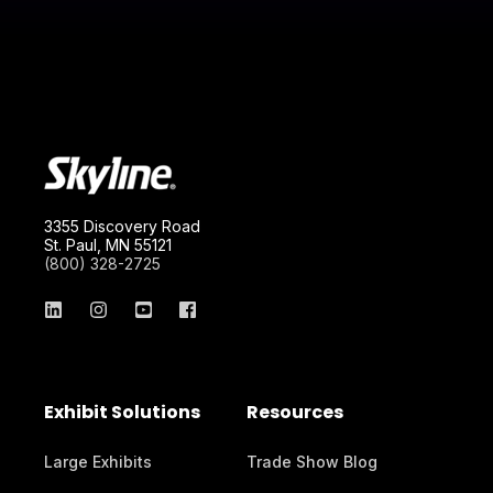
3355 Discovery Road
St. Paul, MN 55121
(800) 328-2725
Exhibit Solutions
Resources
Large Exhibits
Trade Show Blog