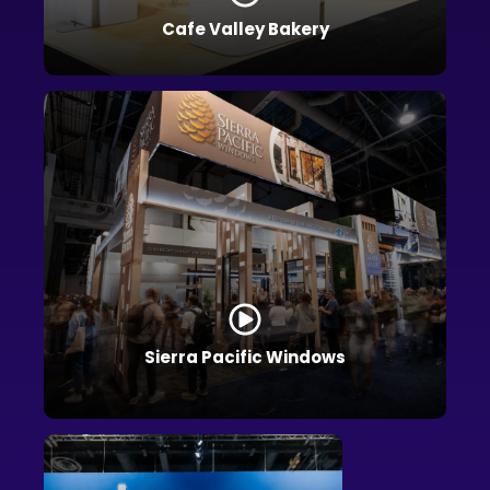
Cafe Valley Bakery
Sierra Pacific Windows