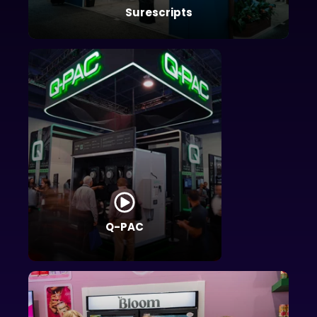
Surescripts
Q-PAC