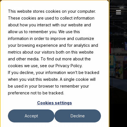
This website stores cookies on your computer.
These cookies are used to collect information
CASE STUDIES
about how you interact with our website and
allow us to remember you. We use this
information in order to improve and customize
your browsing experience and for analytics and
Let's Connect
metrics about our visitors both on this website
and other media. To find out more about the
cookies we use, see our Privacy Policy.
Schedule a Meeting
If you decline, your information won’t be tracked
when you visit this website. A single cookie will
be used in your browser to remember your
preference not to be tracked.
Cookies settings
Accept
Decline
DISCOVER HOW LEADING