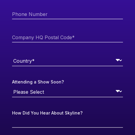
Attending a Show Soon?
How Did You Hear About Skyline?