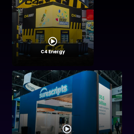
C4 Energy