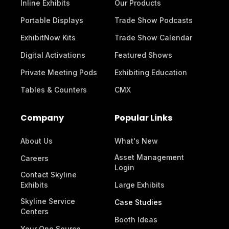
Inline Exhibits
Our Products
Portable Displays
Trade Show Podcasts
ExhibitNow Kits
Trade Show Calendar
Digital Activations
Featured Shows
Private Meeting Pods
Exhibiting Education
Tables & Counters
CMX
Company
Popular Links
About Us
What's New
Asset Management
Careers
Login
Contact Skyline
Exhibits
Large Exhibits
Skyline Service
Case Studies
Centers
Booth Ideas
Your One Source