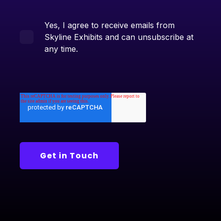
Yes, I agree to receive emails from
Skyline Exhibits and can unsubscribe at
any time.