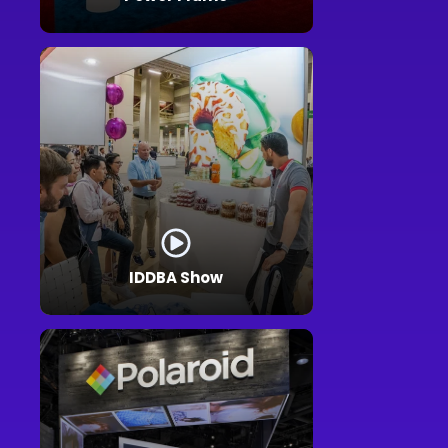
IDDBA Show