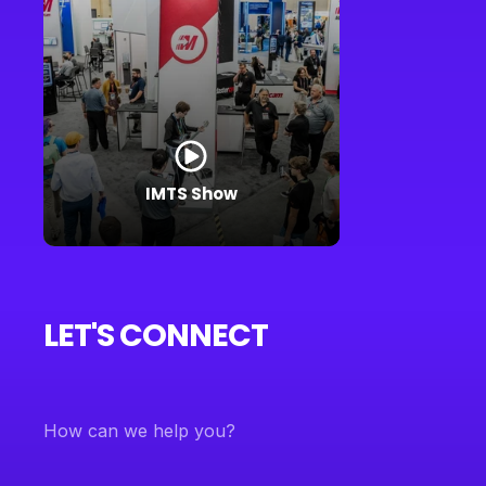
IMTS Show
LET'S CONNECT