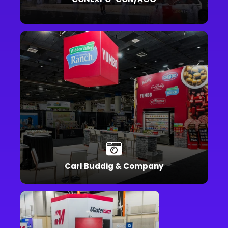
Carl Buddig & Company