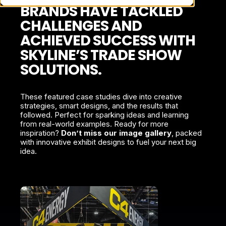
BRANDS HAVE TACKLED
CHALLENGES AND
ACHIEVED SUCCESS WITH
SKYLINE’S TRADE SHOW
SOLUTIONS.
These featured case studies dive into creative
strategies, smart designs, and the results that
followed. Perfect for sparking ideas and learning
from real-world examples. Ready for more
inspiration?
Don’t miss our image gallery
, packed
with innovative exhibit designs to fuel your next big
idea.