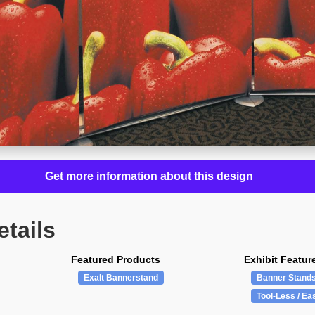
Get more information about this design
etails
Featured Products
Exhibit Featur
Exalt Bannerstand
Banner Stand
Tool-Less / Ea