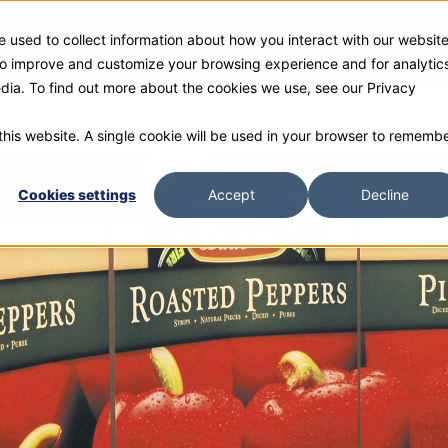
 used to collect information about how you interact with our websit
ies
Products
Gallery and Rentals
Resources
Com
 to improve and customize your browsing experience and for analytic
edia. To find out more about the cookies we use, see our Privacy
 this website. A single cookie will be used in your browser to rememb
Cookies settings
Accept
Decline