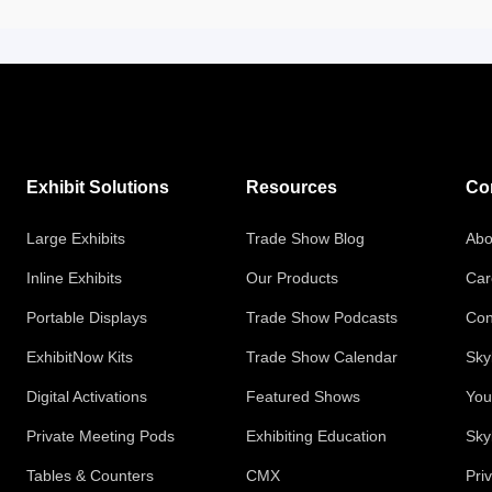
Exhibit Solutions
Resources
Co
Large Exhibits
Trade Show Blog
Abo
Inline Exhibits
Our Products
Car
Portable Displays
Trade Show Podcasts
Con
ExhibitNow Kits
Trade Show Calendar
Sky
Digital Activations
Featured Shows
You
Private Meeting Pods
Exhibiting Education
Sky
Tables & Counters
CMX
Pri