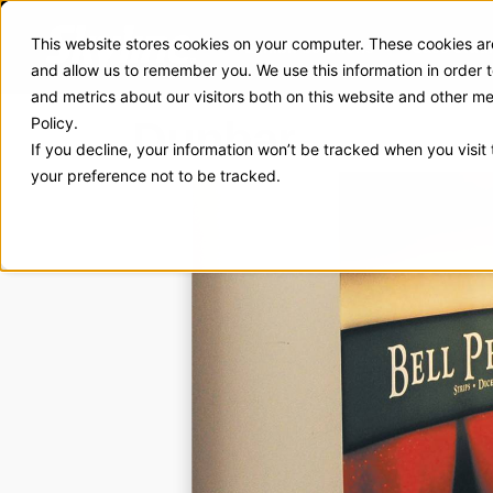
This website stores cookies on your computer. These cookies are
Exhibit Solutions
Case Stud
and allow us to remember you. We use this information in order
and metrics about our visitors both on this website and other m
Dunbar
Policy.
If you decline, your information won’t be tracked when you visit
your preference not to be tracked.