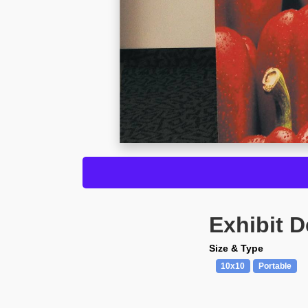
Exhibit D
Size & Type
10x10
Portable