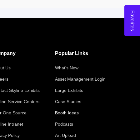
Favorites
mpany
Popular Links
ut Us
What's New
eers
Asset Management Login
tact Skyline Exhibits
Large Exhibits
line Service Centers
Case Studies
r One Source
Booth Ideas
line Intranet
Podcasts
vacy Policy
Art Upload