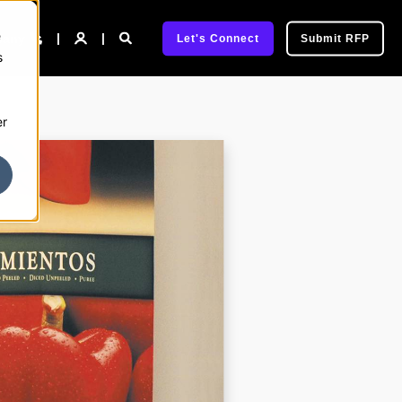
e
pany
Let's Connect
Submit RFP
s
er