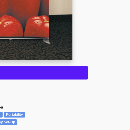
es
s
Portability
sy Set-Up