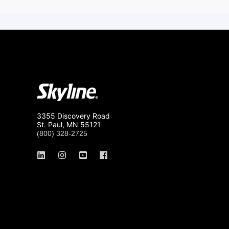
3355 Discovery Road
St. Paul, MN 55121
(800) 328-2725