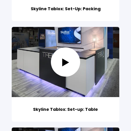
Skyline Tablox: Set-Up: Packing
Skyline Tablox: Set-up: Table