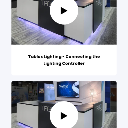
Tablox Lighting - Connecting the
Lighting Controller