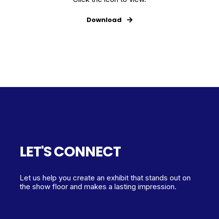
Download
LET'S CONNECT
Let us help you create an exhibit that stands out on
the show floor and makes a lasting impression.