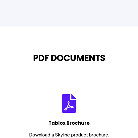
PDF DOCUMENTS
Tablox Brochure
Download a Skyline product brochure.