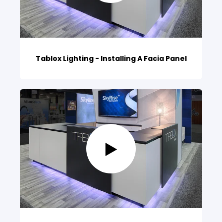
Tablox Lighting - Installing A Facia Panel