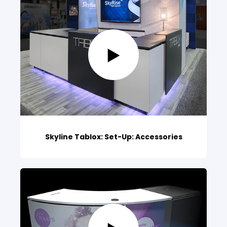
Skyline Tablox: Set-Up: Accessories