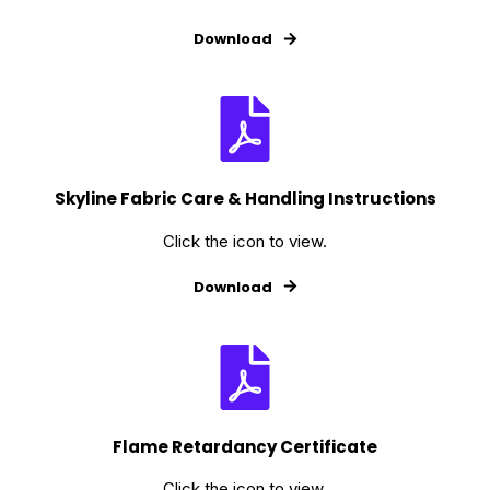
Download
Skyline Fabric Care & Handling Instructions
Click the icon to view.
Download
Flame Retardancy Certificate
Click the icon to view.