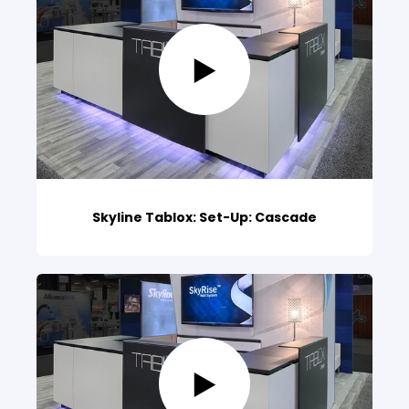
Skyline Tablox: Set-Up: Cascade