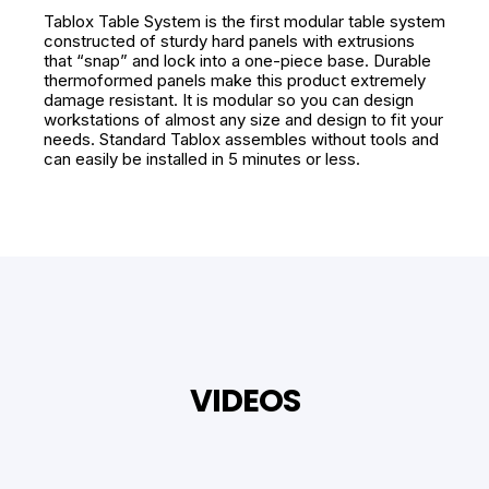
Tablox Table System is the first modular table system
constructed of sturdy hard panels with extrusions
that “snap” and lock into a one-piece base. Durable
thermoformed panels make this product extremely
damage resistant. It is modular so you can design
workstations of almost any size and design to fit your
needs. Standard Tablox assembles without tools and
can easily be installed in 5 minutes or less.
VIDEOS