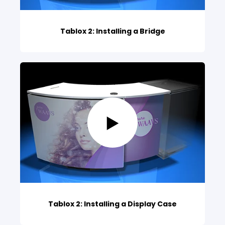
Tablox 2: Installing a Bridge
Tablox 2: Installing a Display Case