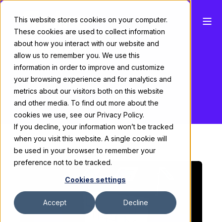
This website stores cookies on your computer.
These cookies are used to collect information
Tablox®
about how you interact with our website and
allow us to remember you. We use this
information in order to improve and customize
your browsing experience and for analytics and
metrics about our visitors both on this website
and other media. To find out more about the
cookies we use, see our Privacy Policy.
If you decline, your information won’t be tracked
when you visit this website. A single cookie will
be used in your browser to remember your
preference not to be tracked.
Cookies settings
Accept
Decline