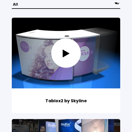
Tablox2 by Skyline