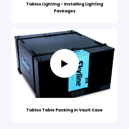
Tablox Lighting - Installing Lighting
Packages
Tablox Table Packing in Vault Case