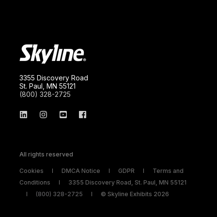
3355 Discovery Road
St. Paul, MN 55121
(800) 328-2725
All rights reserved
Cookies
DMCA Notice
GDPR
Terms and
Conditions
3355 Discovery Road, St. Paul, MN 55121
(800) 328-2725
© Skyline Exhibits 2026