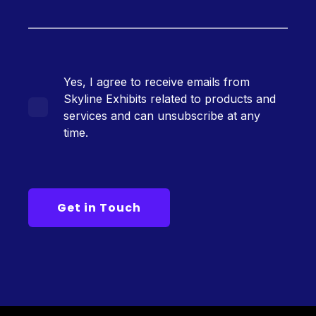
Yes, I agree to receive emails from
Skyline Exhibits related to products and
services and can unsubscribe at any
time.