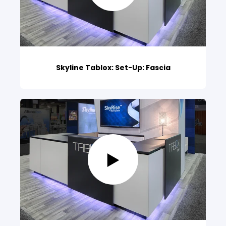
Skyline Tablox: Set-Up: Fascia