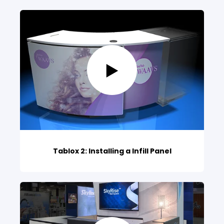
Tablox 2: Installing a Infill Panel