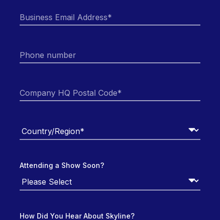
Attending a Show Soon?
How Did You Hear About Skyline?