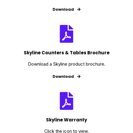
Download
Skyline Counters & Tables Brochure
Download a Skyline product brochure.
Download
Skyline Warranty
Click the icon to view.