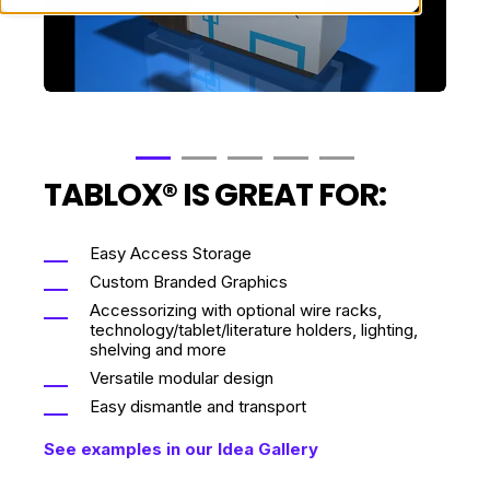
TABLOX® IS GREAT FOR:
Easy Access Storage
Custom Branded Graphics
Accessorizing with optional wire racks,
technology/tablet/literature holders, lighting,
shelving and more
Versatile modular design
Easy dismantle and transport
See examples in our Idea Gallery