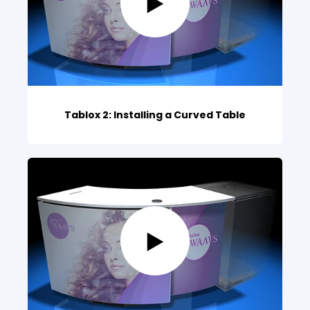
Tablox 2: Installing a Curved Table