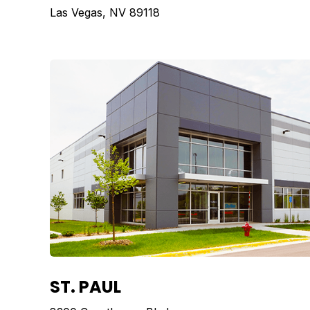
Las Vegas, NV 89118
ST. PAUL