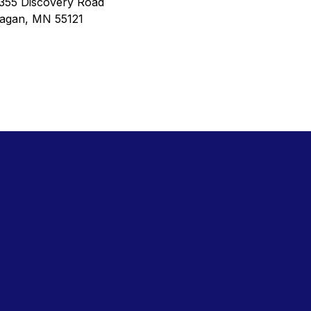
355 Discovery Road
agan, MN 55121