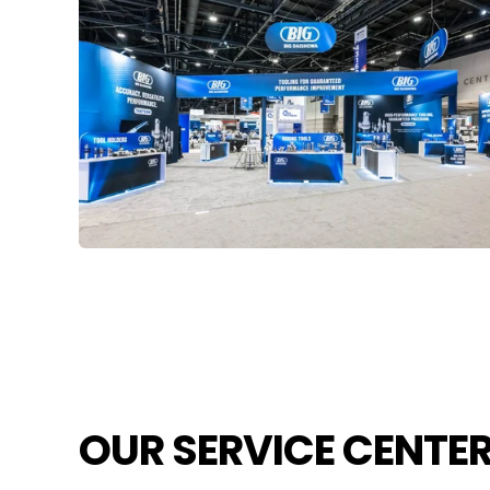
OUR SERVICE CENTE