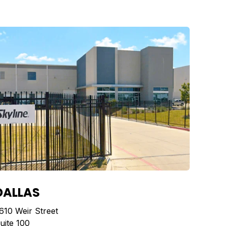
DALLAS
610 Weir Street
uite 100