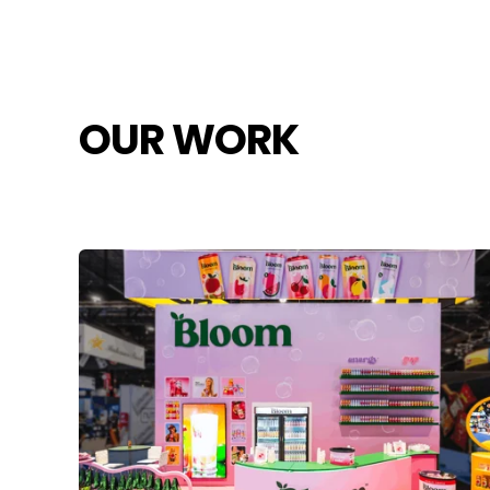
OUR WORK