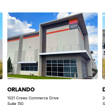
ORLANDO
1021 Crews Commerce Drive
2
Suite 150
S