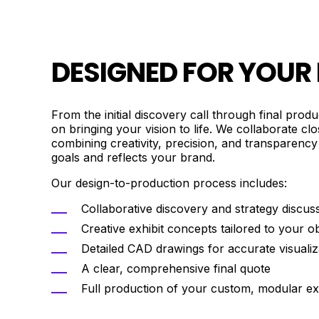
DESIGNED FOR YOUR
From the initial discovery call through final prod
on bringing your vision to life. We collaborate cl
combining creativity, precision, and transparency
goals and reflects your brand.
Our design-to-production process includes:
Collaborative discovery and strategy discus
Creative exhibit concepts tailored to your ob
Detailed CAD drawings for accurate visualiz
A clear, comprehensive final quote
Full production of your custom, modular exh