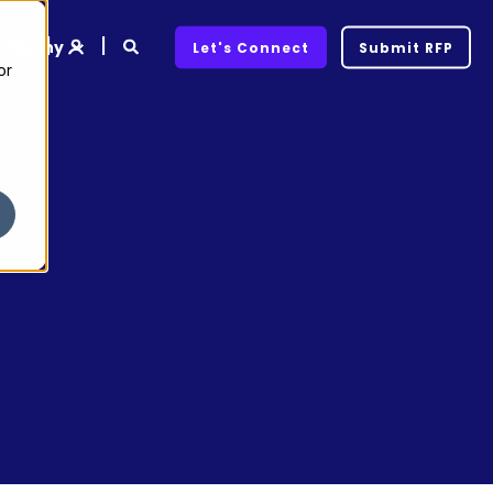
ompany
Let's Connect
Submit RFP
or