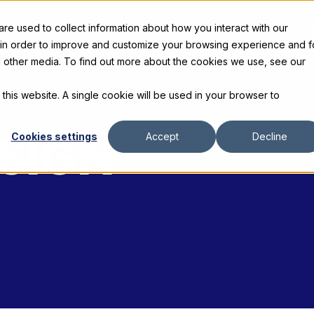
e used to collect information about how you interact with our
s
Products
Gallery and Rentals
Resources
C
 in order to improve and customize your browsing experience and f
nd other media. To find out more about the cookies we use, see our
 this website. A single cookie will be used in your browser to
ESIGN
Cookies settings
Accept
Decline