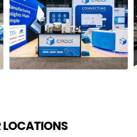
R LOCATIONS