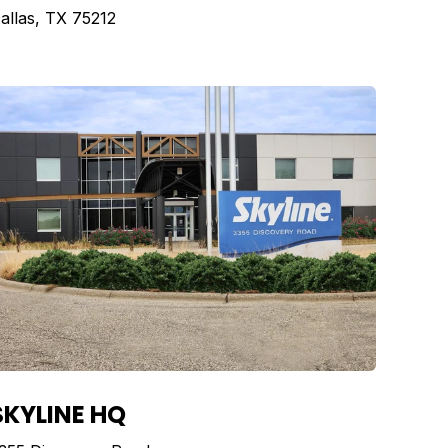
allas, TX 75212
SKYLINE HQ