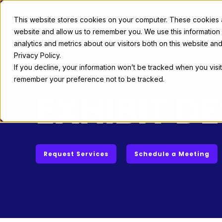
This website stores cookies on your computer. These cookies ar
Exhibit Solutions
Case Studie
website and allow us to remember you. We use this information
analytics and metrics about our visitors both on this website a
Privacy Policy.
If you decline, your information won’t be tracked when you visit
remember your preference not to be tracked.
EXHIBIT D
Request Services
Schedule a Meeting