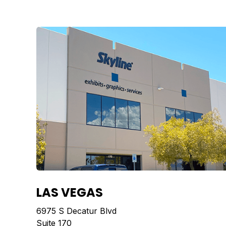
LAS VEGAS
6975 S Decatur Blvd
Suite 170