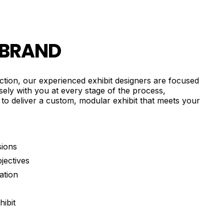
 BRAND
uction, our experienced exhibit designers are focused
osely with you at every stage of the process,
 to deliver a custom, modular exhibit that meets your
sions
jectives
ation
ibit