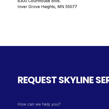
8300 Courthouse Blvd.
Inver Grove Heights, MN 55077
REQUEST SKYLINE SE