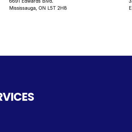
6691 Edwards Blvd.
3
Mississauga, ON L5T 2H8
E
RVICES