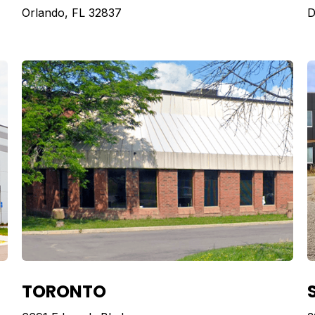
Orlando, FL 32837
D
TORONTO