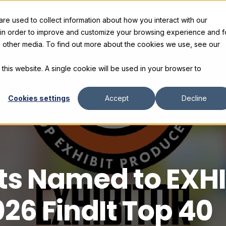
e used to collect information about how you interact with our
s
Products
Gallery and Rentals
Resources
C
 in order to improve and customize your browsing experience and f
nd other media. To find out more about the cookies we use, see our
 this website. A single cookie will be used in your browser to
Cookies settings
Accept
Decline
its Named to EXH
26 FindIt Top 40