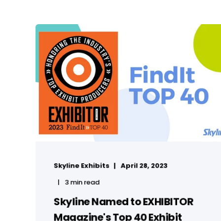
Skyline Exhibits
April 28, 2023
3 min read
Skyline Named to EXHIBITOR
Magazine's Top 40 Exhibit