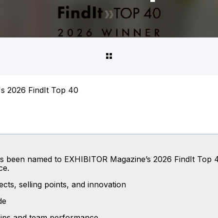
s 2026 FindIt Top 40
 has been named to EXHIBITOR Magazine’s 2026 FindIt Top 4
ce.
cts, selling points, and innovation
de
ships and team performance