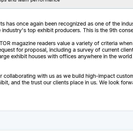
bits has once again been recognized as one of the in
industry's top exhibit producers. This is the 9th conse
TOR magazine readers value a variety of criteria when
equest for proposal, including a survey of current client
arge exhibit houses with offices anywhere in the world 
or collaborating with us as we build high-impact custom
bit, and the trust our clients place in us. We look forw