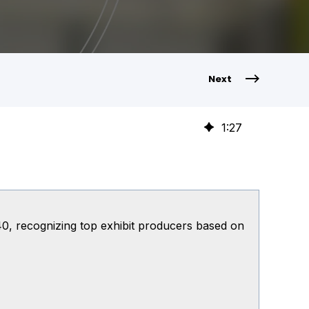
Next
1
:
27
0, recognizing top exhibit producers based on