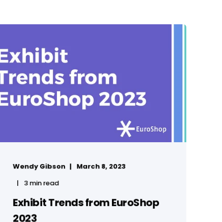
Wendy Gibson
March 8, 2023
3 min read
Exhibit Trends from EuroShop
2023