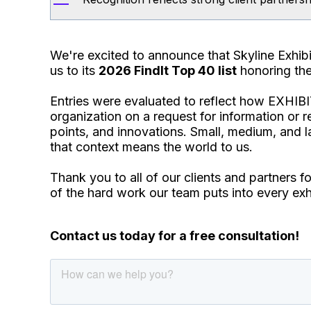
We're excited to announce that Skyline Exhi
us to its
2026 FindIt Top 40 list
honoring the 
Entries were evaluated to reflect how EXHIBI
organization on a request for information or r
points, and innovations. Small, medium, and l
that context means the world to us.
Thank you to all of our clients and partners f
of the hard work our team puts into every exhi
Contact us today for a free consultation!