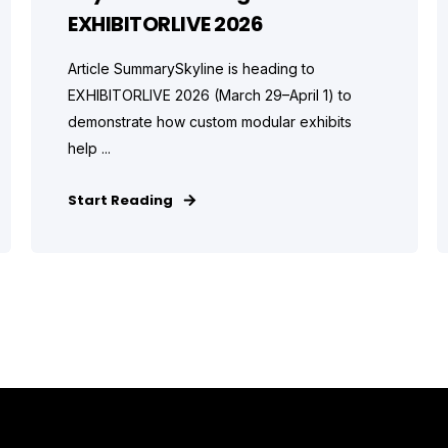
EXHIBITORLIVE 2026
Article SummarySkyline is heading to
EXHIBITORLIVE 2026 (March 29–April 1) to
demonstrate how custom modular exhibits
help ...
Start Reading