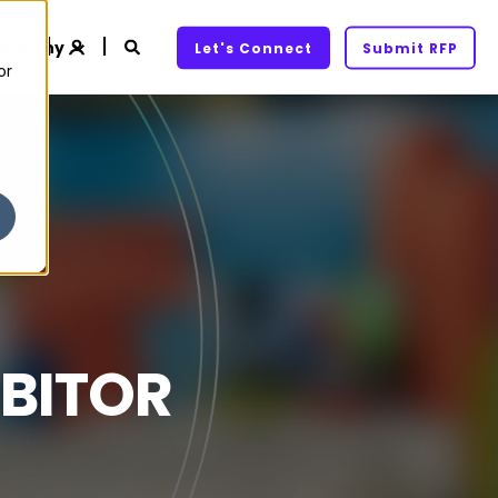
ompany
Let's Connect
Submit RFP
or
IBITOR