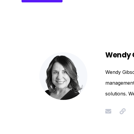
Wendy 
Wendy Gibson
management. 
solutions. W