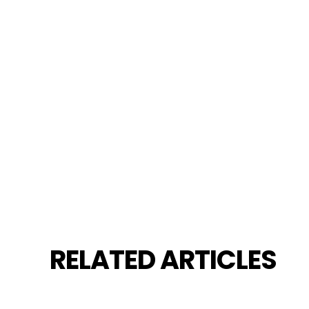
RELATED ARTICLES