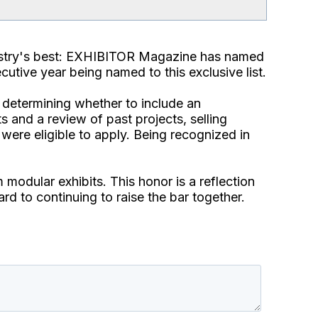
dustry's best: EXHIBITOR Magazine has named
cutive year being named to this exclusive list.
 determining whether to include an
s and a review of past projects, selling
were eligible to apply. Being recognized in
 modular exhibits. This honor is a reflection
ard to continuing to raise the bar together.