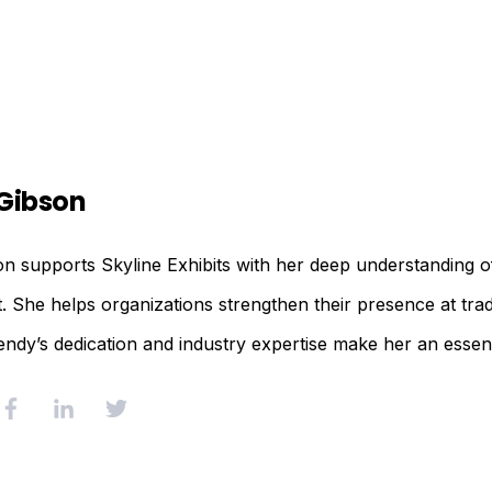
Gibson
 supports Skyline Exhibits with her deep understanding of
She helps organizations strengthen their presence at trad
endy’s dedication and industry expertise make her an essent