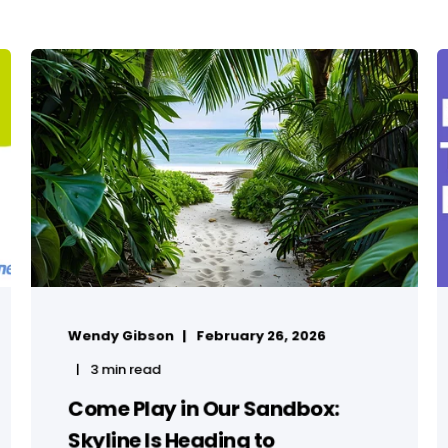
Wendy Gibson
February 26, 2026
3 min read
Come Play in Our Sandbox:
Skyline Is Heading to