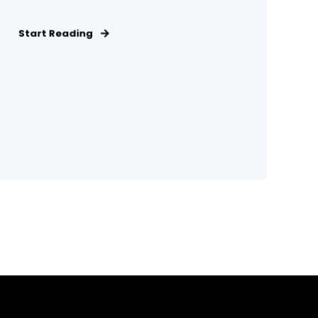
Start Reading