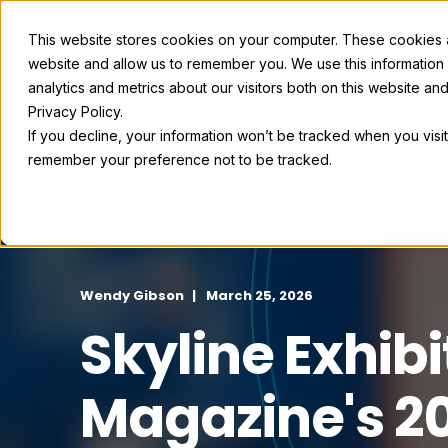
This website stores cookies on your computer. These cookies ar
Exhibit Solutions
Case Studie
website and allow us to remember you. We use this information
analytics and metrics about our visitors both on this website a
Privacy Policy.
If you decline, your information won’t be tracked when you visit
remember your preference not to be tracked.
Wendy Gibson
March 25, 2026
Skyline Exhib
Magazine's 20