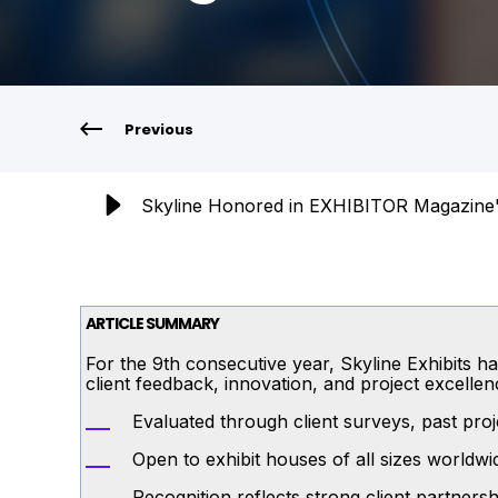
Previous
Skyline Honored in EXHIBITOR Magazine'
ARTICLE SUMMARY
For the 9th consecutive year, Skyline Exhibits
client feedback, innovation, and project excellen
Evaluated through client surveys, past proje
Open to exhibit houses of all sizes worldwi
Recognition reflects strong client partner