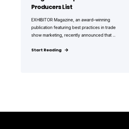
Producers List
EXHIBITOR Magazine, an award–winning
publication featuring best practices in trade
show marketing, recently announced that ...
Start Reading