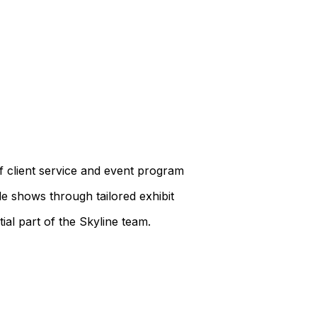
 client service and event program
e shows through tailored exhibit
ial part of the Skyline team.