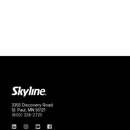
3355 Discovery Road
St. Paul, MN 55121
(800) 328-2725