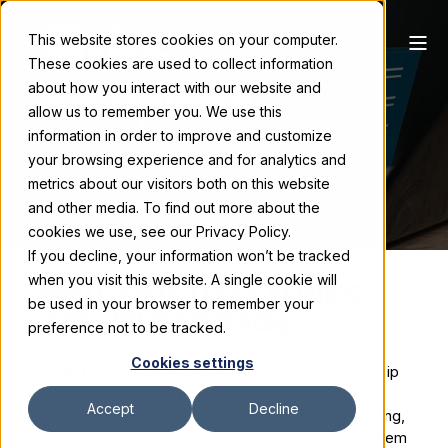
This website stores cookies on your computer.
These cookies are used to collect information
Art Upload
about how you interact with our website and
allow us to remember you. We use this
information in order to improve and customize
your browsing experience and for analytics and
metrics about our visitors both on this website
and other media. To find out more about the
cookies we use, see our Privacy Policy.
If you decline, your information won’t be tracked
when you visit this website. A single cookie will
WELCOME TO SKYLINE'S
be used in your browser to remember your
ART UPLOAD PAGE
preference not to be tracked.
Cookies settings
Directions:
Please create a single compressed .zip
file before uploading multiple files. Dragging in an
Accept
Decline
unzipped folder of files will not work. After uploading,
please contact your Skyline Sales Rep to inform them