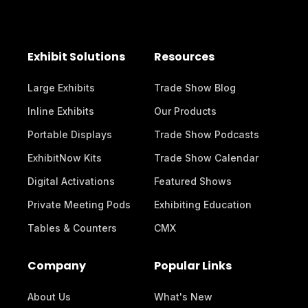
Exhibit Solutions
Resources
Large Exhibits
Trade Show Blog
Inline Exhibits
Our Products
Portable Displays
Trade Show Podcasts
ExhibitNow Kits
Trade Show Calendar
Digital Activations
Featured Shows
Private Meeting Pods
Exhibiting Education
Tables & Counters
CMX
Company
Popular Links
About Us
What's New