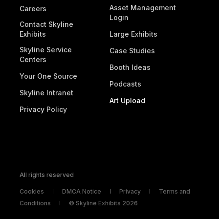
Asset Management
Careers
Login
Contact Skyline
Exhibits
Large Exhibits
Skyline Service
Case Studies
Centers
Booth Ideas
Your One Source
Podcasts
Skyline Intranet
Art Upload
Privacy Policy
All rights reserved
Cookies
DMCA Notice
Privacy
Terms and
Conditions
© Skyline Exhibits 2026