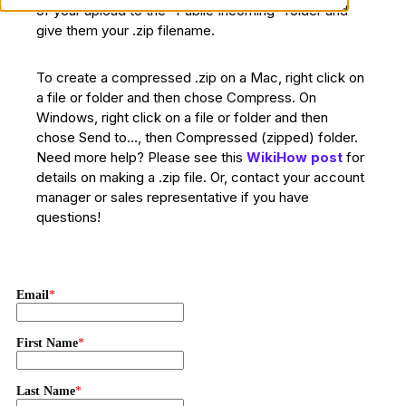
of your upload to the “Public Incoming” folder and
give them your .zip filename.
To create a compressed .zip on a Mac, right click on
a file or folder and then chose Compress. On
Windows, right click on a file or folder and then
chose Send to…, then Compressed (zipped) folder.
Need more help? Please see this
WikiHow post
for
details on making a .zip file. Or, contact your account
manager or sales representative if you have
questions!