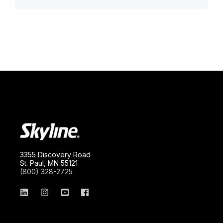
3355 Discovery Road
St. Paul, MN 55121
(800) 328-2725