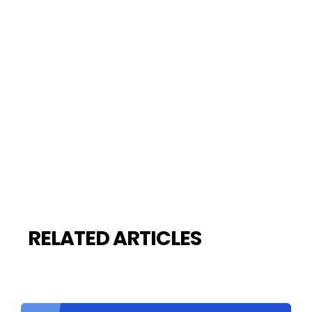
RELATED ARTICLES