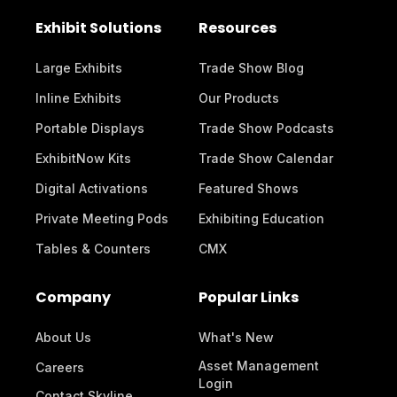
Exhibit Solutions
Resources
Large Exhibits
Trade Show Blog
Inline Exhibits
Our Products
Portable Displays
Trade Show Podcasts
ExhibitNow Kits
Trade Show Calendar
Digital Activations
Featured Shows
Private Meeting Pods
Exhibiting Education
Tables & Counters
CMX
Company
Popular Links
About Us
What's New
Asset Management
Careers
Login
Contact Skyline