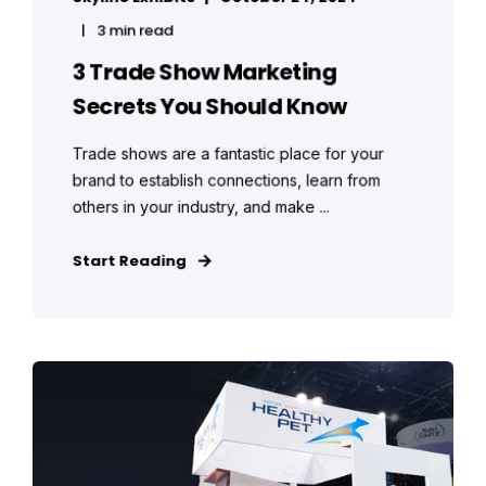
3 min read
3 Trade Show Marketing
Secrets You Should Know
Trade shows are a fantastic place for your
brand to establish connections, learn from
others in your industry, and make ...
Start Reading