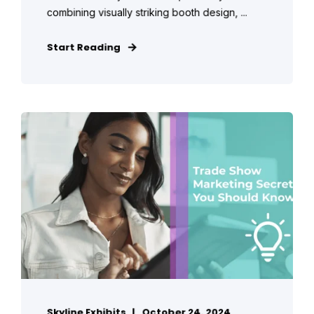
combining visually striking booth design, ...
Start Reading
Skyline Exhibits
October 24, 2024