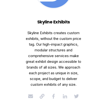
Skyline Exhibits
Skyline Exhibits creates custom
exhibits, without the custom price
tag. Our high-impact graphics,
modular structures and
comprehensive services make
great exhibit design accessible to
brands of all sizes. We approach
each project as unique in size,
scope, and budget to deliver
custom exhibits of any size.