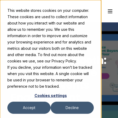
This website stores cookies on your computer.
These cookies are used to collect information
about how you interact with our website and
allow us to remember you. We use this
information in order to improve and customize
your browsing experience and for analytics and
Skyline Exhibits
September 11, 2023
metrics about our visitors both on this website
and other media. To find out more about the
Beyond the Booth:
cookies we use, see our Privacy Policy.
If you decline, your information won’t be tracked
Extending Trade
when you visit this website. A single cookie will
Show or Events
be used in your browser to remember your
preference not to be tracked.
Engagement
Cookies settings
Accept
Decline