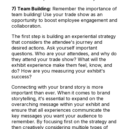
7) Team Building:
Remember the importance of
team building! Use your
trade show as an
opportunity to boost employee engagement and
collaboration.
The first step is building an experiential strategy
that considers the attendee's journey and
desired actions. Ask yourself important
questions. Who are your attendees, and why do
they attend your trade show? What will the
exhibit experience make them feel, know, and
do? How are you measuring your exhibit's
success?
Connecting with your brand story is more
important than ever. When it comes to brand
storytelling, it's essential to expand on the
overarching message within your exhibit and
ensure that all experiences communicate the
key messages you want your audience to
remember. By focusing first on the strategy and
then creatively considering multiple types of