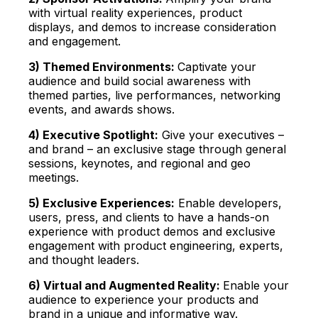
with virtual reality experiences, product
displays, and demos to increase consideration
and engagement.
3) Themed Environments:
Captivate your
audience and build social awareness with
themed parties, live performances, networking
events, and awards shows.
4) Executive Spotlight:
Give your executives –
and brand – an exclusive stage through
general
sessions, keynotes, a
nd regional and geo
meetings.
5) Exclusive Experiences:
Enable developers,
users, press, and clients to have
a hands-on
experience with product demos and exclusive
engagement with product engineering, experts,
and thought leaders.
6) Virtual and Augmented Reality:
E
nable your
audience to experience your products and
brand in a unique and informative way.