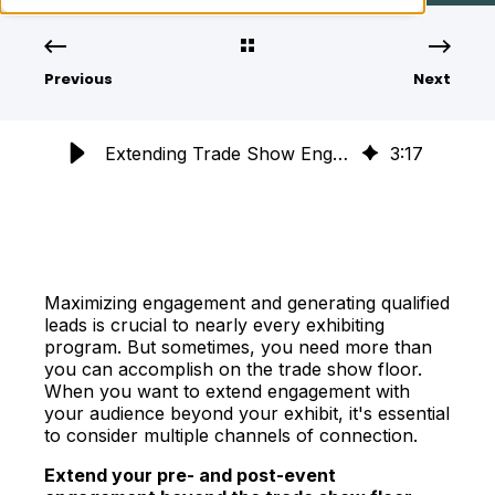
Previous
Next
Extending Trade Show Engagement: Strategies Beyond the Booth
3
:
17
Maximizing engagement and generating qualified
leads is crucial to nearly every exhibiting
program. But sometimes, you need more than
you can accomplish on the trade show floor.
When you want to extend engagement with
your audience beyond your exhibit, it's essential
to consider multiple channels of connection.
Extend your pre- and post-event