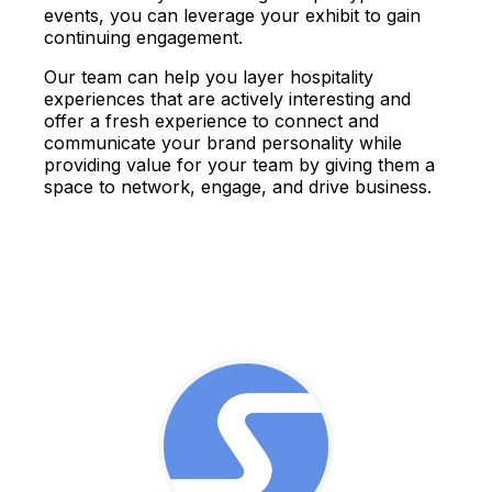
events, you can leverage your exhibit to gain
continuing engagement.
Our team can help you layer hospitality
experiences that are actively interesting and
offer a fresh experience to connect and
communicate your brand personality while
providing value for your team by giving them a
space to network, engage, and drive business.