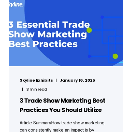
Skyline Exhibits
January 16, 2025
3 min read
3 Trade Show Marketing Best
Practices You Should Utilize
Article SummaryHow trade show marketing
can consistently make an impact is by