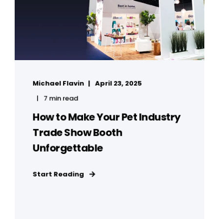
Michael Flavin
April 23, 2025
7 min read
How to Make Your Pet Industry
Trade Show Booth
Unforgettable
Start Reading