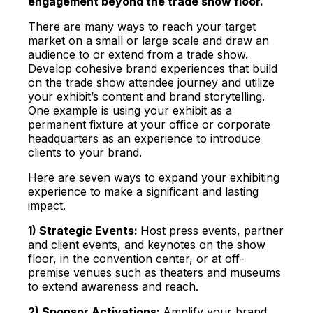
engagement beyond the trade show floor.
There are many ways to reach your target
market on a small or large scale and draw an
audience to or extend from a trade show.
Develop cohesive brand experiences that build
on the trade show attendee journey and utilize
your exhibit’s content and brand storytelling.
One example is using your exhibit as a
permanent fixture at your office or corporate
headquarters as an experience to introduce
clients to your brand.
H
ere are seven ways to expand your exhibiting
experience to make a significant and lasting
impact.
1) Strategic Events:
Host press events, partner
and client events, and keynotes on the show
floor, in the convention center, or at off-
premise venues such as theaters and museums
to extend awareness and reach.
2) Sponsor Activations:
Amplify your brand