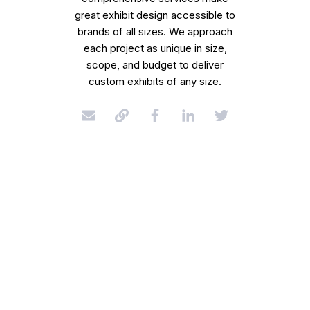
great exhibit design accessible to
brands of all sizes. We approach
each project as unique in size,
scope, and budget to deliver
custom exhibits of any size.