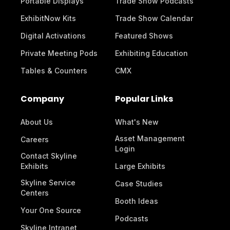
Portable Displays
Trade Show Podcasts
ExhibitNow Kits
Trade Show Calendar
Digital Activations
Featured Shows
Private Meeting Pods
Exhibiting Education
Tables & Counters
CMX
Company
Popular Links
About Us
What's New
Asset Management
Careers
Login
Contact Skyline
Exhibits
Large Exhibits
Skyline Service
Case Studies
Centers
Booth Ideas
Your One Source
Podcasts
Skyline Intranet