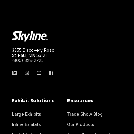
3355 Discovery Road
St. Paul, MN 55121
(800) 328-2725
Exhibit Solutions
Resources
Large Exhibits
Trade Show Blog
Inline Exhibits
Our Products