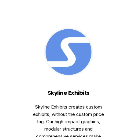
Skyline Exhibits
Skyline Exhibits creates custom
exhibits, without the custom price
tag. Our high-impact graphics,
modular structures and
comprehensive services make