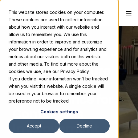
This website stores cookies on your computer.
These cookies are used to collect information
about how you interact with our website and
allow us to remember you. We use this
information in order to improve and customize
your browsing experience and for analytics and
Skyline Exhibits
January 24, 2025
3 min read
metrics about our visitors both on this website
and other media. To find out more about the
How to Measure
cookies we use, see our Privacy Policy.
If you decline, your information won’t be tracked
Trade Show
when you visit this website. A single cookie will
Performance for
be used in your browser to remember your
preference not to be tracked.
Continuous
Cookies settings
Improvement
Accept
Decline