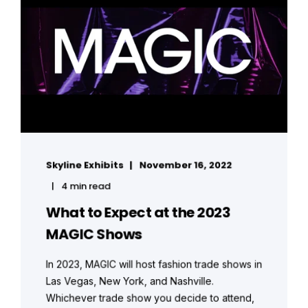
Skyline Exhibits
November 16, 2022
4 min read
What to Expect at the 2023
MAGIC Shows
In 2023, MAGIC will host fashion trade shows in
Las Vegas, New York, and Nashville.
Whichever trade show you decide to attend,