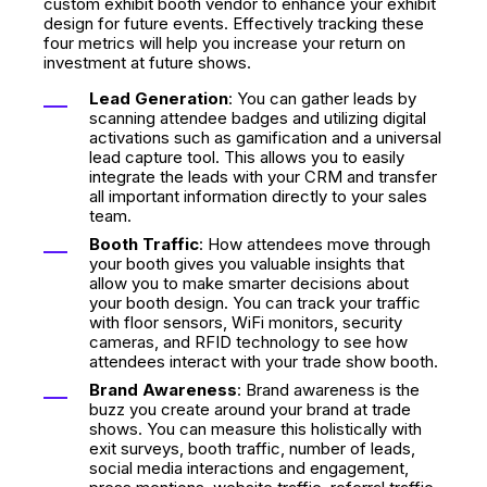
custom exhibit booth vendor to enhance your exhibit
design
for future events. Effectively tracking these
four metrics will help you increase your return on
investment at future shows.
Lead Generation
: You can gather leads by
scanning attendee badges and utilizing digital
activations such as gamification and a universal
lead capture tool. This allows you to easily
integrate the leads with your CRM and transfer
all important information directly to your sales
team.
Booth Traffic
: How attendees move through
your booth gives you valuable insights that
allow you to make smarter decisions about
your booth design. You can track your traffic
with floor sensors, WiFi monitors, security
cameras, and RFID technology to see how
attendees interact with your trade show booth.
Brand Awareness
: Brand awareness is the
buzz you create around your brand at trade
shows. You can measure this holistically with
exit surveys, booth traffic, number of leads,
social media interactions and engagement,