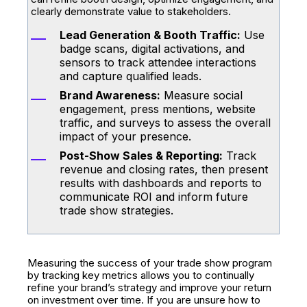
clearly demonstrate value to stakeholders.
Lead Generation & Booth Traffic:
Use
badge scans, digital activations, and
sensors to track attendee interactions
and capture qualified leads.
Brand Awareness:
Measure social
engagement, press mentions, website
traffic, and surveys to assess the overall
impact of your presence.
Post-Show Sales & Reporting:
Track
revenue and closing rates, then present
results with dashboards and reports to
communicate ROI and inform future
trade show strategies.
Measuring the success of your trade show program
by tracking key metrics allows you to continually
refine your brand’s strategy and improve your return
on investment over time. If you are unsure how to