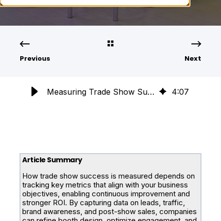
Previous
Next
Measuring Trade Show Success: Key Metrics for Continuous Improvement
4
:
07
Article Summary
How trade show success is measured depends on
tracking key metrics that align with your business
objectives, enabling continuous improvement and
stronger ROI. By capturing data on leads, traffic,
brand awareness, and post-show sales, companies
can refine booth design, optimize engagement, and