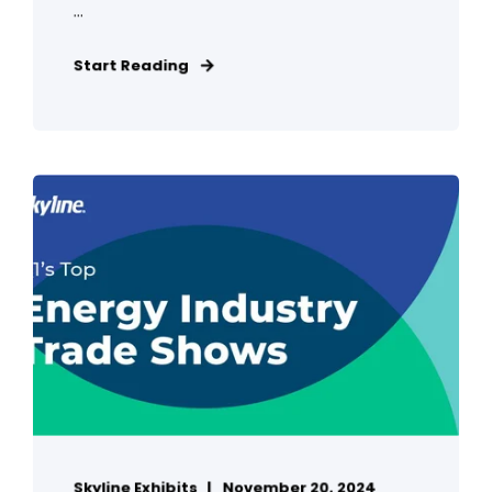
...
Start Reading
Skyline Exhibits
November 20, 2024