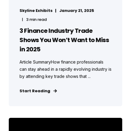
Skyline Exhibits
January 21, 2025
3 min read
3 Finance Industry Trade
Shows You Won’t Want to Miss
in 2025
Article SummaryHow finance professionals
can stay ahead in a rapidly evolving industry is
by attending key trade shows that ...
Start Reading