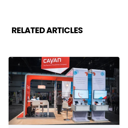
RELATED ARTICLES