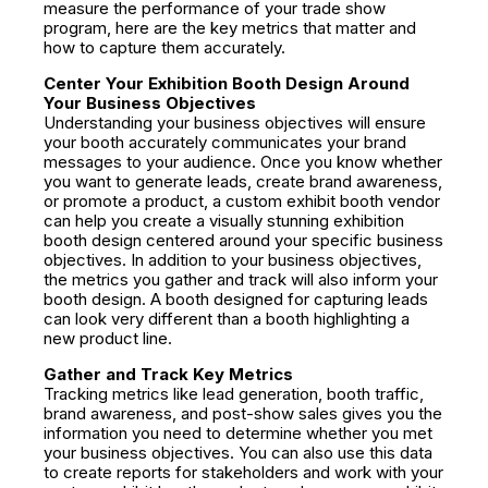
measure the performance of your trade show
program, here are the key metrics that matter and
how to capture them accurately.
Center Your Exhibition Booth Design Around
Your Business Objectives
Understanding your business objectives will ensure
your booth accurately communicates your brand
messages to your audience. Once you know whether
you want to generate leads, create brand awareness,
or promote a product, a custom exhibit booth vendor
can help you create a visually stunning exhibition
booth design centered around your specific business
objectives. In addition to your business objectives,
the metrics you gather and track will also inform your
booth design. A booth designed for capturing leads
can look very different than a booth highlighting a
new product line.
Gather and Track Key Metrics
Tracking metrics like lead generation, booth traffic,
brand awareness, and post-show sales gives you the
information you need to determine whether you met
your business objectives. You can also use this data
to create reports for stakeholders and work with your