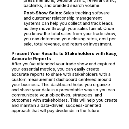
press mentions, website traffic, referral traffic,
backlinks, and branded search volume.
Post-Show Sales
: Sales tracking software
and customer relationship management
systems can help you collect and track leads
as they move through your sales funnel. Once
you know the total sales from your trade show,
you can determine your closing rates, cost per
sale, total revenue, and return on investment.
Present Your Results to Stakeholders with Easy,
Accurate Reports
After you’ve attended your trade show and captured
your essential metrics, you can easily create
accurate reports to share with stakeholders with a
custom measurement dashboard centered around
your business. This dashboard helps you organize
and share your data in a presentable way so you can
communicate your objectives, strategies, and
outcomes with stakeholders. This will help you create
and maintain a data-driven, success-oriented
approach that will pay dividends in the future.