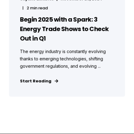
2 min read
Begin 2025 with a Spark: 3
Energy Trade Shows to Check
Out in Q1
The energy industry is constantly evolving
thanks to emerging technologies, shifting
government regulations, and evolving ...
Start Reading