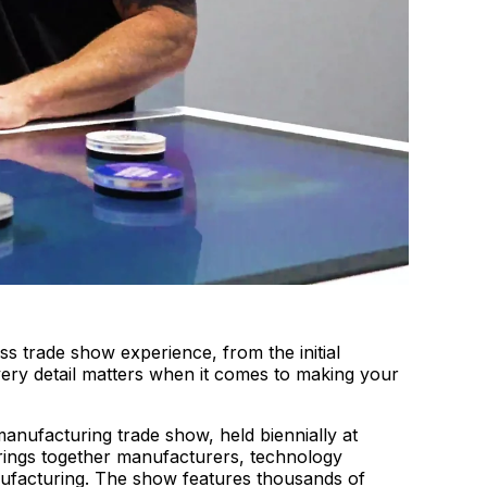
s trade show experience, from the initial
very detail matters when it comes to making your
nufacturing trade show, held biennially at
ings together manufacturers, technology
nufacturing. The show features thousands of