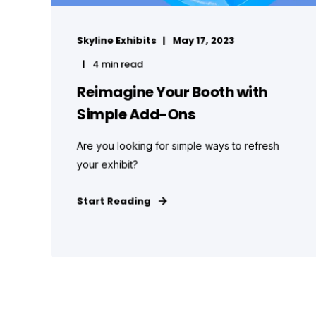
Skyline Exhibits
May 17, 2023
4 min read
Reimagine Your Booth with
Simple Add-Ons
Are you looking for simple ways to refresh
your exhibit?
Start Reading