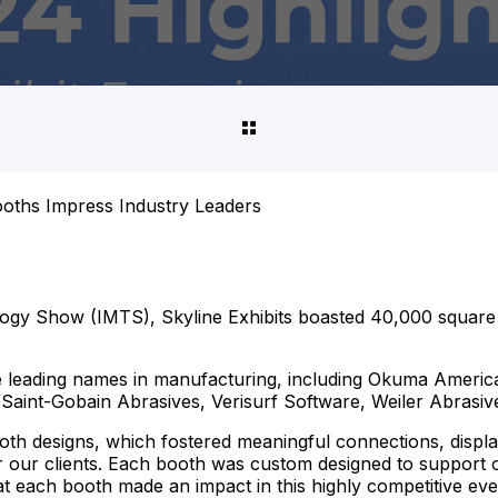
ooths Impress Industry Leaders
gy Show (IMTS), Skyline Exhibits boasted 40,000 square fe
e leading names in manufacturing, including Okuma Americ
aint-Gobain Abrasives, Verisurf Software, Weiler Abrasiv
oth designs, which fostered meaningful connections, displ
 our clients. Each booth was custom designed to support o
t each booth made an impact in this highly competitive eve