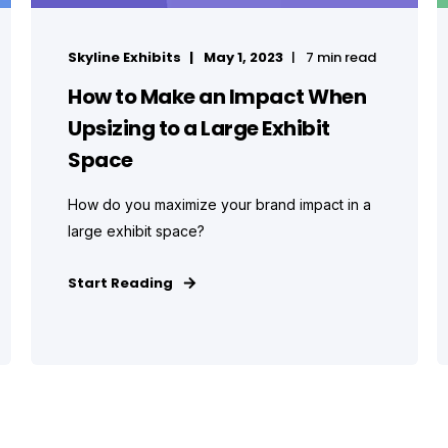
Skyline Exhibits
May 1, 2023
7 min read
How to Make an Impact When
Upsizing to a Large Exhibit
Space
How do you maximize your brand impact in a
large exhibit space?
Start Reading