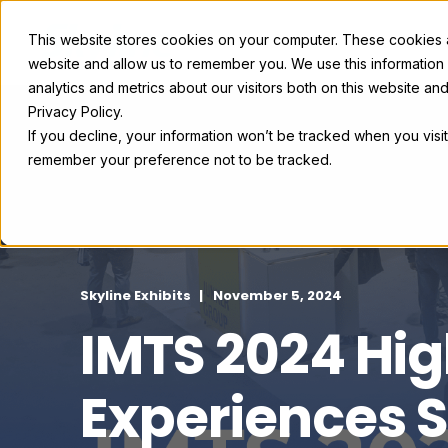
This website stores cookies on your computer. These cookies ar
Exhibit Solutions
Case Studie
website and allow us to remember you. We use this information
analytics and metrics about our visitors both on this website a
Privacy Policy.
If you decline, your information won’t be tracked when you visit
remember your preference not to be tracked.
Skyline Exhibits
November 5, 2024
IMTS 2024 Hig
Experiences S