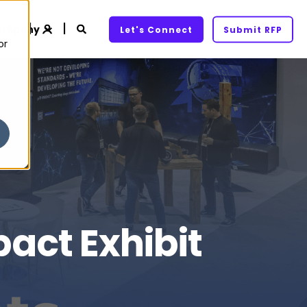
ompany
Let's Connect
Submit RFP
or
act Exhibit