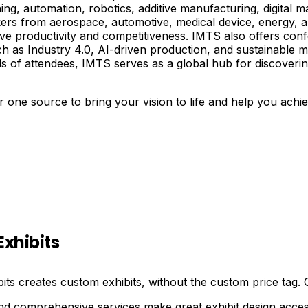
ng, automation, robotics, additive manufacturing, digital 
kers from aerospace, automotive, medical device, energy, a
e productivity and competitiveness. IMTS also offers confe
ch as Industry 4.0, AI-driven production, and sustainable
s of attendees, IMTS serves as a global hub for discoverin
 one source to bring your vision to life and help you achi
Exhibits
bits creates custom exhibits, without the custom price tag.
nd comprehensive services make great exhibit design acces