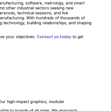
manufacturing, software, metrology, and smart
nd other industrial sectors seeking new
rences, technical sessions, and live
 manufacturing. With hundreds of thousands of
g technology, building relationships, and shaping
eve your objectives.
Contact us today
to get
 Our high-impact graphics, modular
sible to brands of all sizes. We approach