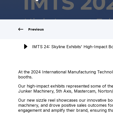
Previous
IMTS 24: Skyline Exhibits' High-Impact B
At the 2024 International Manufacturing Technolo
booths.
Our high-impact exhibits represented some of th
Junker Machinery, 5th Axis, Mastercam, Norton/S
Our new sizzle reel showcases our innovative bo
machinery, and drove positive sales outcomes for
engagement and amplify their brand, ensuring tha