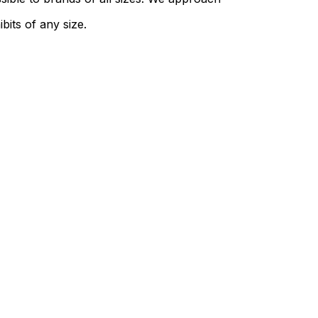
bits of any size.