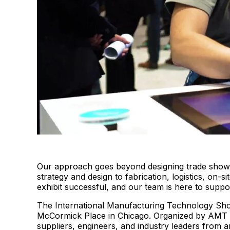
Our approach goes beyond designing trade show bo
strategy and design to fabrication, logistics, o
exhibit successful, and our team is here to suppo
The International Manufacturing Technology Show
McCormick Place in Chicago. Organized by AMT 
suppliers, engineers, and industry leaders from