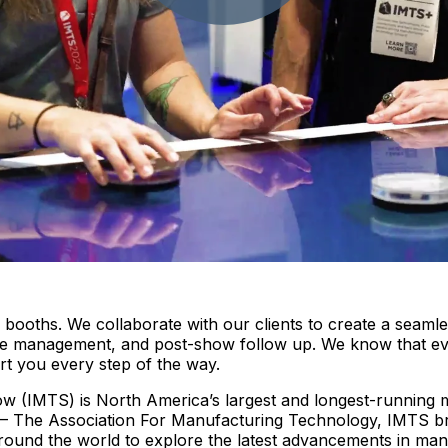
oths. We collaborate with our clients to create a seamles
n-site management, and post-show follow up. We know that e
rt you every step of the way.
 (IMTS) is North America’s largest and longest-running ma
– The Association For Manufacturing Technology, IMTS br
 around the world to explore the latest advancements in ma