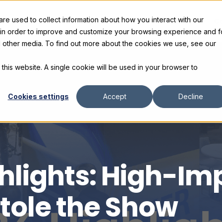
e used to collect information about how you interact with our
s
Products
Gallery and Rentals
Resources
C
 in order to improve and customize your browsing experience and f
nd other media. To find out more about the cookies we use, see our
 this website. A single cookie will be used in your browser to
Cookies settings
Accept
Decline
hlights: High-Imp
tole the Show