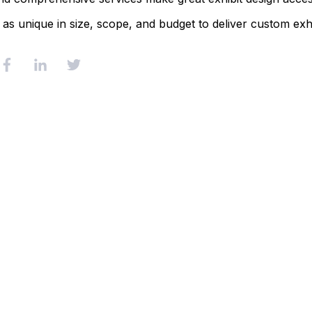
 as unique in size, scope, and budget to deliver custom exhi