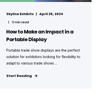
Skyline Exhibits
April 25, 2024
3 min read
How to Make an Impact in a
Portable Display
Portable trade show displays are the perfect
solution for exhibitors looking for flexibility to
adapt to various trade shows ...
Start Reading