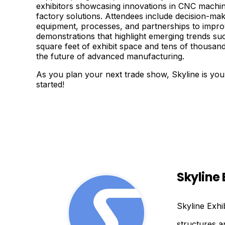
exhibitors showcasing innovations in CNC machini
factory solutions. Attendees include decision-ma
equipment, processes, and partnerships to improv
demonstrations that highlight emerging trends su
square feet of exhibit space and tens of thousand
the future of advanced manufacturing.
As you plan your next trade show, Skyline is your
started!
Skyline 
Skyline Exhi
structures a