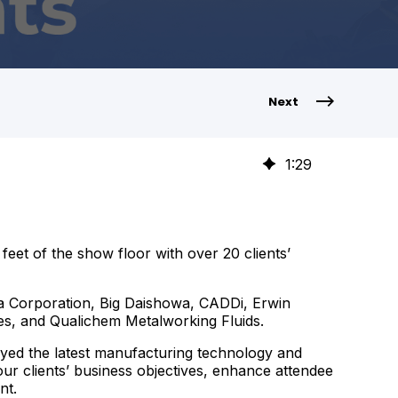
Next
1
:
29
et of the show floor with over 20 clients’
a Corporation, Big Daishowa, CADDi, Erwin
es, and Qualichem Metalworking Fluids.
ayed the latest manufacturing technology and
ur clients’ business objectives, enhance attendee
nt.