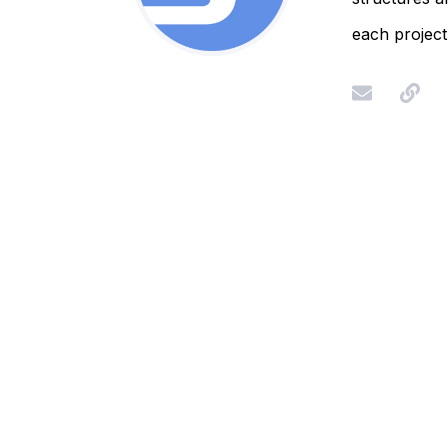
each project