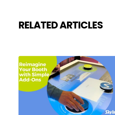
RELATED ARTICLES