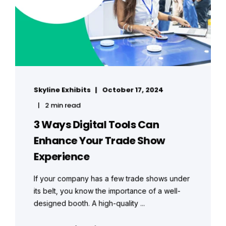
Skyline Exhibits
October 17, 2024
2 min read
3 Ways Digital Tools Can
Enhance Your Trade Show
Experience
If your company has a few trade shows under
its belt, you know the importance of a well-
designed booth. A high-quality ...