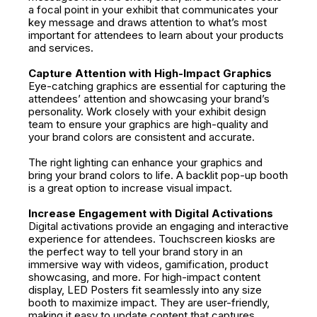
a focal point in your exhibit that communicates your
key message and draws attention to what’s most
important for attendees to learn about your products
and services.
Capture Attention with High-Impact Graphics
Eye-catching graphics are essential for capturing the
attendees’ attention and showcasing your brand’s
personality. Work closely with your exhibit design
team to ensure your graphics are high-quality and
your brand colors are consistent and accurate.
The right lighting can enhance your graphics and
bring your brand colors to life. A backlit pop-up booth
is a great option to increase visual impact.
Increase Engagement with Digital Activations
Digital activations provide an engaging and interactive
experience for attendees. Touchscreen kiosks are
the perfect way to tell your brand story in an
immersive way with videos, gamification, product
showcasing, and more. For high-impact content
display, LED Posters fit seamlessly into any size
booth to maximize impact. They are user-friendly,
making it easy to update content that captures