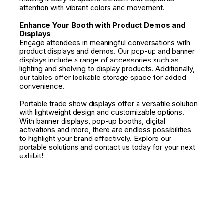
attention with vibrant colors and movement.
Enhance Your Booth with Product Demos and
Displays
Engage attendees in meaningful conversations with
product displays and demos. Our pop-up and banner
displays include a range of accessories such as
lighting and shelving to display products. Additionally,
our tables offer lockable storage space for added
convenience.
Portable trade show displays offer a versatile solution
with lightweight design and customizable options.
With banner displays, pop-up booths, digital
activations and more, there are endless possibilities
to highlight your brand effectively. Explore our
portable solutions and contact us today for your next
exhibit!