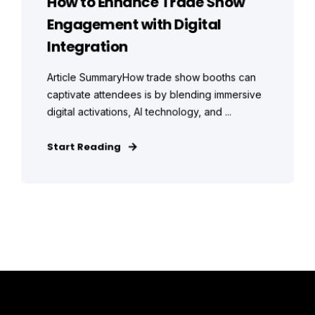
How to Enhance Trade Show
Engagement with Digital
Integration
Article SummaryHow trade show booths can
captivate attendees is by blending immersive
digital activations, AI technology, and ...
Start Reading