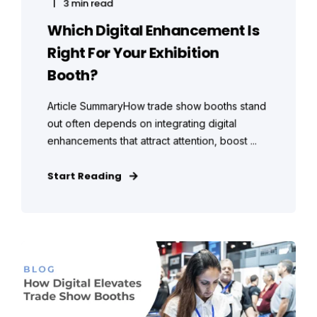
3 min read
Which Digital Enhancement Is
Right For Your Exhibition
Booth?
Article SummaryHow trade show booths stand
out often depends on integrating digital
enhancements that attract attention, boost ...
Start Reading