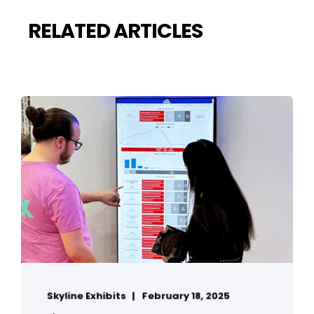
RELATED ARTICLES
Skyline Exhibits
February 18, 2025