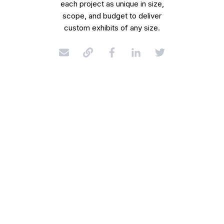
each project as unique in size,
scope, and budget to deliver
custom exhibits of any size.