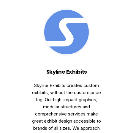
Skyline Exhibits
Skyline Exhibits creates custom
exhibits, without the custom price
tag. Our high-impact graphics,
modular structures and
comprehensive services make
great exhibit design accessible to
brands of all sizes. We approach