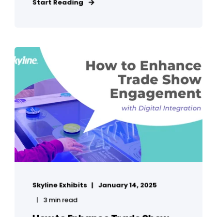
Start Reading
Skyline Exhibits
January 14, 2025
3 min read