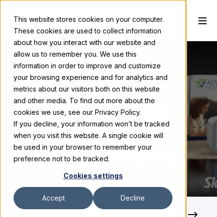
This website stores cookies on your computer.
These cookies are used to collect information
about how you interact with our website and
allow us to remember you. We use this
information in order to improve and customize
your browsing experience and for analytics and
Skyline Exhibits
April 25, 2024
metrics about our visitors both on this website
and other media. To find out more about the
How to Make an
cookies we use, see our Privacy Policy.
If you decline, your information won’t be tracked
Impact in a
when you visit this website. A single cookie will
Portable Display
be used in your browser to remember your
preference not to be tracked.
Cookies settings
Accept
Decline