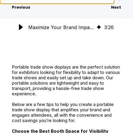
Previous
Next
Maximize Your Brand Impact with Portable Trade Show Displays
3
:
26
Portable trade show displays are the perfect solution
for exhibitors looking for flexibility to adapt to various
trade shows and easily set up and take down. Our
portable solutions are lightweight and easy to
transport, providing a hassle-free trade show
experience.
Below are a few tips to help you create a portable
trade show display that amplifies your brand and
engages attendees, all with the convenience and
cost savings you’re looking for.
Choose the Best Booth Space for Visibility