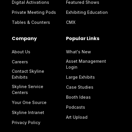
Digital Activations
Featured Shows
Private Meeting Pods
Exhibiting Education
Tables & Counters
CMX
Company
Popular Links
About Us
What's New
Asset Management
Careers
Login
Contact Skyline
Exhibits
Large Exhibits
Skyline Service
Case Studies
Centers
Booth Ideas
Your One Source
Podcasts
Skyline Intranet
Art Upload
Privacy Policy