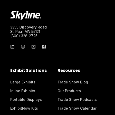
3355 Discovery Road
St. Paul, MN 55121
(800) 328-2725
Exhibit Solutions
Resources
Large Exhibits
Trade Show Blog
Inline Exhibits
Our Products
Portable Displays
Trade Show Podcasts
ExhibitNow Kits
Trade Show Calendar