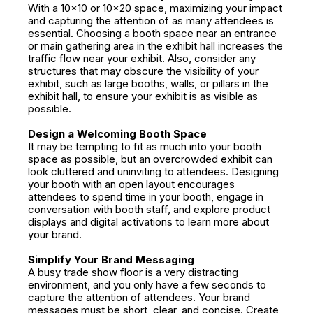
With a 10x10 or 10x20 space, maximizing your impact
and capturing the attention of as many attendees is
essential. Choosing a booth space near an entrance
or main gathering area in the exhibit hall increases the
traffic flow near your exhibit. Also, consider any
structures that may obscure the visibility of your
exhibit, such as large booths, walls, or pillars in the
exhibit hall, to ensure your exhibit is as visible as
possible.
Design a Welcoming Booth Space
It may be tempting to fit as much into your booth
space as possible, but an overcrowded exhibit can
look cluttered and uninviting to attendees. Designing
your booth with an open layout encourages
attendees to spend time in your booth, engage in
conversation with booth staff, and explore product
displays and digital activations to learn more about
your brand.
Simplify Your Brand Messaging
A busy trade show floor is a very distracting
environment, and you only have a few seconds to
capture the attention of attendees. Your brand
messages must be short, clear, and concise. Create