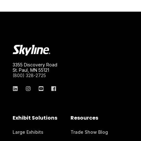
3355 Discovery Road
St. Paul, MN 55121
(800) 328-2725
Exhibit Solutions
Resources
Large Exhibits
Trade Show Blog