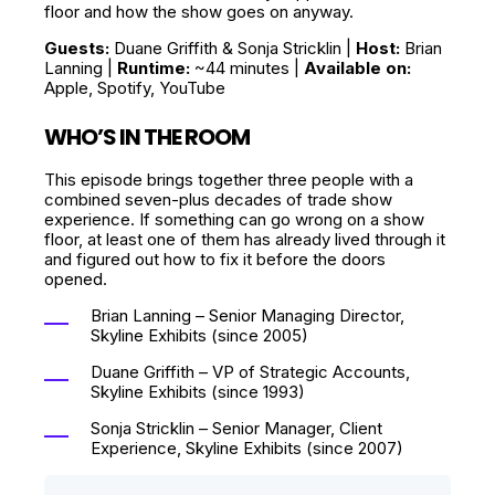
floor and how the show goes on anyway.
Guests:
Duane Griffith & Sonja Stricklin |
Host:
Brian
Lanning |
Runtime:
~44 minutes |
Available on:
Apple, Spotify, YouTube
WHO’S IN THE ROOM
This episode brings together three people with a
combined seven-plus decades of trade show
experience. If something can go wrong on a show
floor, at least one of them has already lived through it
and figured out how to fix it before the doors
opened.
Brian Lanning – Senior Managing Director,
Skyline Exhibits (since 2005)
Duane Griffith – VP of Strategic Accounts,
Skyline Exhibits (since 1993)
Sonja Stricklin – Senior Manager, Client
Experience, Skyline Exhibits (since 2007)