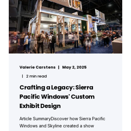
Valerie Carstens
May 2, 2025
2 min read
Crafting a Legacy: Sierra
Pacific Windows' Custom
Exhibit Design
Article SummaryDiscover how Sierra Pacific
Windows and Skyline created a show