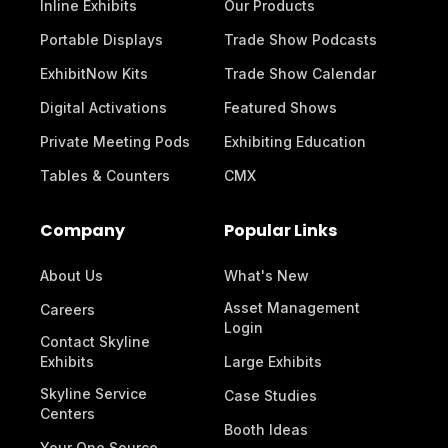
Inline Exhibits
Our Products
Portable Displays
Trade Show Podcasts
ExhibitNow Kits
Trade Show Calendar
Digital Activations
Featured Shows
Private Meeting Pods
Exhibiting Education
Tables & Counters
CMX
Company
Popular Links
About Us
What's New
Asset Management
Careers
Login
Contact Skyline
Exhibits
Large Exhibits
Skyline Service
Case Studies
Centers
Booth Ideas
Your One Source