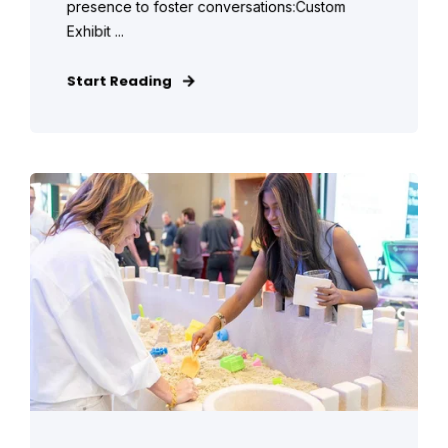
presence to foster conversations:Custom
Exhibit ...
Start Reading