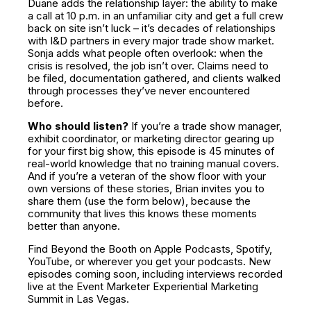
Duane adds the relationship layer: the ability to make
a call at 10 p.m. in an unfamiliar city and get a full crew
back on site isn’t luck – it’s decades of relationships
with I&D partners in every major trade show market.
Sonja adds what people often overlook: when the
crisis is resolved, the job isn’t over. Claims need to
be filed, documentation gathered, and clients walked
through processes they’ve never encountered
before.
Who should listen?
If you’re a trade show manager,
exhibit coordinator, or marketing director gearing up
for your first big show, this episode is 45 minutes of
real-world knowledge that no training manual covers.
And if you’re a veteran of the show floor with your
own versions of these stories, Brian invites you to
share them (use the form below), because the
community that lives this knows these moments
better than anyone.
Find Beyond the Booth on Apple Podcasts, Spotify,
YouTube, or wherever you get your podcasts. New
episodes coming soon, including interviews recorded
live at the Event Marketer Experiential Marketing
Summit in Las Vegas.