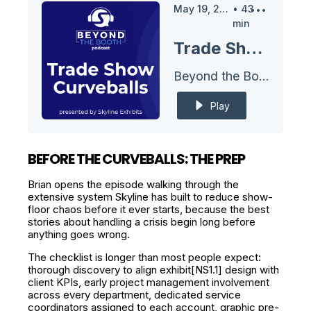
May 19, 2026
•
43
min
Trade Show Curveballs
Beyond the Booth Podcast
Play
BEFORE THE CURVEBALLS: THE PREP
Brian opens the episode walking through the
extensive system Skyline has built to reduce show-
floor chaos before it ever starts, because the best
stories about handling a crisis begin long before
anything goes wrong.
The checklist is longer than most people expect:
thorough discovery to align exhibit[NS1.1] design with
client KPIs, early project management involvement
across every department, dedicated service
coordinators assigned to each account, graphic pre-