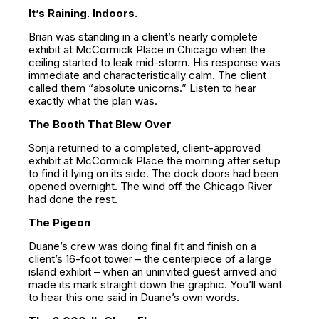
It’s Raining. Indoors.
Brian was standing in a client’s nearly complete
exhibit at McCormick Place in Chicago when the
ceiling started to leak mid-storm. His response was
immediate and characteristically calm. The client
called them “absolute unicorns.” Listen to hear
exactly what the plan was.
The Booth That Blew Over
Sonja returned to a completed, client-approved
exhibit at McCormick Place the morning after setup
to find it lying on its side. The dock doors had been
opened overnight. The wind off the Chicago River
had done the rest.
The Pigeon
Duane’s crew was doing final fit and finish on a
client’s 16-foot tower – the centerpiece of a large
island exhibit – when an uninvited guest arrived and
made its mark straight down the graphic. You’ll want
to hear this one said in Duane’s own words.