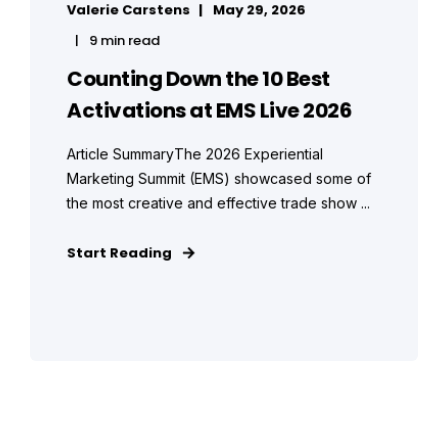
Valerie Carstens
May 29, 2026
9 min read
Counting Down the 10 Best
Activations at EMS Live 2026
Article SummaryThe 2026 Experiential
Marketing Summit (EMS) showcased some of
the most creative and effective trade show ...
Start Reading