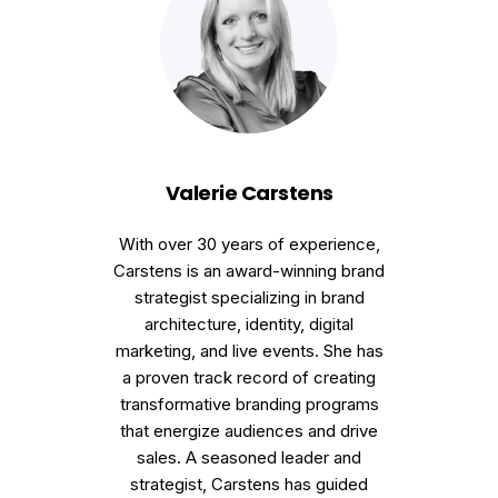
Valerie Carstens
With over 30 years of experience,
Carstens is an award-winning brand
strategist specializing in brand
architecture, identity, digital
marketing, and live events. She has
a proven track record of creating
transformative branding programs
that energize audiences and drive
sales. A seasoned leader and
strategist, Carstens has guided