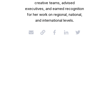
creative teams, advised
executives, and earned recognition
for her work on regional, national,
and international levels.