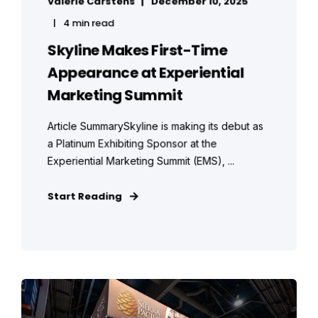
Valerie Carstens
December 10, 2025
4 min read
Skyline Makes First-Time
Appearance at Experiential
Marketing Summit
Article SummarySkyline is making its debut as
a Platinum Exhibiting Sponsor at the
Experiential Marketing Summit (EMS), ...
Start Reading