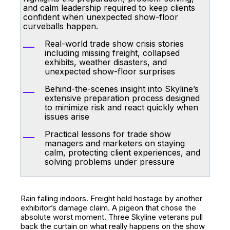
and calm leadership required to keep clients
confident when unexpected show-floor
curveballs happen.
Real-world trade show crisis stories
including missing freight, collapsed
exhibits, weather disasters, and
unexpected show-floor surprises
Behind-the-scenes insight into Skyline’s
extensive preparation process designed
to minimize risk and react quickly when
issues arise
Practical lessons for trade show
managers and marketers on staying
calm, protecting client experiences, and
solving problems under pressure
Rain falling indoors. Freight held hostage by another
exhibitor’s damage claim. A pigeon that chose the
absolute worst moment. Three Skyline veterans pull
back the curtain on what really happens on the show