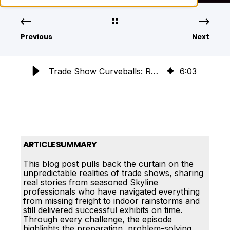
Previous
Next
Trade Show Curveballs: Real Stories of Crisis Management
6
:
03
ARTICLE SUMMARY
This blog post pulls back the curtain on the
unpredictable realities of trade shows, sharing
real stories from seasoned Skyline
professionals who have navigated everything
from missing freight to indoor rainstorms and
still delivered successful exhibits on time.
Through every challenge, the episode
highlights the preparation, problem-solving,