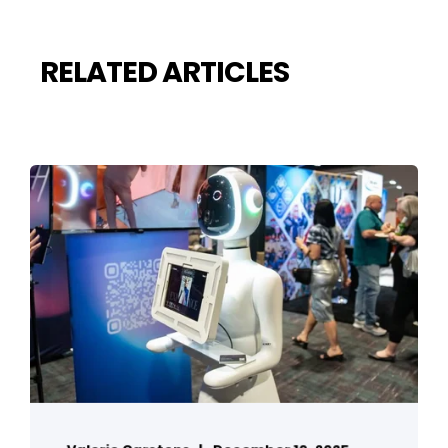
RELATED ARTICLES