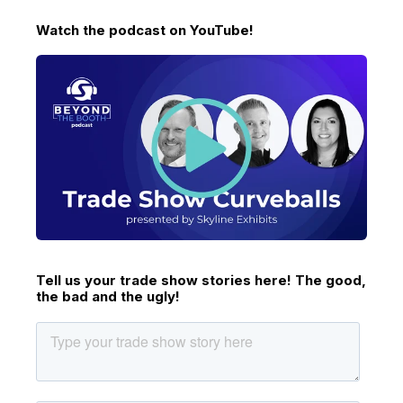
Watch the podcast on YouTube!
Tell us your trade show stories here! The good,
the bad and the ugly!