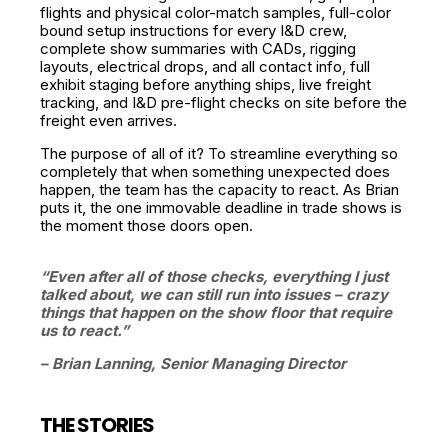
flights and physical color-match samples, full-color
bound setup instructions for every I&D crew,
complete show summaries with CADs, rigging
layouts, electrical drops, and all contact info, full
exhibit staging before anything ships, live freight
tracking, and I&D pre-flight checks on site before the
freight even arrives.
The purpose of all of it? To streamline everything so
completely that when something unexpected does
happen, the team has the capacity to react. As Brian
puts it, the one immovable deadline in trade shows is
the moment those doors open.
“Even after all of those checks, everything I just
talked about, we can still run into issues – crazy
things that happen on the show floor that require
us to react.”
– Brian Lanning, Senior Managing Director
THE STORIES