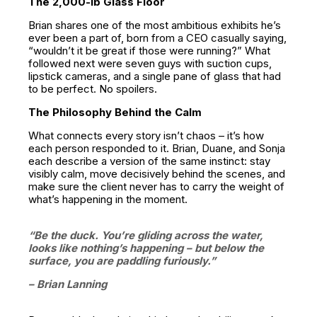
The 2,000-lb Glass Floor
Brian shares one of the most ambitious exhibits he’s
ever been a part of, born from a CEO casually saying,
“wouldn’t it be great if those were running?” What
followed next were seven guys with suction cups,
lipstick cameras, and a single pane of glass that had
to be perfect. No spoilers.
The Philosophy Behind the Calm
What connects every story isn’t chaos – it’s how
each person responded to it. Brian, Duane, and Sonja
each describe a version of the same instinct: stay
visibly calm, move decisively behind the scenes, and
make sure the client never has to carry the weight of
what’s happening in the moment.
“Be the duck. You’re gliding across the water,
looks like nothing’s happening – but below the
surface, you are paddling furiously.”
– Brian Lanning