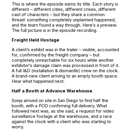
This is where the episode earns its title. Each story is
different – different cities, different crises, different
cast of characters – but they share a common
thread: something completely unplanned happened,
and the team found a way through. Here’s a preview.
The full picture is in the episode recording.
Freight Held Hostage
A client’s exhibit was in the trailer – visible, accounted
for, confirmed by the freight company – but
completely unreachable for six hours while another
exhibitor’s damage claim was processed in front of it.
A full I&D (installation & dismantle) crew on the clock.
A brand-new client arriving to an empty booth space.
Hear what happened next.
Half a Booth at Advance Warehouse
Sonja arrived on site in San Diego to find half the
booth, with a POD confirming full delivery. What
followed next was, as she said, a request for video
surveillance footage at the warehouse, and a race
against the clock with a client who was starting to
worry.