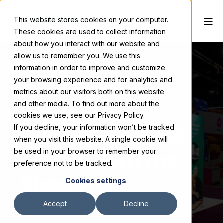
This website stores cookies on your computer.
These cookies are used to collect information
about how you interact with our website and
allow us to remember you. We use this
information in order to improve and customize
your browsing experience and for analytics and
Valerie Carstens
May 26, 2026
metrics about our visitors both on this website
and other media. To find out more about the
Trade Show
cookies we use, see our Privacy Policy.
If you decline, your information won’t be tracked
Curveballs: Real
when you visit this website. A single cookie will
Stories from the
be used in your browser to remember your
preference not to be tracked.
Show Floor
Cookies settings
Accept
Decline