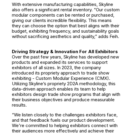
With extensive manufacturing capabilities, Skyline
also offers a significant rental inventory. “Our custom
modular components can be rented or purchased,
giving our clients incredible flexibility. This means
they can choose the option that best aligns with their
budget, exhibiting frequency, and sustainability goals
without sacrificing aesthetics and quality,” adds Feih.
Driving Strategy & Innovation For All Exhibitors
Over the past few years, Skyline has developed new
products and expanded its services to support
exhibitors of all sizes. In 2023, the company
introduced its propriety approach to trade show
exhibiting - Custom Modular Experience (CMX).
Utilizing Skyline’s propriety 2D2A methodology, this
data-driven approach enables its team to help
exhibitors design trade show programs that align with
their business objectives and produce measurable
results.
“We listen closely to the challenges exhibitors face,
and that feedback fuels our product development.
We're committed to helping exhibitors connect with
their audiences more effectively and achieve their