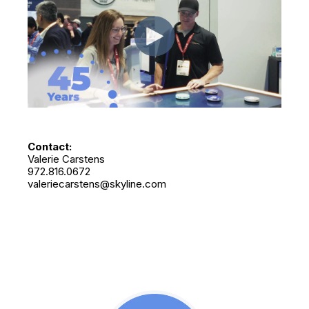
Contact:
Valerie Carstens
972.816.0672
valeriecarstens@skyline.com