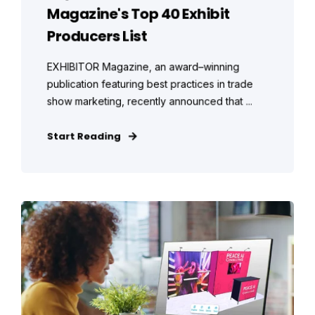
Magazine's Top 40 Exhibit
Producers List
EXHIBITOR Magazine, an award–winning
publication featuring best practices in trade
show marketing, recently announced that ...
Start Reading