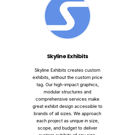
Skyline Exhibits
Skyline Exhibits creates custom
exhibits, without the custom price
tag. Our high-impact graphics,
modular structures and
comprehensive services make
great exhibit design accessible to
brands of all sizes. We approach
each project as unique in size,
scope, and budget to deliver