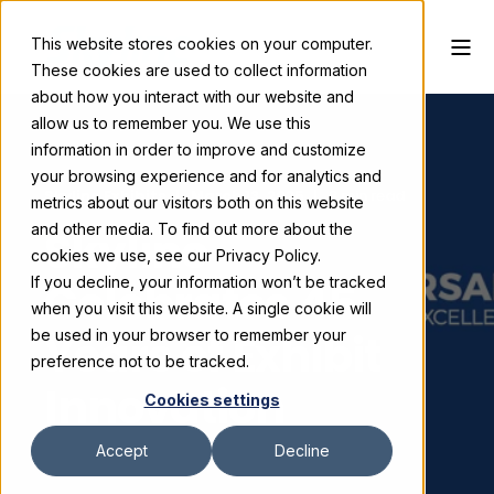
This website stores cookies on your computer.
These cookies are used to collect information
about how you interact with our website and
allow us to remember you. We use this
information in order to improve and customize
your browsing experience and for analytics and
Skyline Exhibits
March 13, 2025
3 min read
metrics about our visitors both on this website
and other media. To find out more about the
Skyline
cookies we use, see our Privacy Policy.
If you decline, your information won’t be tracked
Celebrates 45
when you visit this website. A single cookie will
Years of Exhibit
be used in your browser to remember your
preference not to be tracked.
Innovation
Cookies settings
Accept
Decline