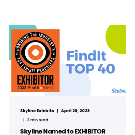
Skyline Exhibits
April 28, 2023
3 min read
Skyline Named to EXHIBITOR