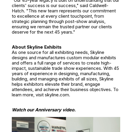
"Our 45-year legacy is built on understanding that our
clients' success is our success," said Caldwell-
Hatch. "This new team represents our commitment
to excellence at every client touchpoint, from
strategic planning through post-show analysis,
ensuring we remain the trusted partner our clients
deserve for the next 45 years."
About Skyline Exhibits
As one source for all exhibiting needs, Skyline
designs and manufactures custom modular exhibits
and offers a full range of services to create high-
impact, sustainable trade show experiences. With 45
years of experience in designing, manufacturing,
building, and managing exhibits of all sizes, Skyline
helps exhibitors elevate their brand, engage
attendees, and achieve their business objectives. To
learn more, visit skyline.com.
Watch our Anniversary video.