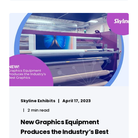
Skyline Exhibits
April 17, 2023
2 min read
New Graphics Equipment
Produces the Industry’s Best