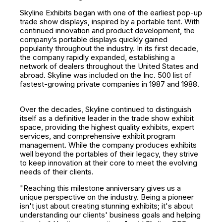
Skyline Exhibits began with one of the earliest pop-up
trade show displays, inspired by a portable tent. With
continued innovation and product development, the
company’s portable displays quickly gained
popularity throughout the industry. In its first decade,
the company rapidly expanded, establishing a
network of dealers throughout the United States and
abroad. Skyline was included on the Inc. 500 list of
fastest-growing private companies in 1987 and 1988.
Over the decades, Skyline continued to distinguish
itself as a definitive leader in the trade show exhibit
space, providing the highest quality exhibits, expert
services, and comprehensive exhibit program
management. While the company produces exhibits
well beyond the portables of their legacy, they strive
to keep innovation at their core to meet the evolving
needs of their clients.
"Reaching this milestone anniversary gives us a
unique perspective on the industry. Being a pioneer
isn't just about creating stunning exhibits; it's about
understanding our clients' business goals and helping