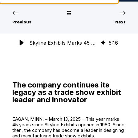
Previous
Next
Skyline Exhibits Marks 45 Years of Trade Show Innovation & Leadership
5
:
16
The company continues its
legacy as a trade show exhibit
leader and innovator
EAGAN, MINN. – March 13, 2025 – This year marks
45 years since Skyline Exhibits opened in 1980. Since
then, the company has become a leader in designing
and manufacturing trade show exhibits.