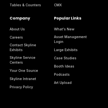
Tables & Counters
CMX
Company
Popular Links
About Us
What's New
Asset Management
Careers
Login
Contact Skyline
Exhibits
Large Exhibits
Skyline Service
Case Studies
Centers
Booth Ideas
Your One Source
Podcasts
Skyline Intranet
Art Upload
Privacy Policy