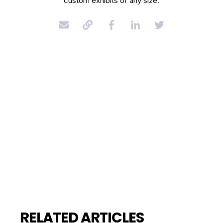
custom exhibits of any size.
RELATED ARTICLES