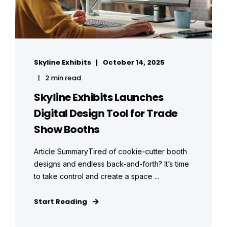
Skyline Exhibits
October 14, 2025
2 min read
Skyline Exhibits Launches
Digital Design Tool for Trade
Show Booths
Article SummaryTired of cookie-cutter booth
designs and endless back-and-forth? It’s time
to take control and create a space ...
Start Reading