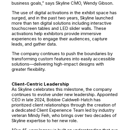
business goals,” says Skyline CMO, Wendy Gibson.
The use of digital activations in the exhibit space has
surged, and in the past two years, Skyline launched
more than ten digital solutions including interactive
touchscreen tables and LED slider walls. These
activations help exhibitors provide immersive
experiences to engage their audiences, capture
leads, and gather data.
The company continues to push the boundaries by
transforming custom features into easily accessible
solutions—delivering high-impact designs with
greater flexibility.
Client-Centric Leadership
As Skyline celebrates this milestone, the company
continues to evolve under new leadership. Appointed
CEO in late 2024, Bobbie Caldwell-Hatch has
prioritized client relationships through the creation of
a dedicated Client Experience Team led by industry
veteran Mindy Feih, who brings over two decades of
Skyline expertise to her new role.