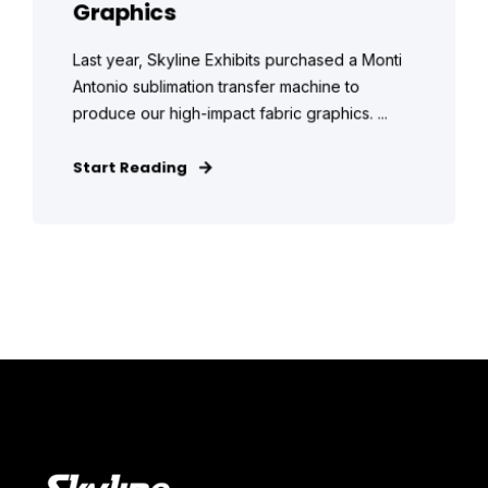
Graphics
Last year, Skyline Exhibits purchased a Monti
Antonio sublimation transfer machine to
produce our high-impact fabric graphics. ...
Start Reading