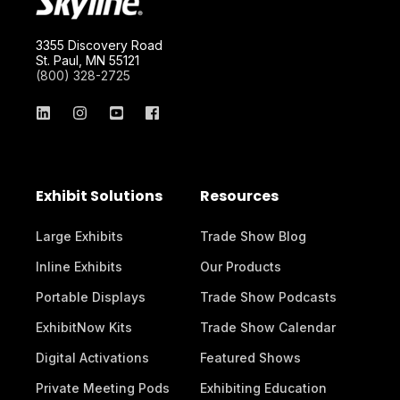
3355 Discovery Road
St. Paul, MN 55121
(800) 328-2725
Exhibit Solutions
Resources
Large Exhibits
Trade Show Blog
Inline Exhibits
Our Products
Portable Displays
Trade Show Podcasts
ExhibitNow Kits
Trade Show Calendar
Digital Activations
Featured Shows
Private Meeting Pods
Exhibiting Education