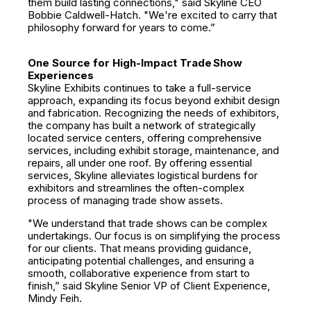
them build lasting connections," said Skyline CEO
Bobbie Caldwell-Hatch. "We're excited to carry that
philosophy forward for years to come.”
One Source for High-Impact Trade Show
Experiences
Skyline Exhibits continues to take a full-service
approach, expanding its focus beyond exhibit design
and fabrication. Recognizing the needs of exhibitors,
the company has built a network of strategically
located service centers, offering comprehensive
services, including exhibit storage, maintenance, and
repairs, all under one roof. By offering essential
services, Skyline alleviates logistical burdens for
exhibitors and streamlines the often-complex
process of managing trade show assets.
"We understand that trade shows can be complex
undertakings. Our focus is on simplifying the process
for our clients. That means providing guidance,
anticipating potential challenges, and ensuring a
smooth, collaborative experience from start to
finish,” said Skyline Senior VP of Client Experience,
Mindy Feih.