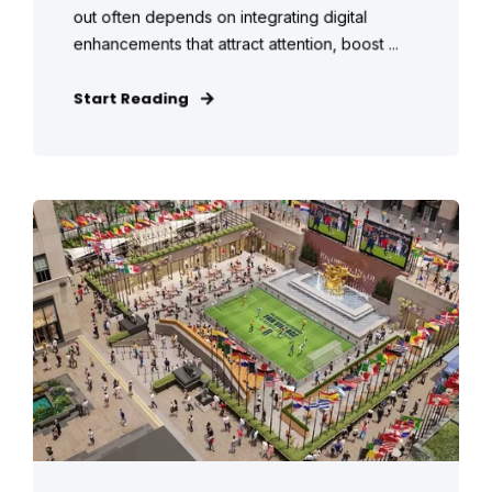
out often depends on integrating digital
enhancements that attract attention, boost ...
Start Reading