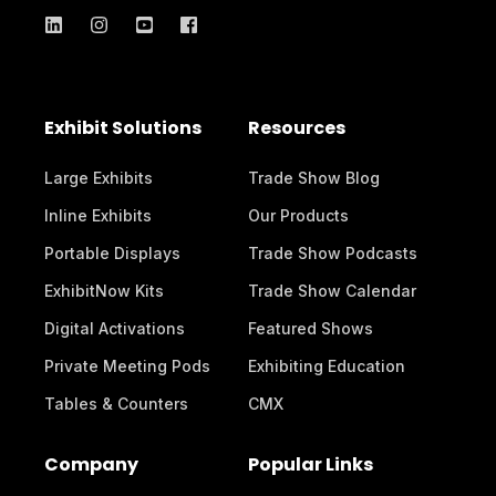
Exhibit Solutions
Resources
Large Exhibits
Trade Show Blog
Inline Exhibits
Our Products
Portable Displays
Trade Show Podcasts
ExhibitNow Kits
Trade Show Calendar
Digital Activations
Featured Shows
Private Meeting Pods
Exhibiting Education
Tables & Counters
CMX
Company
Popular Links