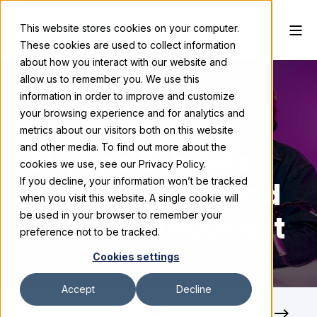
This website stores cookies on your computer.
These cookies are used to collect information
about how you interact with our website and
allow us to remember you. We use this
information in order to improve and customize
your browsing experience and for analytics and
Skyline Exhibits
February 3, 2026
metrics about our visitors both on this website
and other media. To find out more about the
Skyline Exhibits
cookies we use, see our Privacy Policy.
If you decline, your information won’t be tracked
Launches Beyond
when you visit this website. A single cookie will
the Booth Podcast
be used in your browser to remember your
preference not to be tracked.
Cookies settings
Accept
Decline