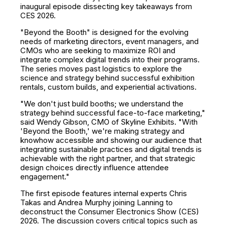
inaugural episode dissecting key takeaways from
CES 2026.
"Beyond the Booth" is designed for the evolving
needs of marketing directors, event managers, and
CMOs who are seeking to maximize ROI and
integrate complex digital trends into their programs.
The series moves past logistics to explore the
science and strategy behind successful exhibition
rentals, custom builds, and experiential activations.
"We don't just build booths; we understand the
strategy behind successful face-to-face marketing,"
said Wendy Gibson, CMO of Skyline Exhibits. "With
'Beyond the Booth,' we're making strategy and
knowhow accessible and showing our audience that
integrating sustainable practices and digital trends is
achievable with the right partner, and that strategic
design choices directly influence attendee
engagement."
The first episode features internal experts Chris
Takas and Andrea Murphy joining Lanning to
deconstruct the Consumer Electronics Show (CES)
2026. The discussion covers critical topics such as