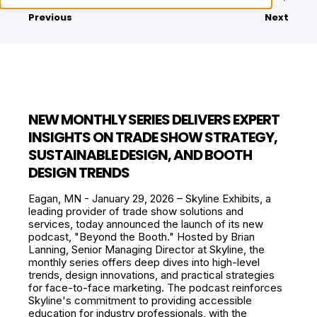
Previous
Next
NEW MONTHLY SERIES DELIVERS EXPERT
INSIGHTS ON TRADE SHOW STRATEGY,
SUSTAINABLE DESIGN, AND BOOTH
DESIGN TRENDS
Eagan, MN - January 29, 2026 – Skyline Exhibits, a
leading provider of trade show solutions and
services, today announced the launch of its new
podcast, "Beyond the Booth." Hosted by Brian
Lanning, Senior Managing Director at Skyline, the
monthly series offers deep dives into high-level
trends, design innovations, and practical strategies
for face-to-face marketing. The podcast reinforces
Skyline's commitment to providing accessible
education for industry professionals, with the