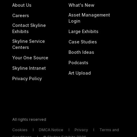
About Us
What's New
Asset Management
Careers
Login
Contact Skyline
Exhibits
Large Exhibits
Skyline Service
Case Studies
Centers
Booth Ideas
Your One Source
Podcasts
Skyline Intranet
Art Upload
Privacy Policy
All rights reserved
Cookies
DMCA Notice
Privacy
Terms and