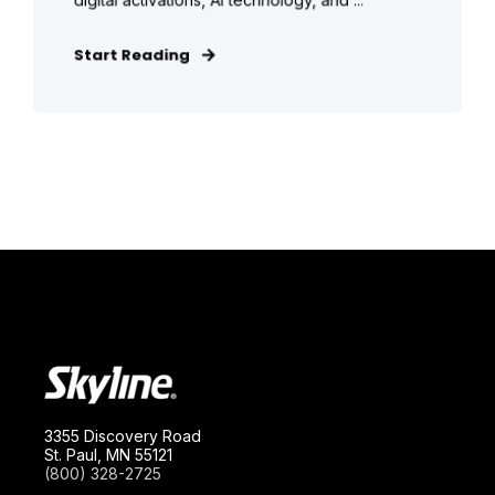
Start Reading
3355 Discovery Road
St. Paul, MN 55121
(800) 328-2725