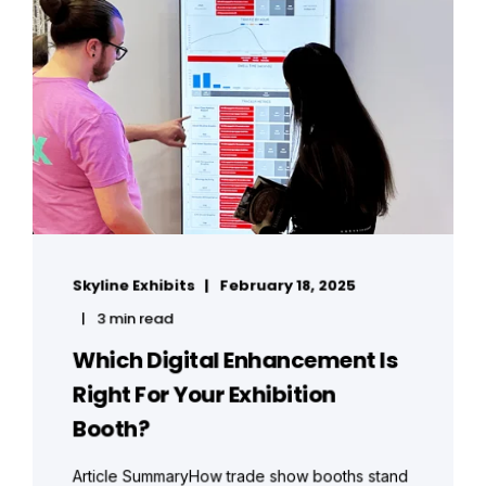
Skyline Exhibits
February 18, 2025
3 min read
Which Digital Enhancement Is
Right For Your Exhibition
Booth?
Article SummaryHow trade show booths stand