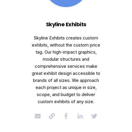
Skyline Exhibits
Skyline Exhibits creates custom
exhibits, without the custom price
tag. Our high-impact graphics,
modular structures and
comprehensive services make
great exhibit design accessible to
brands of all sizes. We approach
each project as unique in size,
scope, and budget to deliver
custom exhibits of any size.