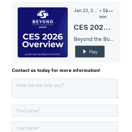
Jan 22, 2026
•
52
min
CES 2026 Overview
Beyond the Booth Podcast
Play
Contact us today for more information!