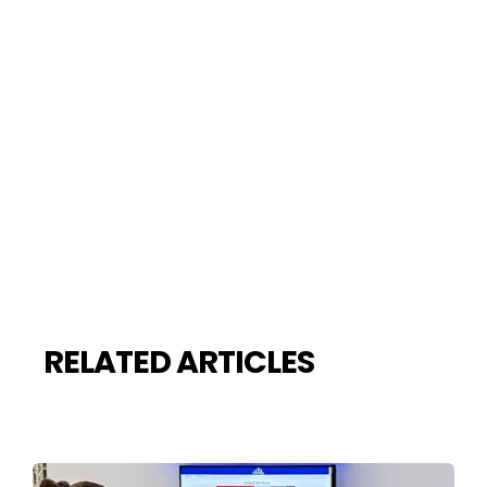
RELATED ARTICLES