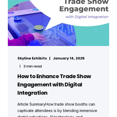
Skyline Exhibits
January 14, 2025
3 min read
How to Enhance Trade Show
Engagement with Digital
Integration
Article SummaryHow trade show booths can
captivate attendees is by blending immersive
digital activations, AI technology, and ...