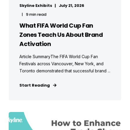
Skyline Exhibits
July 21, 2026
9 min read
What FIFA World Cup Fan
Zones Teach Us About Brand
Activation
Article SummaryThe FIFA World Cup Fan
Festivals across Vancouver, New York, and
Toronto demonstrated that successful brand ...
Start Reading