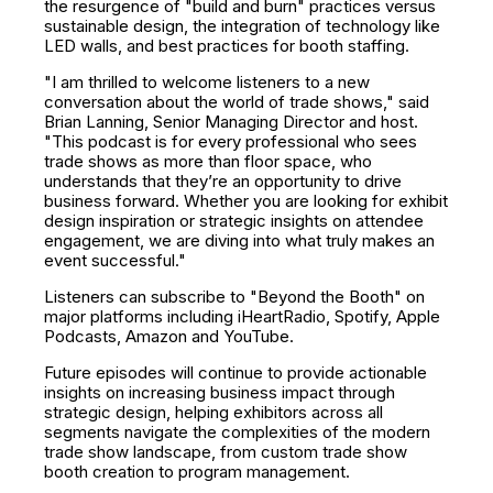
the resurgence of "build and burn" practices versus
sustainable design, the integration of technology like
LED walls, and best practices for booth staffing.
"I am thrilled to welcome listeners to a new
conversation about the world of trade shows," said
Brian Lanning, Senior Managing Director and host.
"This podcast is for every professional who sees
trade shows as more than floor space, who
understands that they’re an opportunity to drive
business forward. Whether you are looking for exhibit
design inspiration or strategic insights on attendee
engagement, we are diving into what truly makes an
event successful."
Listeners can subscribe to "Beyond the Booth" on
major platforms including
iHeartRadio
,
Spotify
,
Apple
Podcasts
,
Amazon
and
YouTube
.
Future episodes will continue to provide actionable
insights on increasing business impact through
strategic design, helping exhibitors across all
segments navigate the complexities of the modern
trade show landscape, from custom trade show
booth creation to program management.