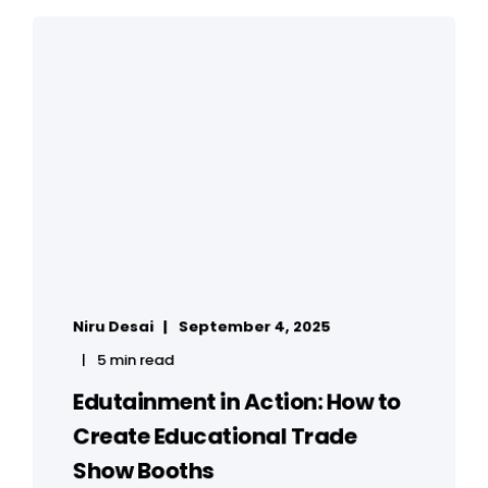
Niru Desai
September 4, 2025
5 min read
Edutainment in Action: How to
Create Educational Trade
Show Booths