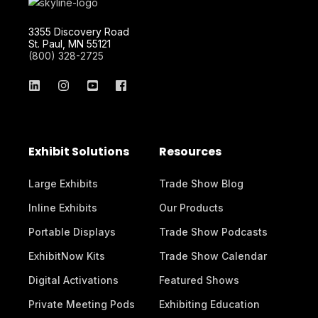
3355 Discovery Road
St. Paul, MN 55121
(800) 328-2725
Exhibit Solutions
Resources
Large Exhibits
Trade Show Blog
Inline Exhibits
Our Products
Portable Displays
Trade Show Podcasts
ExhibitNow Kits
Trade Show Calendar
Digital Activations
Featured Shows
Private Meeting Pods
Exhibiting Education