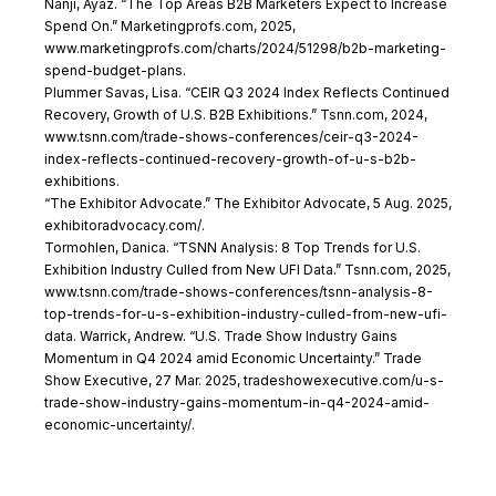
Nanji, Ayaz. “The Top Areas B2B Marketers Expect to Increase
Spend On.” Marketingprofs.com, 2025,
ww
w.marketingprofs.com/charts/2024/51298/b2b-marketing-
spend-budget-plans.
Plummer Savas, Lisa. “CEIR Q3 2024 Index Reflects Continued
Recovery, Growth of U.S. B2B Exhibitions.” Tsnn.com, 2024,
www.tsnn.com/trade-shows-conferences/ceir-q3-2024-
index-reflects-continued-recovery-growth-of-u-s-b2b-
exhibitions.
“The Exhibitor Advocate.” The Exhibitor Advocate, 5 Aug. 2025,
exhibitoradvocacy.com/.
Tormohlen, Danica. “TSNN Analysis: 8 Top Trends for U.S.
Exhibition Industry Culled from New UFI Data.” Tsnn.com, 2025,
www.tsnn.com/trade-shows-conferences/tsnn-analysis-8-
top-trends-for-u-s-exhibition-industry-culled-from-new-ufi-
data. Warrick, Andrew. “U.S. Trade Show Industry Gains
Momentum in Q4 2024 amid Economic Uncertainty.” Trade
Show Executive, 27 Mar. 2025, tradeshowexecutive.com/u-s-
trade-show-industry-gains-momentum-in-q4-2024-amid-
economic-uncertainty/.