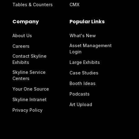
Tables & Counters
CMX
Company
Popular Links
About Us
What's New
Asset Management
Careers
Login
Contact Skyline
Exhibits
Large Exhibits
Skyline Service
Case Studies
Centers
Booth Ideas
Your One Source
Podcasts
Skyline Intranet
Art Upload
Privacy Policy