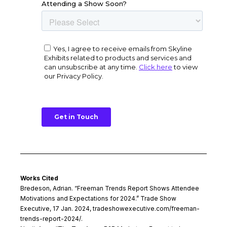
Works Cited
Bredeson, Adrian. “Freeman Trends Report Shows Attendee
Motivations and Expectations for 2024.” Trade Show
Executive, 17 Jan. 2024, tradeshowexecutive.com/freeman-
trends-report-2024/.