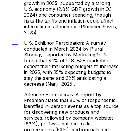
growth in 2025, supported by a strong
U.S. economy (2.8% GDP growth in Q3
2024) and consumer spending, though
risks like tariffs and inflation could affect
international attendance (Plummer Savas,
2025).
U.S. Exhibitor Participation: A survey
conducted in March 2024 by Plural
Strategy, reported by MarketingProfs,
found that 41% of U.S. B2B marketers
expect their marketing budgets to increase
in 2025, with 25% expecting budgets to
stay the same and 32% anticipating a
decrease (Nanji, 2025).
Attendee Preferences: A report by
Freeman states that 80% of respondents
identified in-person events as a top source
for discovering new products and
services, followed by company websites
(62%), professional and trade
organizations (53%), and journals and