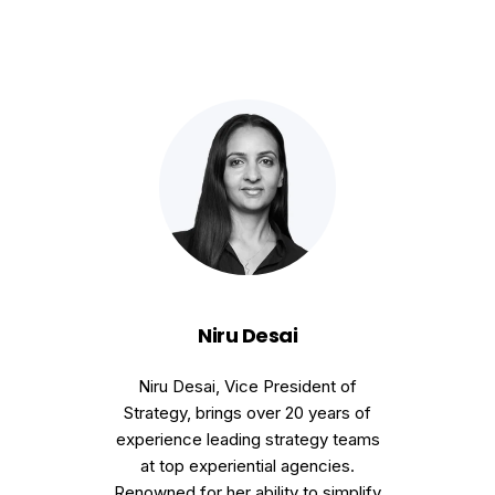
Niru Desai
Niru Desai, Vice President of
Strategy, brings over 20 years of
experience leading strategy teams
at top experiential agencies.
Renowned for her ability to simplify