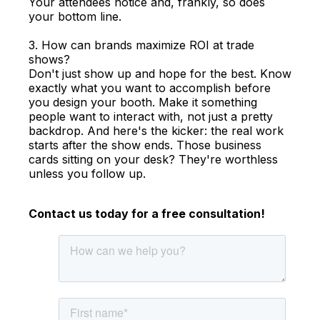
Your attendees notice and, frankly, so does
your bottom line.
3. How can brands maximize ROI at trade
shows?
Don't just show up and hope for the best. Know
exactly what you want to accomplish before
you design your booth. Make it something
people want to interact with, not just a pretty
backdrop. And here's the kicker: the real work
starts after the show ends. Those business
cards sitting on your desk? They're worthless
unless you follow up.
Contact us today for a free consultation!