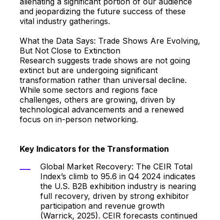
alienating a significant portion of our audience
and jeopardizing the future success of these
vital industry gatherings.
What the Data Says: Trade Shows Are Evolving,
But Not Close to Extinction
Research suggests trade shows are not going
extinct but are undergoing significant
transformation rather than universal decline.
While some sectors and regions face
challenges, others are growing, driven by
technological advancements and a renewed
focus on in-person networking.
Key Indicators for the Transformation
Global Market Recovery: The CEIR Total
Index’s climb to 95.6 in Q4 2024 indicates
the U.S. B2B exhibition industry is nearing
full recovery, driven by strong exhibitor
participation and revenue growth
(Warrick, 2025). CEIR forecasts continued