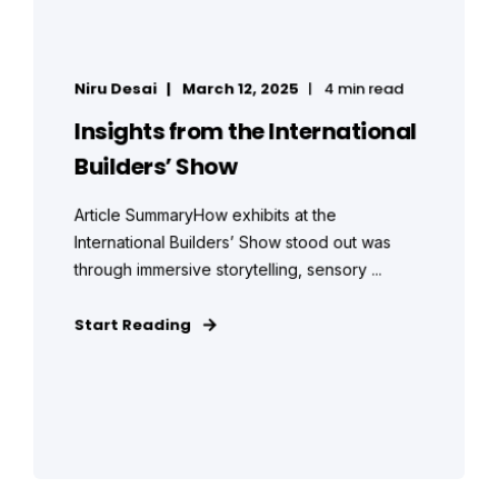
Niru Desai
March 12, 2025
4 min read
Insights from the International
Builders’ Show
Article SummaryHow exhibits at the
International Builders’ Show stood out was
through immersive storytelling, sensory ...
Start Reading