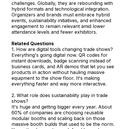
challenges. Globally, they are rebounding with
hybrid formats and technological integration.
Organizers and brands must embrace hybrid
events, sustainability initiatives, and enhanced
engagement to remain relevant amid lower
attendance levels and fewer exhibitors.
Related Questions
1. How are digital tools changing trade shows?
Everything's going digital now. QR codes for
instant downloads, badge scanning instead of
business cards, and AR demos that let you see
products in action without hauling massive
equipment to the show floor. It's making
everything faster and way more interactive.
2. What role does sustainability play in trade
shows?
It's huge and getting bigger every year. About
60% of companies are choosing reusable
modular booths and scaling back on those
massive booth builds that used to be the norm.