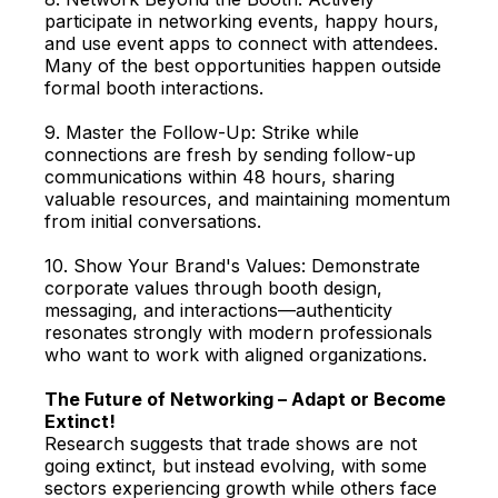
participate in networking events, happy hours,
and use event apps to connect with attendees.
Many of the best opportunities happen outside
formal booth interactions.
9. Master the Follow-Up: Strike while
connections are fresh by sending follow-up
communications within 48 hours, sharing
valuable resources, and maintaining momentum
from initial conversations.
10. Show Your Brand's Values: Demonstrate
corporate values through booth design,
messaging, and interactions—authenticity
resonates strongly with modern professionals
who want to work with aligned organizations.
The Future of Networking – Adapt or Become
Extinct!
Research suggests that trade shows are not
going extinct, but instead evolving, with some
sectors experiencing growth while others face