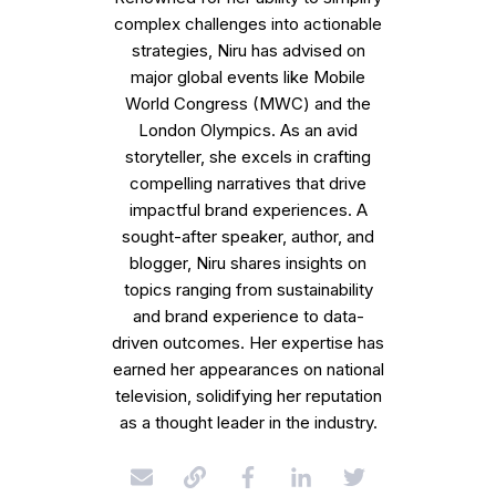
complex challenges into actionable
strategies, Niru has advised on
major global events like Mobile
World Congress (MWC) and the
London Olympics. As an avid
storyteller, she excels in crafting
compelling narratives that drive
impactful brand experiences. A
sought-after speaker, author, and
blogger, Niru shares insights on
topics ranging from sustainability
and brand experience to data-
driven outcomes. Her expertise has
earned her appearances on national
television, solidifying her reputation
as a thought leader in the industry.