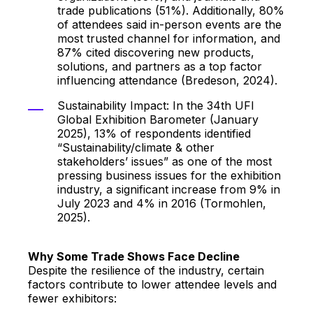
trade publications (51%). Additionally, 80%
of attendees said in-person events are the
most trusted channel for information, and
87% cited discovering new products,
solutions, and partners as a top factor
influencing attendance (Bredeson, 2024).
Sustainability Impact: In the 34th UFI
Global Exhibition Barometer (January
2025), 13% of respondents identified
“Sustainability/climate & other
stakeholders’ issues” as one of the most
pressing business issues for the exhibition
industry, a significant increase from 9% in
July 2023 and 4% in 2016 (Tormohlen,
2025).
Why Some Trade Shows Face Decline
Despite the resilience of the industry, certain
factors contribute to lower attendee levels and
fewer exhibitors: