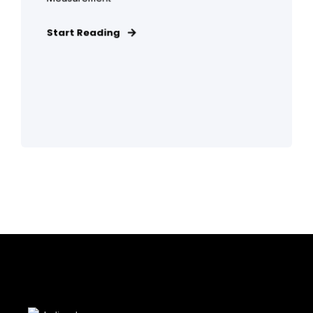
Start Reading