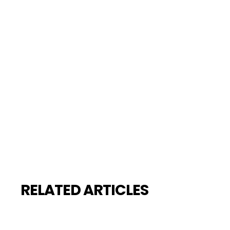
RELATED ARTICLES