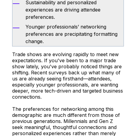
Sustainability and personalized
experiences are driving attendee
preferences.
Younger professionals’ networking
preferences are precipitating formatting
change.
Trade shows are evolving rapidly to meet new
expectations. If you've been to a major trade
show lately, you've probably noticed things are
shifting. Recent surveys back up what many of
us are already seeing firsthand—attendees,
especially younger professionals, are wanting
deeper, more tech-driven and targeted business
connections.
The preferences for networking among this
demographic are much different from those of
previous generations. Millennials and Gen Z
seek meaningful, thoughtful connections and
personalized experiences rather than merely