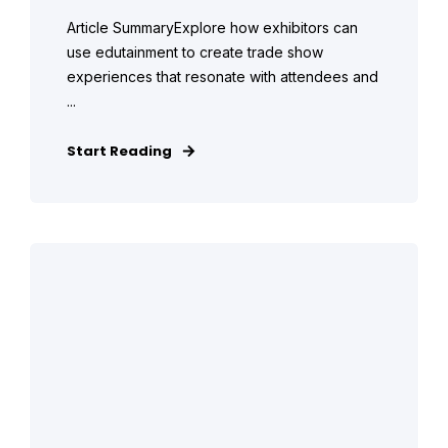
Article SummaryExplore how exhibitors can
use edutainment to create trade show
experiences that resonate with attendees and
...
Start Reading