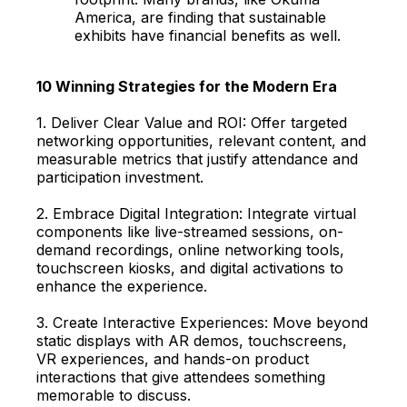
America, are finding that sustainable
exhibits have financial benefits as well.
10 Winning Strategies for the Modern Era
1. Deliver Clear Value and ROI: Offer targeted
networking opportunities, relevant content, and
measurable metrics that justify attendance and
participation investment.
2. Embrace Digital Integration: Integrate virtual
components like live-streamed sessions, on-
demand recordings, online networking tools,
touchscreen kiosks, and digital activations to
enhance the experience.
3. Create Interactive Experiences: Move beyond
static displays with AR demos, touchscreens,
VR experiences, and hands-on product
interactions that give attendees something
memorable to discuss.