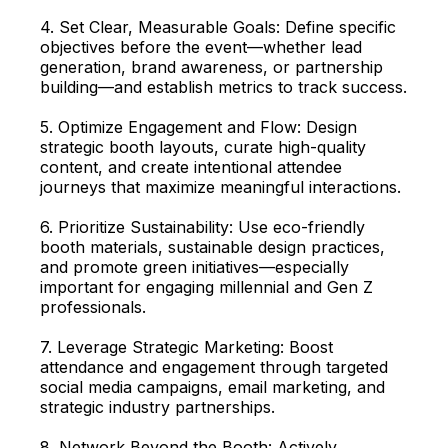
4. Set Clear, Measurable Goals: Define specific
objectives before the event—whether lead
generation, brand awareness, or partnership
building—and establish metrics to track success.
5. Optimize Engagement and Flow: Design
strategic booth layouts, curate high-quality
content, and create intentional attendee
journeys that maximize meaningful interactions.
6. Prioritize Sustainability: Use eco-friendly
booth materials, sustainable design practices,
and promote green initiatives—especially
important for engaging millennial and Gen Z
professionals.
7. Leverage Strategic Marketing: Boost
attendance and engagement through targeted
social media campaigns, email marketing, and
strategic industry partnerships.
8. Network Beyond the Booth: Actively