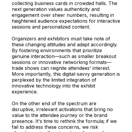
collecting business cards in crowded halls. The
next generation values authenticity and
engagement over sheer numbers, resulting in
heightened audience expectations for interactive
sessions and personalized content.
Organizers and exhibitors must take note of
these changing attitudes and adapt accordingly.
By fostering environments that prioritize
genuine interaction—such as smaller breakout
sessions or innovative networking formats—
trade shows can reignite attendees' interest.
More importantly, this digital-savvy generation is
perplexed by the limited integration of
innovative technology into the exhibit
experience.
On the other end of the spectrum are
disruptive, irrelevant activations that bring no
value to the attendee journey or the brand
presence. It's time to rethink the formula; if we
fail to address these concerns, we risk