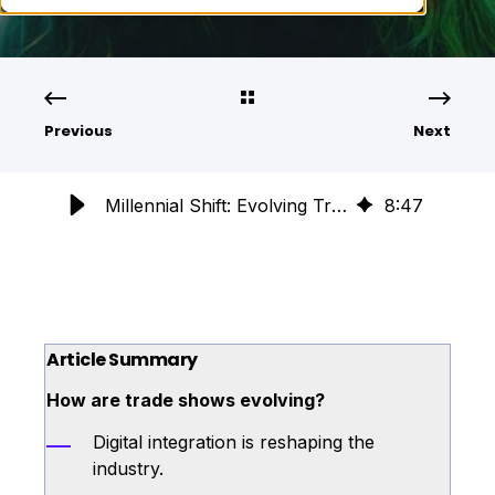
Previous
Next
Millennial Shift: Evolving Trade Shows for the Next Generation
8
:
47
Article Summary
How are trade shows evolving?
Digital integration is reshaping the
industry.