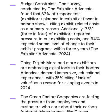
Budget Constraints: The survey,
conducted by The Exhibitor Advocate,
found that 82% of respondents
(exhibitors) planned to exhibit at fewer in-
person shows, citing exhibit-related costs
as a primary reason. Additionally, 75%
(three in four) of exhibitors reported
pressure to cut exhibiting costs, and 94%
expected some level of change to their
exhibit programs within three years (The
Exhibitor Advocate, 2024).
Going Digital: More and more exhibitors
are embracing digital tools in their booths.
Attendees demand immersive, educational
experiences, with 35% citing "lack of
value" as a reason for skipping events in
2024.
The Green Factor: Companies are feeling
the pressure from employees and
customers who care about their carbon
footprint. Many brands, like Okuma