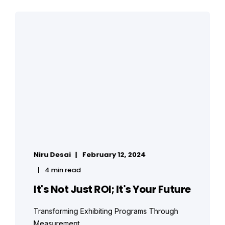
Niru Desai
February 12, 2024
4 min read
It's Not Just ROI; It's Your Future
Transforming Exhibiting Programs Through
Measurement