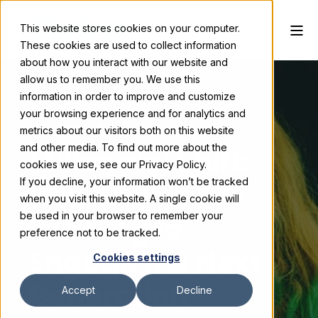
This website stores cookies on your computer.
These cookies are used to collect information
about how you interact with our website and
allow us to remember you. We use this
information in order to improve and customize
your browsing experience and for analytics and
Niru Desai
August 12, 2025
6 min read
metrics about our visitors both on this website
and other media. To find out more about the
Millennial Shift:
cookies we use, see our Privacy Policy.
If you decline, your information won’t be tracked
How Shows Are
when you visit this website. A single cookie will
Evolving to
be used in your browser to remember your
preference not to be tracked.
Engage the Next
Cookies settings
Generation
Accept
Decline