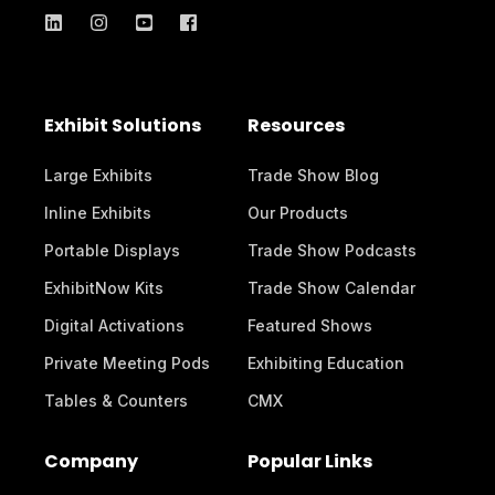
Exhibit Solutions
Resources
Large Exhibits
Trade Show Blog
Inline Exhibits
Our Products
Portable Displays
Trade Show Podcasts
ExhibitNow Kits
Trade Show Calendar
Digital Activations
Featured Shows
Private Meeting Pods
Exhibiting Education
Tables & Counters
CMX
Company
Popular Links