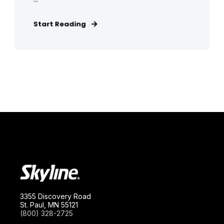
Start Reading
3355 Discovery Road
St. Paul, MN 55121
(800) 328-2725