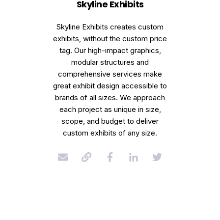
Skyline Exhibits
Skyline Exhibits creates custom
exhibits, without the custom price
tag. Our high-impact graphics,
modular structures and
comprehensive services make
great exhibit design accessible to
brands of all sizes. We approach
each project as unique in size,
scope, and budget to deliver
custom exhibits of any size.