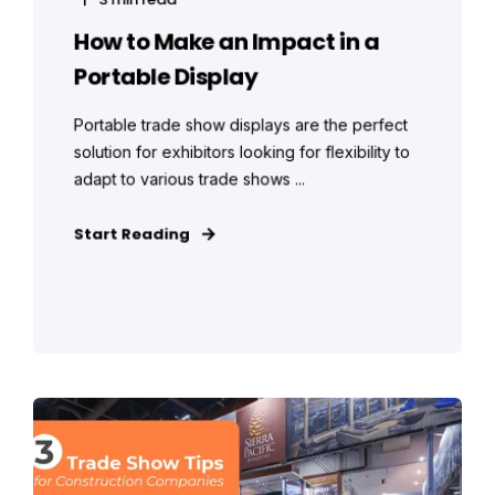
How to Make an Impact in a
Portable Display
Portable trade show displays are the perfect
solution for exhibitors looking for flexibility to
adapt to various trade shows ...
Start Reading