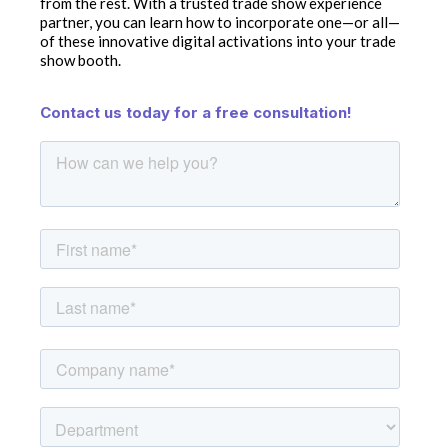
from the rest. With a trusted trade show experience
partner, you can learn how to incorporate one—or all—
of these innovative digital activations into your trade
show booth.
Contact us today for a free consultation!