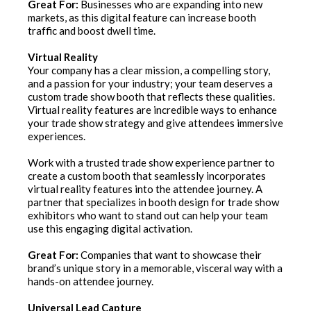
Great For:
Businesses who are expanding into new
markets, as this digital feature can increase booth
traffic and boost dwell time.
Virtual Reality
Your company has a clear mission, a compelling story,
and a passion for your industry; your team deserves a
custom trade show booth that reflects these qualities.
Virtual reality features are incredible ways to enhance
your trade show strategy and give attendees immersive
experiences.
Work with a trusted trade show experience partner to
create a custom booth that seamlessly incorporates
virtual reality features into the attendee journey. A
partner that specializes in booth design for trade show
exhibitors who want to stand out can help your team
use this engaging digital activation.
Great For:
Companies that want to showcase their
brand’s unique story in a memorable, visceral way with a
hands-on attendee journey.
Universal Lead Capture