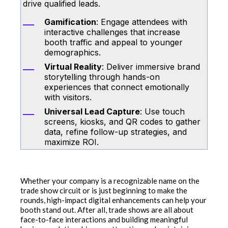
drive qualified leads.
Gamification
: Engage attendees with
interactive challenges that increase
booth traffic and appeal to younger
demographics.
Virtual Reality
: Deliver immersive brand
storytelling through hands-on
experiences that connect emotionally
with visitors.
Universal Lead Capture
: Use touch
screens, kiosks, and QR codes to gather
data, refine follow-up strategies, and
maximize ROI.
Whether your company is a recognizable name on the
trade show circuit or is just beginning to make the
rounds, high-impact digital enhancements can help your
booth stand out. After all, trade shows are all about
face-to-face interactions and building meaningful