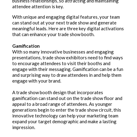
business relationships, so attracting and maintaining
attendee attention is key.
With unique and engaging digital features, your team
can stand out at your next trade show and generate
meaningful leads. Here are three key digital activations
that can enhance your trade show booth.
Gamification
With so many innovative businesses and engaging
presentations, trade show exhibitors need to find ways
to encourage attendees to visit their booths and
engage with their messaging. Gamification can be a fun
and surprising way to draw attendees in and help them
engage with your brand.
A trade show booth design that incorporates
gamification can stand out on the trade show floor and
appeal to a broad range of attendees. As younger
generations begin to enter the trade show circuit, this
innovative technology can help your marketing team
expand your target demographic and make a lasting
impression.