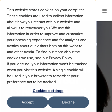
This website stores cookies on your computer.
These cookies are used to collect information
about how you interact with our website and
allow us to remember you. We use this
information in order to improve and customize
your browsing experience and for analytics and
Skyline Exhibits
February 18, 2025
3 min read
metrics about our visitors both on this website
and other media. To find out more about the
Which Digital
cookies we use, see our Privacy Policy.
If you decline, your information won’t be tracked
Enhancement Is
when you visit this website. A single cookie will
Right For Your
be used in your browser to remember your
preference not to be tracked.
Exhibition Booth?
Cookies settings
Accept
Decline