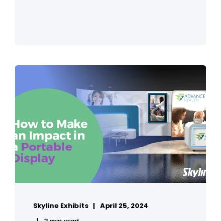
Skyline Exhibits
April 25, 2024
3 min read