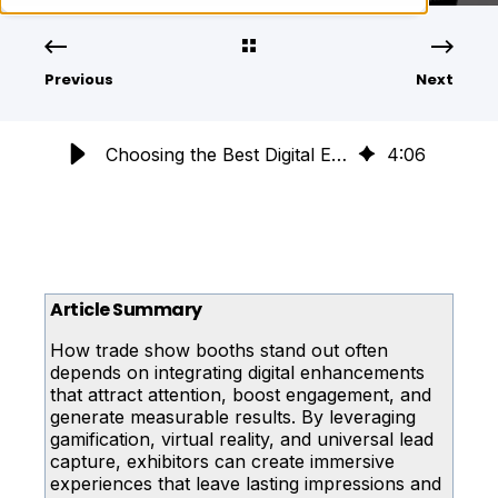
Previous
Next
Choosing the Best Digital Enhancements for Your Trade Show Booth
4
:
06
Article Summary
How trade show booths stand out often
depends on integrating digital enhancements
that attract attention, boost engagement, and
generate measurable results. By leveraging
gamification, virtual reality, and universal lead
capture, exhibitors can create immersive
experiences that leave lasting impressions and