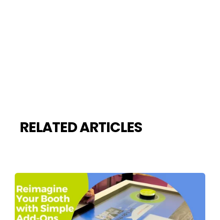
RELATED ARTICLES