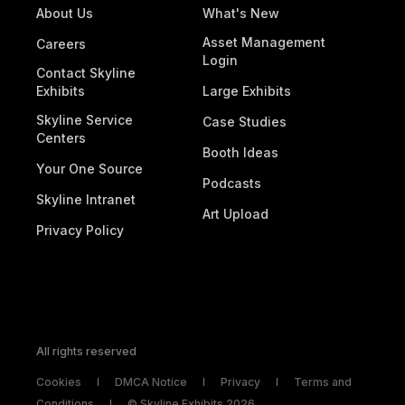
About Us
What's New
Asset Management
Careers
Login
Contact Skyline
Exhibits
Large Exhibits
Skyline Service
Case Studies
Centers
Booth Ideas
Your One Source
Podcasts
Skyline Intranet
Art Upload
Privacy Policy
All rights reserved
Cookies
DMCA Notice
Privacy
Terms and
Conditions
© Skyline Exhibits 2026