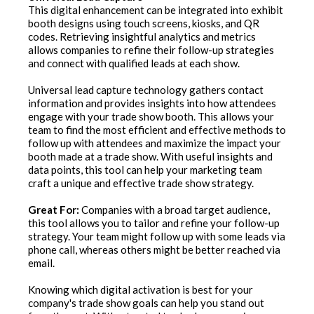
This digital enhancement can be integrated into exhibit
booth designs using touch screens, kiosks, and QR
codes. Retrieving insightful analytics and metrics
allows companies to refine their follow-up strategies
and connect with qualified leads at each show.
Universal lead capture technology gathers contact
information and provides insights into how attendees
engage with your trade show booth. This allows your
team to find the most efficient and effective methods to
follow up with attendees and maximize the impact your
booth made at a trade show. With useful insights and
data points, this tool can help your marketing team
craft a unique and effective trade show strategy.
Great For:
Companies with a broad target audience,
this tool allows you to tailor and refine your follow-up
strategy. Your team might follow up with some leads via
phone call, whereas others might be better reached via
email.
Knowing which digital activation is best for your
company's trade show goals can help you stand out