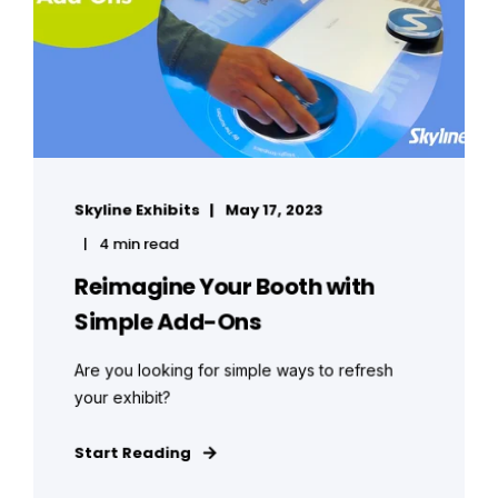
Skyline Exhibits
May 17, 2023
4 min read
Reimagine Your Booth with
Simple Add-Ons
Are you looking for simple ways to refresh
your exhibit?
Start Reading