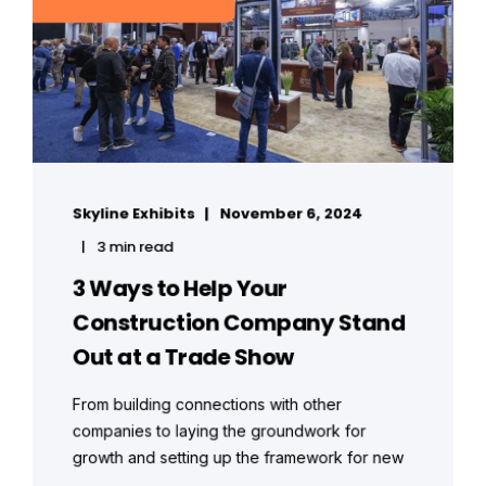
Skyline Exhibits
November 6, 2024
3 min read
3 Ways to Help Your
Construction Company Stand
Out at a Trade Show
From building connections with other
companies to laying the groundwork for
growth and setting up the framework for new
...