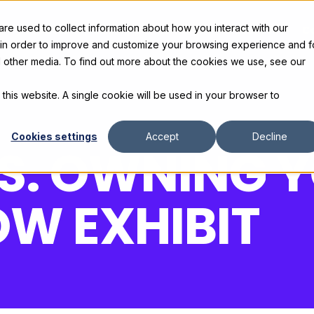
e used to collect information about how you interact with our
s
Products
Gallery and Rentals
Resources
C
 in order to improve and customize your browsing experience and f
nd other media. To find out more about the cookies we use, see our
 this website. A single cookie will be used in your browser to
Cookies settings
Accept
Decline
VS. OWNING 
W EXHIBIT