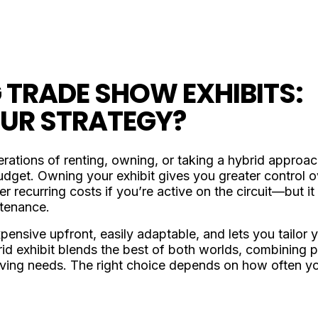
 TRADE SHOW EXHIBITS:
OUR STRATEGY?
rations of renting, owning, or taking a hybrid approa
get. Owning your exhibit gives you greater control ov
 recurring costs if you’re active on the circuit—but 
ntenance.
expensive upfront, easily adaptable, and lets you tailor
ybrid exhibit blends the best of both worlds, combinin
lving needs. The right choice depends on how often you