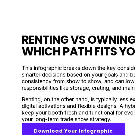
RENTING VS OWNING
WHICH PATH FITS Y
This infographic breaks down the key conside
smarter decisions based on your goals and bud
consistency from show to show, and can lower
responsibilities like storage, crating, and mai
Renting, on the other hand, is typically less 
digital activations and flexible designs. A h
keep your booth fresh and functional for evo
your long-term trade show strategy.
Download Your Infographic