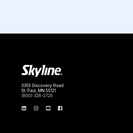
3355 Discovery Road
St. Paul, MN 55121
(800) 328-2725