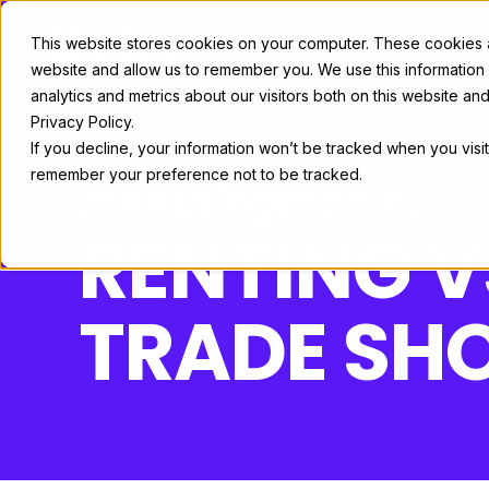
This website stores cookies on your computer. These cookies ar
Exhibit Solutions
Case Studie
website and allow us to remember you. We use this information
analytics and metrics about our visitors both on this website a
Privacy Policy.
If you decline, your information won’t be tracked when you visit
remember your preference not to be tracked.
Free Infographic:
RENTING 
TRADE SHO