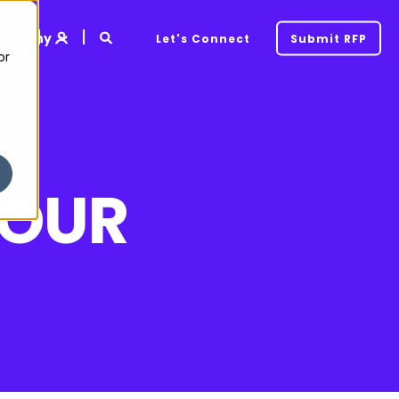
ompany
Let's Connect
Submit RFP
or
YOUR