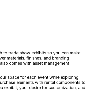
ch to trade show exhibits so you can make
er materials, finishes, and branding
it also comes with asset management
 your space for each event while exploring
g purchase elements with rental components to
 exhibit, your desire for customization, and