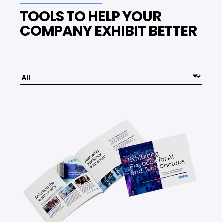
TOOLS TO HELP YOUR
COMPANY EXHIBIT BETTER