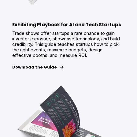
Exhibiting Playbook for AI and Tech Startups
Trade shows offer startups a rare chance to gain
investor exposure, showcase technology, and build
credibility. This guide teaches startups how to pick
the right events, maximize budgets, design
effective booths, and measure ROI.
Download the Guide