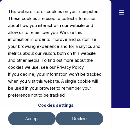
This website stores cookies on your computer.
These cookies are used to collect information
TRADE SHOWS
about how you interact with our website and
allow us to remember you. We use this
CALENDAR
information in order to improve and customize
your browsing experience and for analytics and
metrics about our visitors both on this website
Schedule a Meeting
and other media. To find out more about the
cookies we use, see our Privacy Policy.
If you decline, your information won’t be tracked
Free Consultation
when you visit this website. A single cookie will
be used in your browser to remember your
preference not to be tracked.
Cookies settings
Accept
Decline
FIND YOUR NEXT TRADE