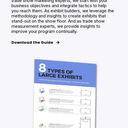
trade show marketing experts, we start with your
business objectives and integrate tactics to help
you reach them. As exhibit builders, we leverage the
methodology and insights to create exhibits that
stand-out on the show floor. And as trade show
measurement experts, we provide insights to
improve your program continually.
Download the Guide