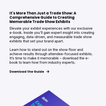
It's More Than Just a Trade Show: A
Comprehensive Guide to Creating
Memorable Trade Show Exhibits
Elevate your exhibit experiences with our exclusive
e-book. Inside you'll gain expert insight into creating
engaging, data-driven, and measurable trade show
exhibits that set your brand apart.
Learn how to stand out on the show floor and
achieve results through attendee-focused exhibits.
It’s time to make it memorable – download the e-
book to learn how from industry experts.
Download the Guide