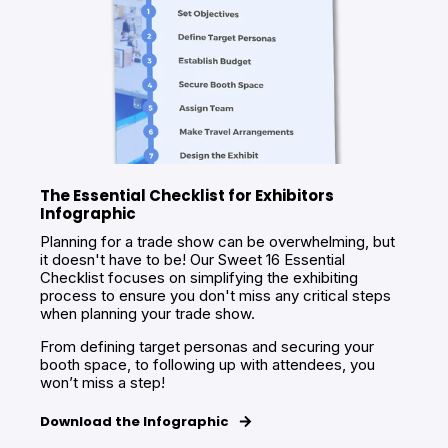
The Essential Checklist for Exhibitors
Infographic
Planning for a trade show can be overwhelming, but
it doesn't have to be! Our Sweet 16 Essential
Checklist focuses on simplifying the exhibiting
process to ensure you don't miss any critical steps
when planning your trade show.
From defining target personas and securing your
booth space, to following up with attendees, you
won’t miss a step!
Download the Infographic