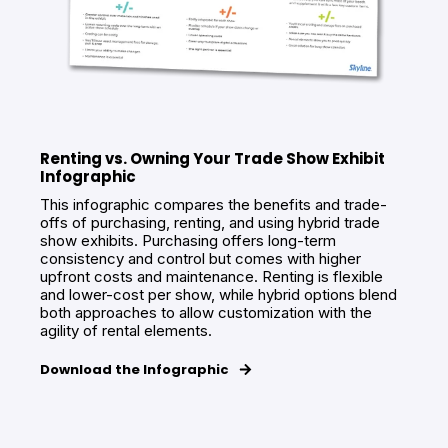
Renting vs. Owning Your Trade Show Exhibit
Infographic
This infographic compares the benefits and trade-
offs of purchasing, renting, and using hybrid trade
show exhibits. Purchasing offers long-term
consistency and control but comes with higher
upfront costs and maintenance. Renting is flexible
and lower-cost per show, while hybrid options blend
both approaches to allow customization with the
agility of rental elements.
Download the Infographic