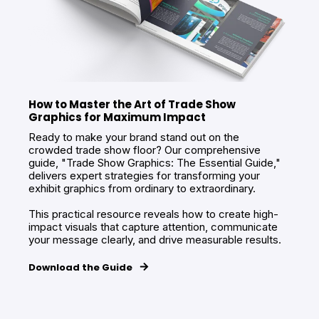
How to Master the Art of Trade Show
Graphics for Maximum Impact
Ready to make your brand stand out on the
crowded trade show floor? Our comprehensive
guide, "Trade Show Graphics: The Essential Guide,"
delivers expert strategies for transforming your
exhibit graphics from ordinary to extraordinary.
This practical resource reveals how to create high-
impact visuals that capture attention, communicate
your message clearly, and drive measurable results.
Download the Guide