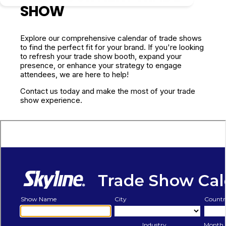
SHOW
Explore our comprehensive calendar of trade shows
to find the perfect fit for your brand. If you're looking
to refresh your trade show booth, expand your
presence, or enhance your strategy to engage
attendees, we are here to help!
Contact us today and make the most of your trade
show experience.