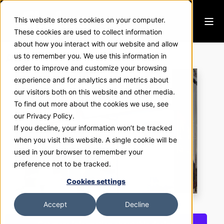
This website stores cookies on your computer.
These cookies are used to collect information
about how you interact with our website and allow
ABB
us to remember you. We use this information in
order to improve and customize your browsing
experience and for analytics and metrics about
our visitors both on this website and other media.
To find out more about the cookies we use, see
our Privacy Policy.
If you decline, your information won’t be tracked
when you visit this website. A single cookie will be
used in your browser to remember your
preference not to be tracked.
Cookies settings
Accept
Decline