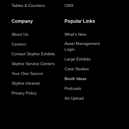
Tables & Counters
CMX
Company
Popular Links
About Us
What's New
Asset Management
Careers
Login
Contact Skyline Exhibits
Large Exhibits
Skyline Service Centers
Case Studies
Your One Source
Booth Ideas
Skyline Intranet
Podcasts
Privacy Policy
Art Upload