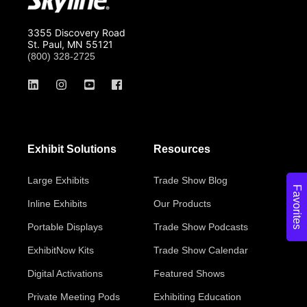
3355 Discovery Road
St. Paul, MN 55121
(800) 328-2725
Exhibit Solutions
Resources
Large Exhibits
Trade Show Blog
Favorites
Inline Exhibits
Our Products
Portable Displays
Trade Show Podcasts
ExhibitNow Kits
Trade Show Calendar
Digital Activations
Featured Shows
Private Meeting Pods
Exhibiting Education