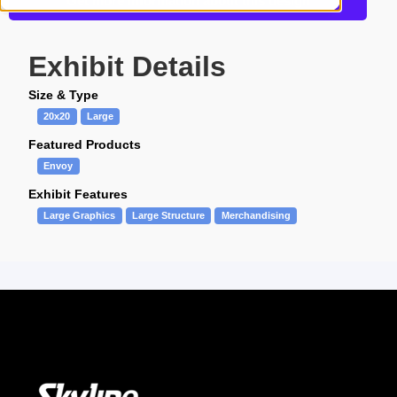
Get more information about this design
Exhibit Details
Size & Type
20x20
Large
Featured Products
Envoy
Exhibit Features
Large Graphics
Large Structure
Merchandising