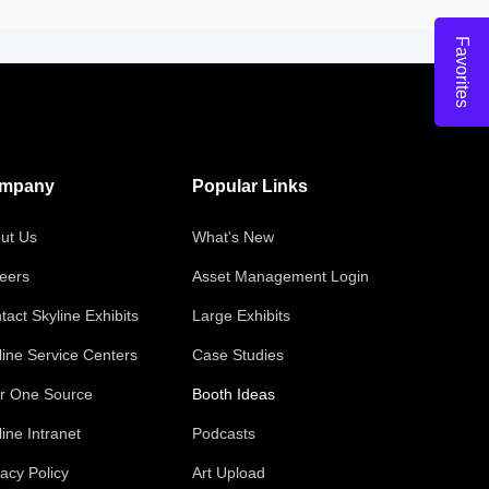
Favorites
mpany
Popular Links
ut Us
What's New
eers
Asset Management Login
tact Skyline Exhibits
Large Exhibits
line Service Centers
Case Studies
r One Source
Booth Ideas
line Intranet
Podcasts
vacy Policy
Art Upload