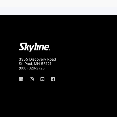
3355 Discovery Road
St. Paul, MN 55121
(800) 328-2725