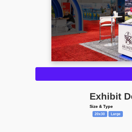
Exhibit D
Size & Type
20x30
Large