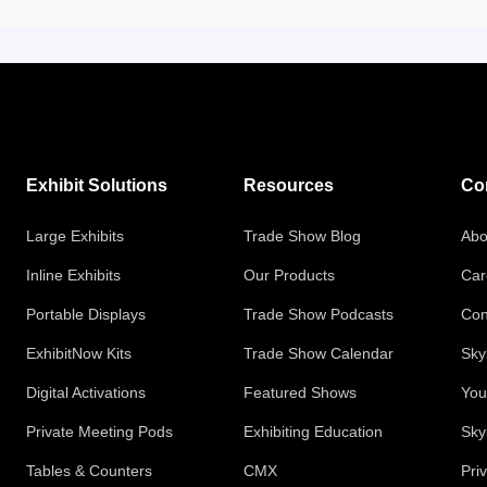
Exhibit Solutions
Resources
Co
Large Exhibits
Trade Show Blog
Abo
Inline Exhibits
Our Products
Car
Portable Displays
Trade Show Podcasts
Con
ExhibitNow Kits
Trade Show Calendar
Sky
Digital Activations
Featured Shows
You
Private Meeting Pods
Exhibiting Education
Sky
Tables & Counters
CMX
Pri