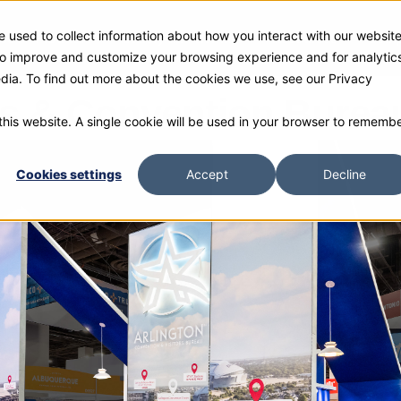
 used to collect information about how you interact with our websit
ies
Products
Gallery and Rentals
Resources
Com
 to improve and customize your browsing experience and for analytic
edia. To find out more about the cookies we use, see our Privacy
ors & Convention Burea
 this website. A single cookie will be used in your browser to rememb
Cookies settings
Accept
Decline