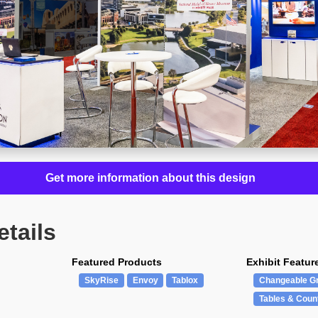
Get more information about this design
etails
Featured Products
Exhibit Featur
SkyRise
Envoy
Tablox
Changeable G
Tables & Coun