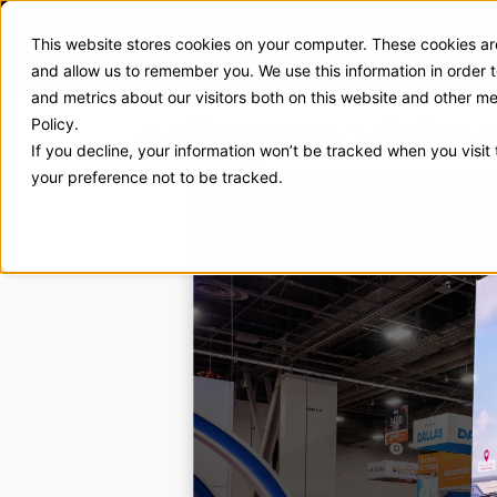
This website stores cookies on your computer. These cookies are
Exhibit Solutions
Case Stud
and allow us to remember you. We use this information in order
and metrics about our visitors both on this website and other m
Arlington Visit
Policy.
If you decline, your information won’t be tracked when you visit
your preference not to be tracked.