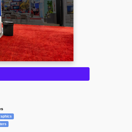
es
raphics
ters