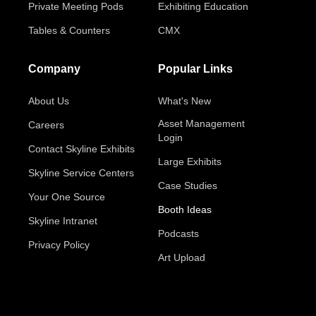
Private Meeting Pods
Exhibiting Education
Tables & Counters
CMX
Company
Popular Links
About Us
What's New
Asset Management
Careers
Login
Contact Skyline Exhibits
Large Exhibits
Skyline Service Centers
Case Studies
Your One Source
Booth Ideas
Skyline Intranet
Podcasts
Privacy Policy
Art Upload