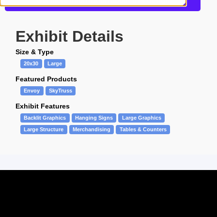
Get more information about this design
Exhibit Details
Size & Type
20x30
Large
Featured Products
Envoy
SkyTruss
Exhibit Features
Backlit Graphics
Hanging Signs
Large Graphics
Large Structure
Merchandising
Tables & Counters