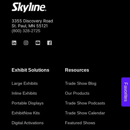
3355 Discovery Road
St. Paul, MN 55121
(800) 328-2725
Exhibit Solutions
Resources
Large Exhibits
Trade Show Blog
Favorites
Inline Exhibits
Our Products
Portable Displays
Trade Show Podcasts
ExhibitNow Kits
Trade Show Calendar
Digital Activations
Featured Shows