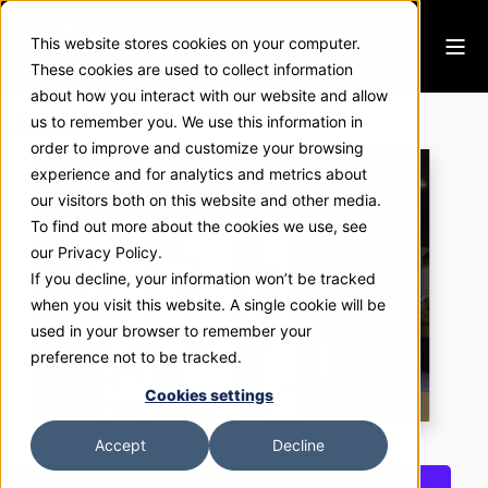
This website stores cookies on your computer.
These cookies are used to collect information
about how you interact with our website and allow
Arrow
us to remember you. We use this information in
order to improve and customize your browsing
experience and for analytics and metrics about
our visitors both on this website and other media.
To find out more about the cookies we use, see
our Privacy Policy.
If you decline, your information won’t be tracked
when you visit this website. A single cookie will be
used in your browser to remember your
preference not to be tracked.
Cookies settings
Accept
Decline