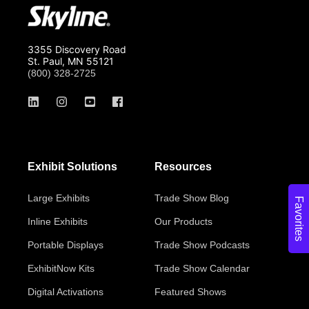
3355 Discovery Road
St. Paul, MN 55121
(800) 328-2725
Exhibit Solutions
Resources
Large Exhibits
Trade Show Blog
Favorites
Inline Exhibits
Our Products
Portable Displays
Trade Show Podcasts
ExhibitNow Kits
Trade Show Calendar
Digital Activations
Featured Shows