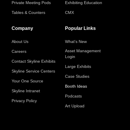
Private Meeting Pods
Exhibiting Education
Tables & Counters
CMX
Company
Popular Links
About Us
What's New
Asset Management
Careers
Login
Contact Skyline Exhibits
Large Exhibits
Skyline Service Centers
Case Studies
Your One Source
Booth Ideas
Skyline Intranet
Podcasts
Privacy Policy
Art Upload