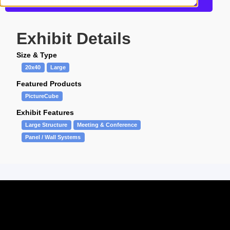
Get more information about this design
Exhibit Details
Size & Type
20x40
Large
Featured Products
PictureCube
Exhibit Features
Large Structure
Meeting & Conference
Panel / Wall Systems