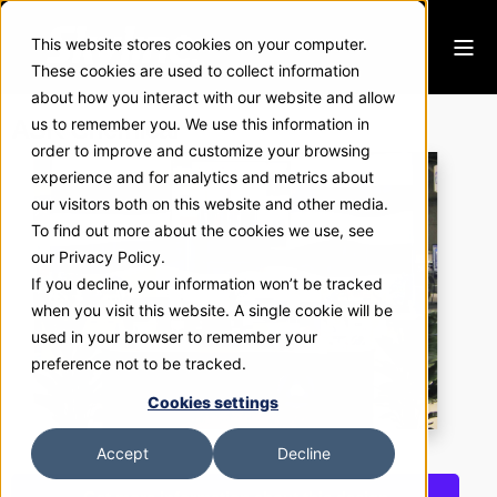
This website stores cookies on your computer.
These cookies are used to collect information
about how you interact with our website and allow
ASK Chemical
us to remember you. We use this information in
order to improve and customize your browsing
experience and for analytics and metrics about
our visitors both on this website and other media.
To find out more about the cookies we use, see
our Privacy Policy.
If you decline, your information won’t be tracked
when you visit this website. A single cookie will be
used in your browser to remember your
preference not to be tracked.
Cookies settings
Accept
Decline