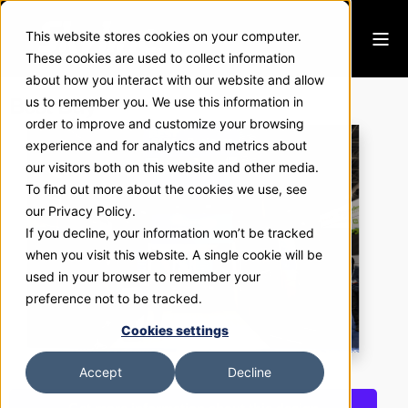
This website stores cookies on your computer.
These cookies are used to collect information
about how you interact with our website and allow
Best Buy
us to remember you. We use this information in
order to improve and customize your browsing
experience and for analytics and metrics about
our visitors both on this website and other media.
To find out more about the cookies we use, see
our Privacy Policy.
If you decline, your information won’t be tracked
when you visit this website. A single cookie will be
used in your browser to remember your
preference not to be tracked.
Cookies settings
Accept
Decline