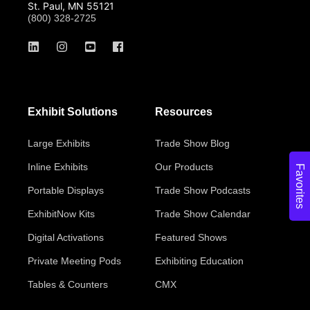
St. Paul, MN 55121
(800) 328-2725
Exhibit Solutions
Resources
Large Exhibits
Trade Show Blog
Inline Exhibits
Our Products
Favorites
Portable Displays
Trade Show Podcasts
ExhibitNow Kits
Trade Show Calendar
Digital Activations
Featured Shows
Private Meeting Pods
Exhibiting Education
Tables & Counters
CMX