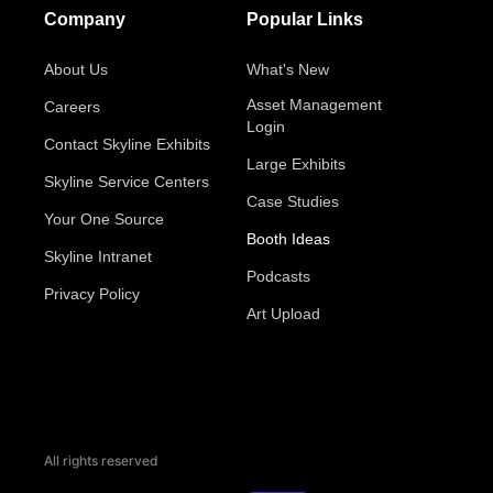
Company
Popular Links
About Us
What's New
Asset Management
Careers
Login
Contact Skyline Exhibits
Large Exhibits
Skyline Service Centers
Case Studies
Your One Source
Booth Ideas
Skyline Intranet
Podcasts
Privacy Policy
Art Upload
All rights reserved