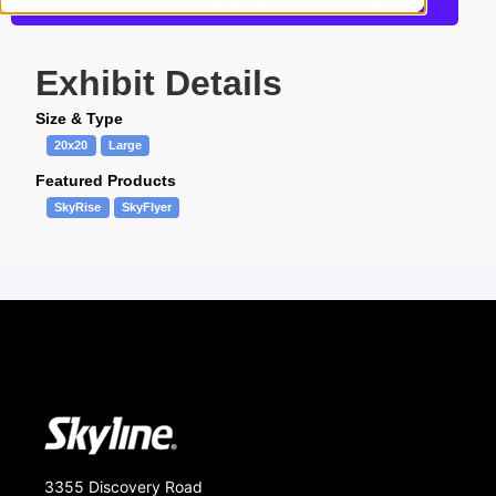
Get more information about this design
Exhibit Details
Size & Type
20x20
Large
Featured Products
SkyRise
SkyFlyer
3355 Discovery Road