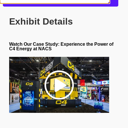
Get more information about this design
Exhibit Details
Watch Our Case Study:
Experience the Power of
C4 Energy at NACS