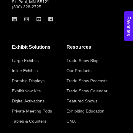
St. Paul, MN 55121
(800) 328-2725
Favorites
Exhibit Solutions
Resources
Large Exhibits
Trade Show Blog
Inline Exhibits
Our Products
Portable Displays
Trade Show Podcasts
ExhibitNow Kits
Trade Show Calendar
Digital Activations
Featured Shows
Private Meeting Pods
Exhibiting Education
Tables & Counters
CMX