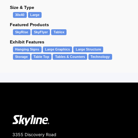
Size & Type
30x40
Large
Featured Products
SkyRise
SkyFlyer
Tablox
Exhibit Features
Hanging Signs
Large Graphics
Large Structure
Storage
Table Top
Tables & Counters
Technology
3355 Discovery Road