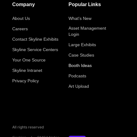
Company
Popular Links
About Us
What's New
Asset Management
Careers
Login
Contact Skyline Exhibits
Large Exhibits
Skyline Service Centers
Case Studies
Your One Source
Booth Ideas
Skyline Intranet
Podcasts
Privacy Policy
Art Upload
All rights reserved