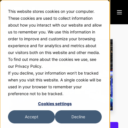
This website stores cookies on your computer.
These cookies are used to collect information
about how you interact with our website and allow
C4 Nutrition
us to remember you. We use this information in
order to improve and customize your browsing
experience and for analytics and metrics about
our visitors both on this website and other media.
To find out more about the cookies we use, see
our Privacy Policy.
If you decline, your information won’t be tracked
when you visit this website. A single cookie will be
used in your browser to remember your
preference not to be tracked.
Cookies settings
Accept
Decline