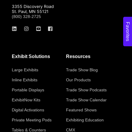
3355 Discovery Road
St. Paul, MN 55121
(800) 328-2725
Favorites
Exhibit Solutions
Resources
Large Exhibits
Trade Show Blog
Inline Exhibits
Our Products
Portable Displays
Trade Show Podcasts
ExhibitNow Kits
Trade Show Calendar
Digital Activations
Featured Shows
Private Meeting Pods
Exhibiting Education
Tables & Counters
CMX