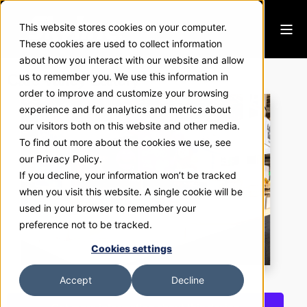
This website stores cookies on your computer.
These cookies are used to collect information
about how you interact with our website and allow
Café Valley Bakery
us to remember you. We use this information in
order to improve and customize your browsing
experience and for analytics and metrics about
our visitors both on this website and other media.
To find out more about the cookies we use, see
our Privacy Policy.
If you decline, your information won’t be tracked
when you visit this website. A single cookie will be
used in your browser to remember your
preference not to be tracked.
Cookies settings
Accept
Decline