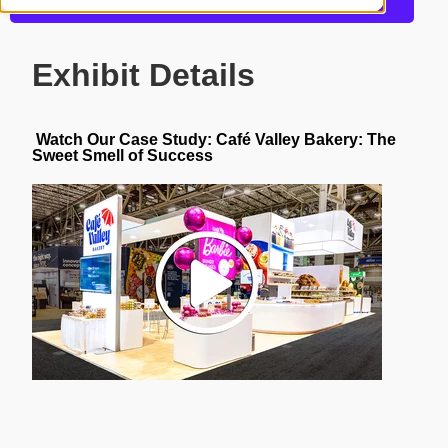
Get more information about this design
Exhibit Details
Watch Our Case Study:
Café
Valley Bakery: The
Sweet Smell of Success