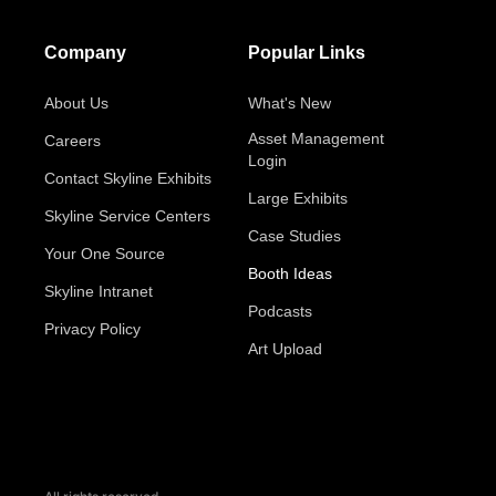
Company
Popular Links
About Us
What's New
Asset Management
Careers
Login
Contact Skyline Exhibits
Large Exhibits
Skyline Service Centers
Case Studies
Your One Source
Booth Ideas
Skyline Intranet
Podcasts
Privacy Policy
Art Upload