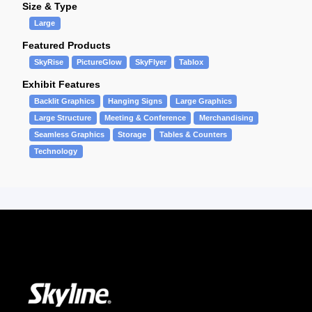
Size & Type
Large
Featured Products
SkyRise
PictureGlow
SkyFlyer
Tablox
Exhibit Features
Backlit Graphics
Hanging Signs
Large Graphics
Large Structure
Meeting & Conference
Merchandising
Seamless Graphics
Storage
Tables & Counters
Technology