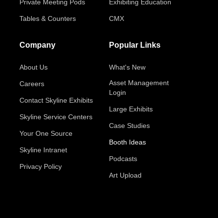
Private Meeting Pods
Exhibiting Education
Tables & Counters
CMX
Company
Popular Links
About Us
What's New
Asset Management
Careers
Login
Contact Skyline Exhibits
Large Exhibits
Skyline Service Centers
Case Studies
Your One Source
Booth Ideas
Skyline Intranet
Podcasts
Privacy Policy
Art Upload