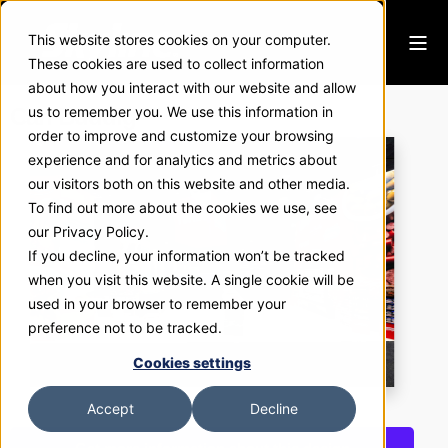
This website stores cookies on your computer.
These cookies are used to collect information
about how you interact with our website and allow
Carl Buddig
us to remember you. We use this information in
order to improve and customize your browsing
experience and for analytics and metrics about
our visitors both on this website and other media.
To find out more about the cookies we use, see
our Privacy Policy.
If you decline, your information won’t be tracked
when you visit this website. A single cookie will be
used in your browser to remember your
preference not to be tracked.
Cookies settings
Accept
Decline