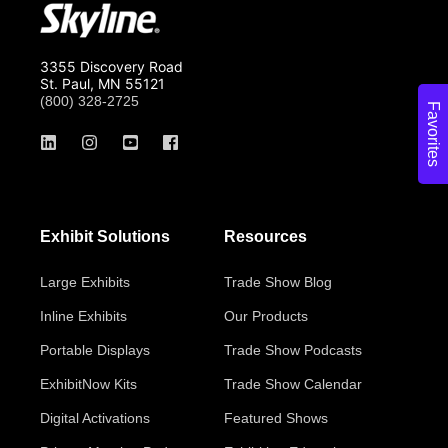
3355 Discovery Road
St. Paul, MN 55121
(800) 328-2725
Favorites
Exhibit Solutions
Resources
Large Exhibits
Trade Show Blog
Inline Exhibits
Our Products
Portable Displays
Trade Show Podcasts
ExhibitNow Kits
Trade Show Calendar
Digital Activations
Featured Shows