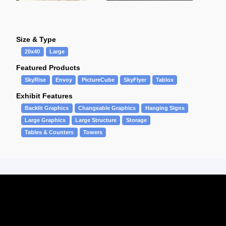
Size & Type
20x40
Large
Featured Products
SkyRise
Envoy
PictureCube
SkyFlyer
Tablox
Exhibit Features
Backlit Graphics
Changeable Graphics
Hanging Signs
Large Graphics
Large Structure
Storage
Tables & Counters
Towers