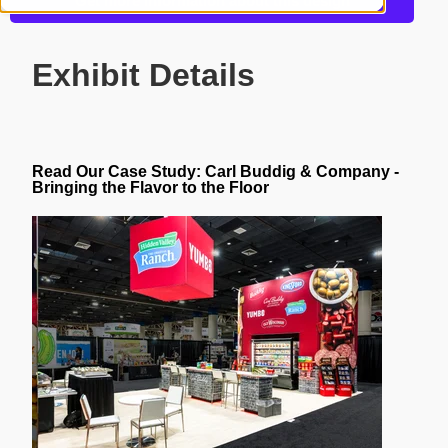
Get more information about this design
Exhibit Details
Read Our Case Study:
Carl Buddig & Company -
Bringing the Flavor to the Floor