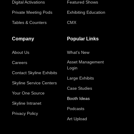
Digital Activations
Featured Shows
Private Meeting Pods
Exhibiting Education
Tables & Counters
CMX
Company
Popular Links
About Us
What's New
Asset Management
Careers
Login
Contact Skyline Exhibits
Large Exhibits
Skyline Service Centers
Case Studies
Your One Source
Booth Ideas
Skyline Intranet
Podcasts
Privacy Policy
Art Upload