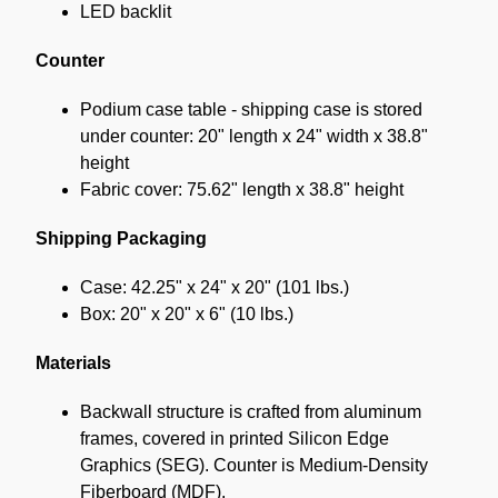
LED backlit
Counter
Podium case table - shipping case is stored
under counter: 20" length x 24" width x 38.8"
height
Fabric cover: 75.62" length x 38.8" height
Shipping Packaging
Case: 42.25" x 24" x 20" (101 lbs.)
Box: 20" x 20" x 6" (10 lbs.)
Materials
Backwall structure is crafted from aluminum
frames, covered in printed Silicon Edge
Graphics (SEG). Counter is Medium-Density
Fiberboard (MDF).