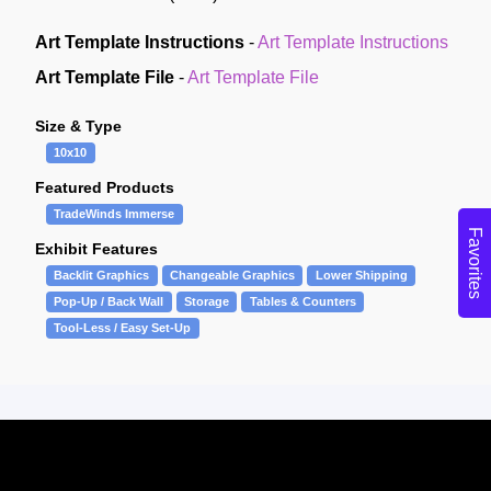
Art Template Instructions
-
Art Template Instructions
Art Template File
-
Art Template File
Size & Type
10x10
Featured Products
TradeWinds Immerse
Favorites
Exhibit Features
Backlit Graphics
Changeable Graphics
Lower Shipping
Pop-Up / Back Wall
Storage
Tables & Counters
Tool-Less / Easy Set-Up