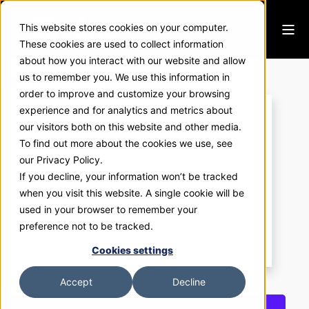
This website stores cookies on your computer.
These cookies are used to collect information
about how you interact with our website and allow
ExhibitNow 1203
us to remember you. We use this information in
order to improve and customize your browsing
experience and for analytics and metrics about
our visitors both on this website and other media.
To find out more about the cookies we use, see
our Privacy Policy.
If you decline, your information won’t be tracked
when you visit this website. A single cookie will be
used in your browser to remember your
preference not to be tracked.
Cookies settings
Accept
Decline