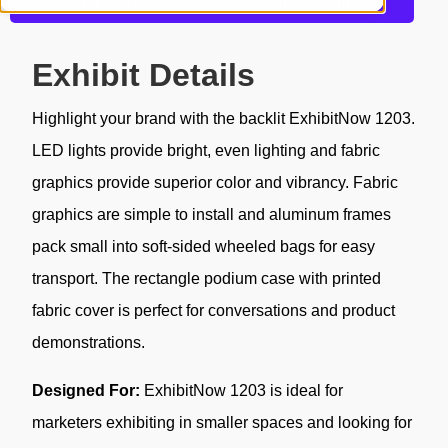
Get more information about this design
Exhibit Details
Highlight your brand with the backlit ExhibitNow 1203.
LED lights provide bright, even lighting and fabric
graphics provide superior color and vibrancy. Fabric
graphics are simple to install and aluminum frames
pack small into soft-sided wheeled bags for easy
transport. The rectangle podium case with printed
fabric cover is perfect for conversations and product
demonstrations.
Designed For:
ExhibitNow 1203 is ideal for
marketers exhibiting in smaller spaces and looking for