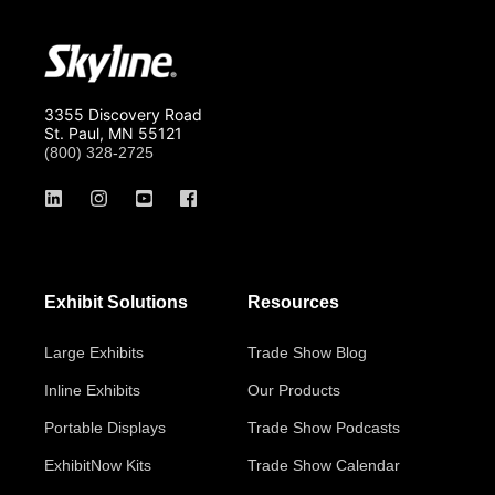
3355 Discovery Road
St. Paul, MN 55121
(800) 328-2725
Exhibit Solutions
Resources
Large Exhibits
Trade Show Blog
Inline Exhibits
Our Products
Portable Displays
Trade Show Podcasts
ExhibitNow Kits
Trade Show Calendar