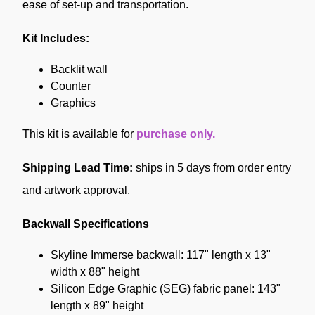
ease of set-up and transportation.
Kit Includes:
Backlit wall
Counter
Graphics
This kit is available for
purchase only.
Shipping Lead Time:
ships in 5 days from order entry
and artwork approval.
Backwall Specifications
Skyline Immerse backwall: 117" length x 13"
width x 88" height
Silicon Edge Graphic (SEG) fabric panel: 143"
length x 89" height