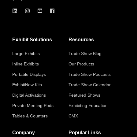
Exhibit Solutions
Resources
Large Exhibits
Trade Show Blog
Inline Exhibits
Our Products
Portable Displays
Trade Show Podcasts
ExhibitNow Kits
Trade Show Calendar
Digital Activations
Featured Shows
Private Meeting Pods
Exhibiting Education
Tables & Counters
CMX
Company
Popular Links