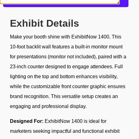
Get more information about this design
Exhibit Details
Make your booth shine with ExhibitNow 1400. This
10-foot backlit wall features a built-in monitor mount
for presentations (monitor not included), paired with a
23-inch counter designed to engage attendees. Full
lighting on the top and bottom enhances visibility,
while the customizable front counter graphic ensures
brand recognition. This versatile setup creates an
engaging and professional display.
Designed For:
ExhibitNow 1400 is ideal for
marketers seeking impactful and functional exhibit