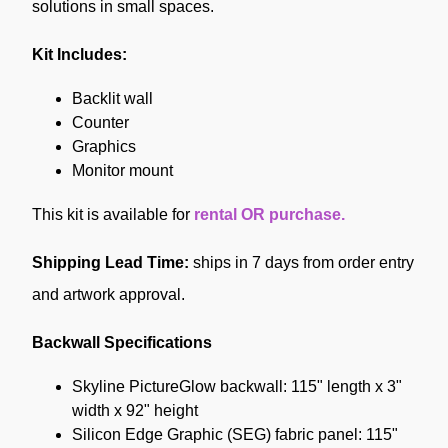
solutions in small spaces.
Kit Includes:
Backlit wall
Counter
Graphics
Monitor mount
This kit is available
for
rental OR purchase.
Shipping Lead Time:
ships in 7 days from order entry
and artwork approval.
Backwall Specifications
Skyline PictureGlow backwall: 115" length x 3"
width x 92" height
Silicon Edge Graphic (SEG) fabric panel: 115"