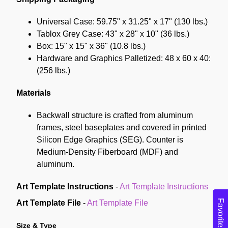
Universal Case: 59.75" x 31.25" x 17" (130 lbs.)
Tablox Grey Case: 43" x 28" x 10" (36 lbs.)
Box: 15" x 15" x 36" (10.8 lbs.)
Hardware and Graphics Palletized: 48 x 60 x 40:
(256 lbs.)
Materials
Backwall structure is crafted from aluminum
frames, steel baseplates and covered in printed
Silicon Edge Graphics (SEG). Counter is
Medium-Density Fiberboard (MDF) and
aluminum.
Art Template Instructions
-
Art Template Instructions
Favorites
Art Template File
-
Art Template File
Size & Type