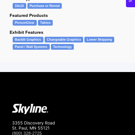
10x10
Purchase or Rental
Featured Products
PictureGlow
Tablox
Exhibit Features
Backlit Graphics
Changeable Graphics
Lower Shipping
Panel / Wall Systems
Technology
3355 Discovery Road
St. Paul, MN 55121
(800) 328-2725