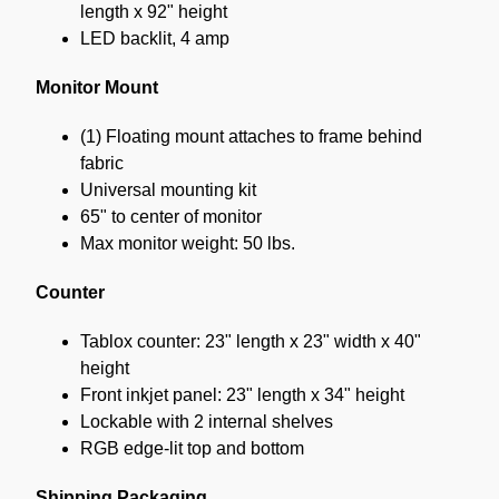
length x 92" height
LED backlit, 4 amp
Monitor Mount
(1) Floating mount attaches to frame behind
fabric
Universal mounting kit
65" to center of monitor
Max monitor weight: 50 lbs.
Counter
Tablox counter: 23" length x 23" width x 40"
height
Front inkjet panel: 23" length x 34" height
Lockable with 2 internal shelves
RGB edge-lit top and bottom
Shipping Packaging