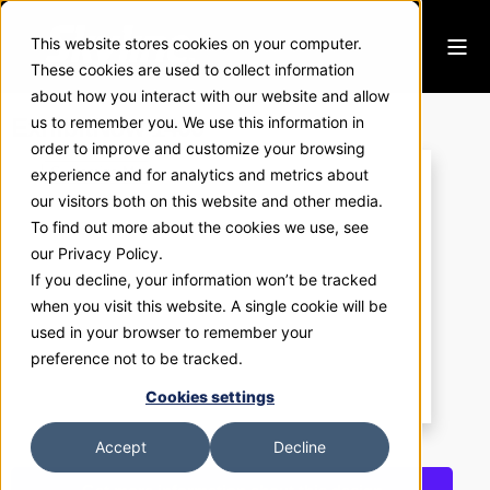
This website stores cookies on your computer.
These cookies are used to collect information
about how you interact with our website and allow
ExhibitNow 1400
us to remember you. We use this information in
order to improve and customize your browsing
experience and for analytics and metrics about
our visitors both on this website and other media.
To find out more about the cookies we use, see
our Privacy Policy.
If you decline, your information won’t be tracked
when you visit this website. A single cookie will be
used in your browser to remember your
preference not to be tracked.
Cookies settings
Accept
Decline