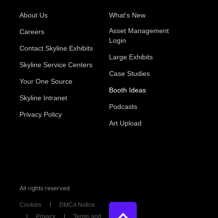
About Us
What's New
Asset Management
Careers
Login
Contact Skyline Exhibits
Large Exhibits
Skyline Service Centers
Case Studies
Your One Source
Booth Ideas
Skyline Intranet
Podcasts
Privacy Policy
Art Upload
All rights reserved
Cookies
DMCA Notice
Privacy
Terms and