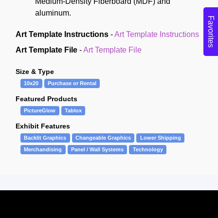
Medium-Density Fiberboard (MDF) and
aluminum.
Favorites
Art Template Instructions
-
Art Template Instructions
Art Template File
-
Art Template File
Size & Type
10x20
Purchase or Rental
Featured Products
PictureGlow
Tablox
Exhibit Features
Backlit Graphics
Changeable Graphics
Lower Shipping
Merchandising
Panel / Wall Systems
Technology