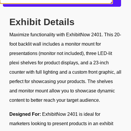
Get more information about this design
Exhibit Details
Maximize functionality with ExhibitNow 2401. This 20-
foot backlit wall includes a monitor mount for
presentations (monitor not included), three LED-lit
plexi shelves for product displays, and a 23-inch
counter with full lighting and a custom front graphic, all
perfect for showcasing your products. The shelves
and monitor mount allow you to showcase dynamic
content to better reach your target audience.
Designed For:
ExhibitNow 2401 is ideal for
marketers looking to present products in an exhibit