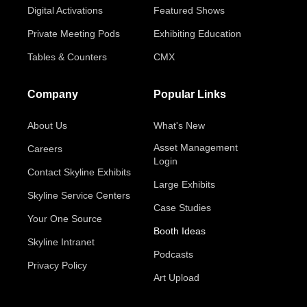
Digital Activations
Featured Shows
Private Meeting Pods
Exhibiting Education
Tables & Counters
CMX
Company
Popular Links
About Us
What's New
Asset Management
Careers
Login
Contact Skyline Exhibits
Large Exhibits
Skyline Service Centers
Case Studies
Your One Source
Booth Ideas
Skyline Intranet
Podcasts
Privacy Policy
Art Upload