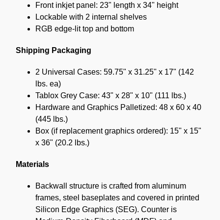
Front inkjet panel: 23" length x 34" height
Lockable with 2 internal shelves
RGB edge-lit top and bottom
Shipping Packaging
2 Universal Cases: 59.75" x 31.25" x 17" (142
lbs. ea)
Tablox Grey Case: 43" x 28" x 10" (111 lbs.)
Hardware and Graphics Palletized: 48 x 60 x 40
(445 lbs.)
Box (if replacement graphics ordered): 15" x 15"
x 36" (20.2 lbs.)
Materials
Backwall structure is crafted from aluminum
frames, steel baseplates and covered in printed
Silicon Edge Graphics (SEG). Counter is