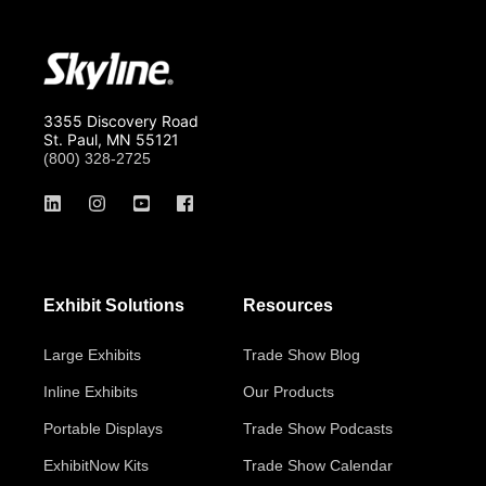
3355 Discovery Road
St. Paul, MN 55121
(800) 328-2725
Exhibit Solutions
Resources
Large Exhibits
Trade Show Blog
Inline Exhibits
Our Products
Portable Displays
Trade Show Podcasts
ExhibitNow Kits
Trade Show Calendar