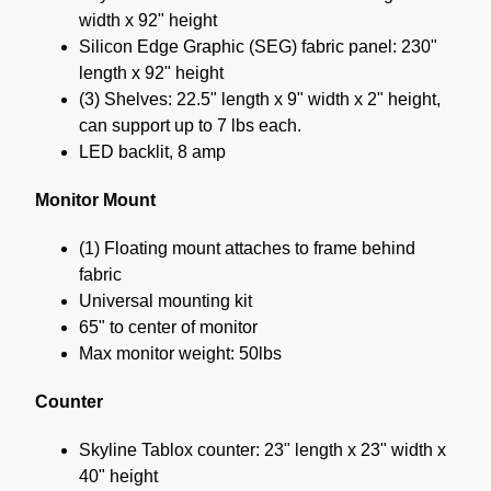
width x 92" height
Silicon Edge Graphic (SEG) fabric panel: 230"
length x 92" height
(3) Shelves: 22.5" length x 9" width x 2" height,
can support up to 7 lbs each.
LED backlit, 8 amp
Monitor Mount
(1) Floating mount attaches to frame behind
fabric
Universal mounting kit
65" to center of monitor
Max monitor weight: 50lbs
Counter
Skyline Tablox counter: 23" length x 23" width x
40" height