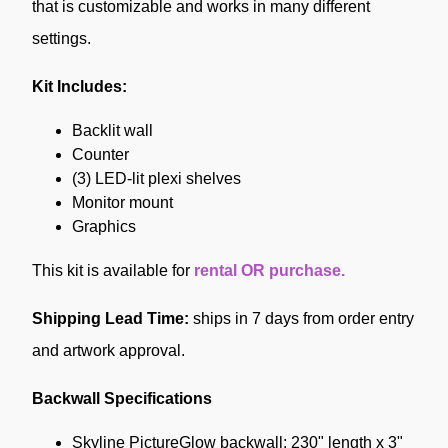
that is customizable and works in many different
settings.
Kit Includes:
Backlit wall
Counter
(3) LED-lit plexi shelves
Monitor mount
Graphics
This kit is available
for
rental OR purchase.
Shipping Lead Time:
ships in 7 days from order entry
and artwork approval.
Backwall Specifications
Skyline PictureGlow backwall: 230" length x 3"