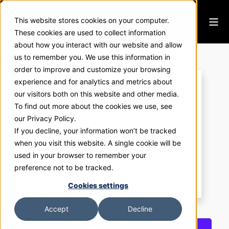
This website stores cookies on your computer.
These cookies are used to collect information
about how you interact with our website and allow
ExhibitNow 2401
us to remember you. We use this information in
order to improve and customize your browsing
experience and for analytics and metrics about
our visitors both on this website and other media.
To find out more about the cookies we use, see
our Privacy Policy.
If you decline, your information won’t be tracked
when you visit this website. A single cookie will be
used in your browser to remember your
preference not to be tracked.
Cookies settings
Accept
Decline