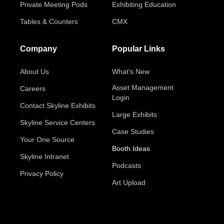
Private Meeting Pods
Exhibiting Education
Tables & Counters
CMX
Company
Popular Links
About Us
What's New
Asset Management
Careers
Login
Contact Skyline Exhibits
Large Exhibits
Skyline Service Centers
Case Studies
Your One Source
Booth Ideas
Skyline Intranet
Podcasts
Privacy Policy
Art Upload