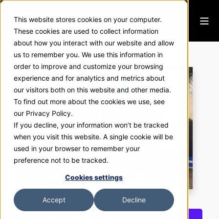
This website stores cookies on your computer.
These cookies are used to collect information
about how you interact with our website and allow
HAI Elite
us to remember you. We use this information in
order to improve and customize your browsing
experience and for analytics and metrics about
our visitors both on this website and other media.
To find out more about the cookies we use, see
our Privacy Policy.
If you decline, your information won’t be tracked
when you visit this website. A single cookie will be
used in your browser to remember your
preference not to be tracked.
Cookies settings
Accept
Decline