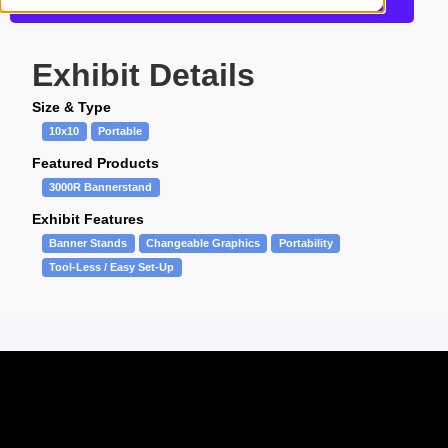
Get more information about this design
Exhibit Details
Size & Type
10x10
Portable
Featured Products
3000R Bannerstand
Exhibit Features
Banner Stands
Changeable Graphics
Portability
Tool-Less / Easy Set-Up