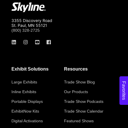
3355 Discovery Road
St. Paul, MN 55121
(800) 328-2725
Exhibit Solutions
Resources
Large Exhibits
Trade Show Blog
Favorites
Inline Exhibits
Our Products
Portable Displays
Trade Show Podcasts
ExhibitNow Kits
Trade Show Calendar
Digital Activations
Featured Shows