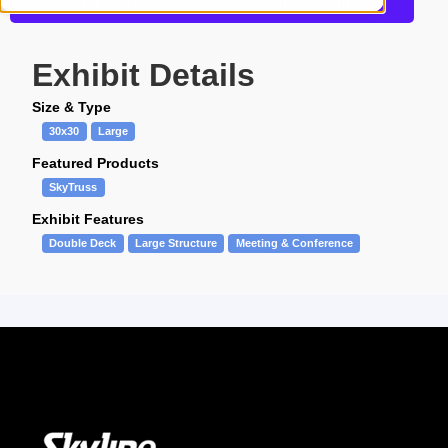
Get more information about this design
Exhibit Details
Size & Type
30x30
Large
Featured Products
SkyTruss
Exhibit Features
Double Deck
Large Structure
Meeting & Conference