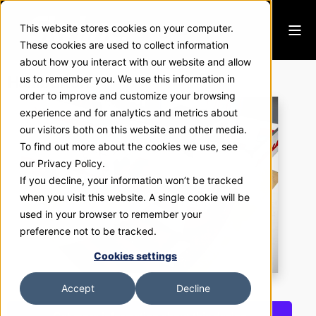
This website stores cookies on your computer.
These cookies are used to collect information
about how you interact with our website and allow
Halliburton
us to remember you. We use this information in
order to improve and customize your browsing
experience and for analytics and metrics about
our visitors both on this website and other media.
To find out more about the cookies we use, see
our Privacy Policy.
If you decline, your information won’t be tracked
when you visit this website. A single cookie will be
used in your browser to remember your
preference not to be tracked.
Cookies settings
Accept
Decline