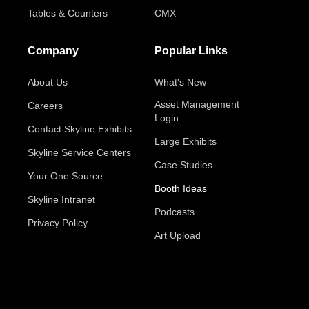
Tables & Counters
CMX
Company
Popular Links
About Us
What's New
Asset Management
Careers
Login
Contact Skyline Exhibits
Large Exhibits
Skyline Service Centers
Case Studies
Your One Source
Booth Ideas
Skyline Intranet
Podcasts
Privacy Policy
Art Upload