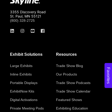
3355 Discovery Road
St. Paul, MN 55121
(800) 328-2725
Exhibit Solutions
Resources
Large Exhibits
Trade Show Blog
Favorites
Inline Exhibits
Our Products
Portable Displays
Trade Show Podcasts
ExhibitNow Kits
Trade Show Calendar
Digital Activations
Featured Shows
Private Meeting Pods
Exhibiting Education