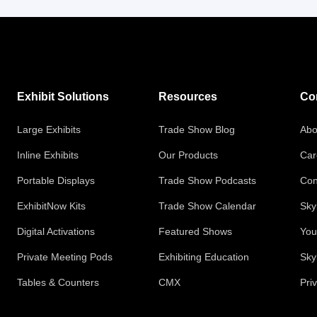
Exhibit Solutions
Resources
Co
Large Exhibits
Trade Show Blog
Abo
Inline Exhibits
Our Products
Car
Portable Displays
Trade Show Podcasts
Con
ExhibitNow Kits
Trade Show Calendar
Sky
Digital Activations
Featured Shows
You
Private Meeting Pods
Exhibiting Education
Sky
Tables & Counters
CMX
Pri