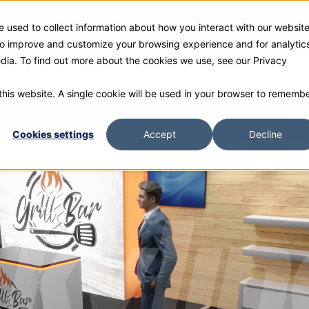
 used to collect information about how you interact with our websit
ies
Products
Gallery and Rentals
Resources
Com
 to improve and customize your browsing experience and for analytic
edia. To find out more about the cookies we use, see our Privacy
 this website. A single cookie will be used in your browser to rememb
Cookies settings
Accept
Decline