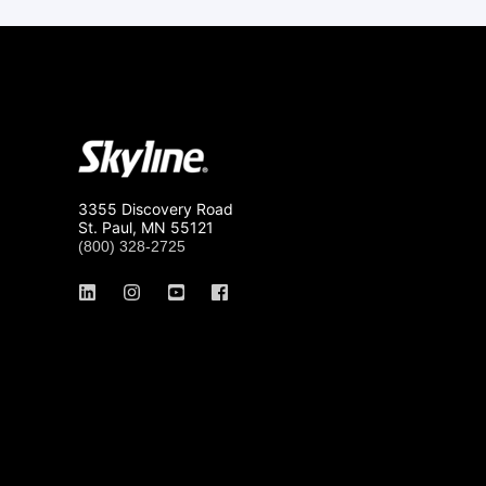
3355 Discovery Road
St. Paul, MN 55121
(800) 328-2725