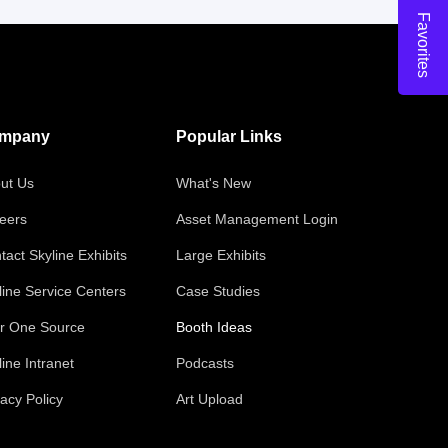
Favorites
mpany
Popular Links
ut Us
What's New
eers
Asset Management Login
tact Skyline Exhibits
Large Exhibits
line Service Centers
Case Studies
r One Source
Booth Ideas
line Intranet
Podcasts
vacy Policy
Art Upload