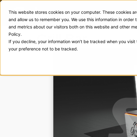
This website stores cookies on your computer. These cookies are
Exhibit Solutions
Case Stud
and allow us to remember you. We use this information in order
and metrics about our visitors both on this website and other m
Grill Bar
Policy.
If you decline, your information won’t be tracked when you visit
your preference not to be tracked.