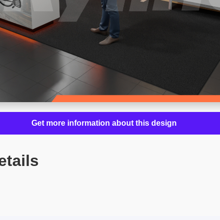
Get more information about this design
etails