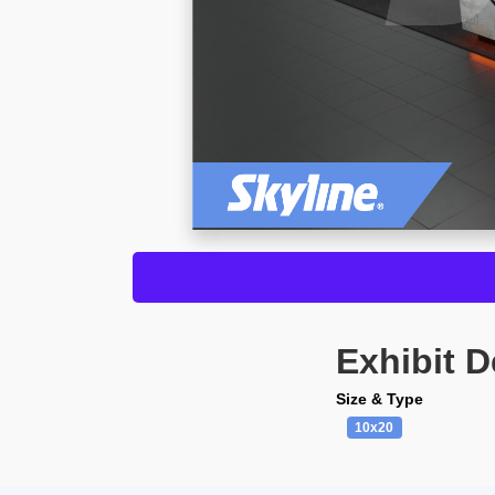
Exhibit D
Size & Type
10x20