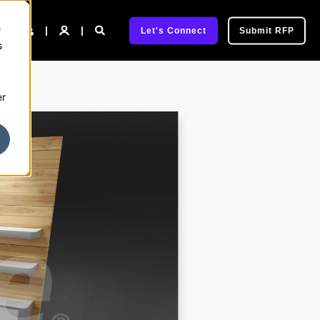
e
pany
Let's Connect
Submit RFP
s
er