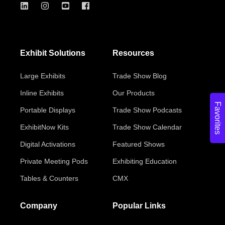
Exhibit Solutions
Resources
Large Exhibits
Trade Show Blog
Inline Exhibits
Our Products
Favorites
Portable Displays
Trade Show Podcasts
ExhibitNow Kits
Trade Show Calendar
Digital Activations
Featured Shows
Private Meeting Pods
Exhibiting Education
Tables & Counters
CMX
Company
Popular Links