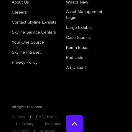
About Us
What's New
Asset Management
Careers
Login
Contact Skyline Exhibits
Large Exhibits
Skyline Service Centers
Case Studies
Your One Source
Booth Ideas
Skyline Intranet
Podcasts
Privacy Policy
Art Upload
All rights reserved
Cookies
DMCA Notice
Privacy
Terms and
Conditions
© Skyline