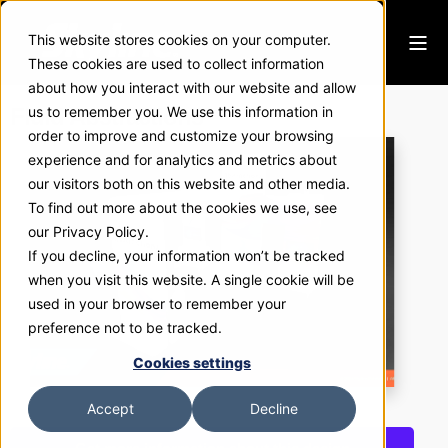
This website stores cookies on your computer.
These cookies are used to collect information
about how you interact with our website and allow
Fluid Abstractions
us to remember you. We use this information in
order to improve and customize your browsing
experience and for analytics and metrics about
our visitors both on this website and other media.
To find out more about the cookies we use, see
our Privacy Policy.
If you decline, your information won’t be tracked
when you visit this website. A single cookie will be
used in your browser to remember your
preference not to be tracked.
Cookies settings
Accept
Decline