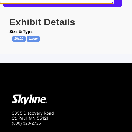
Get more information about this design
Exhibit Details
Size & Type
20x20
Large
3355 Discovery Road
St. Paul, MN 55121
(800) 328-2725