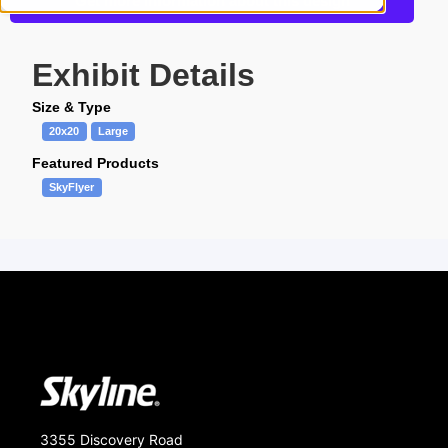
Get more information about this design
Exhibit Details
Size & Type
20x20
Large
Featured Products
SkyFlyer
3355 Discovery Road