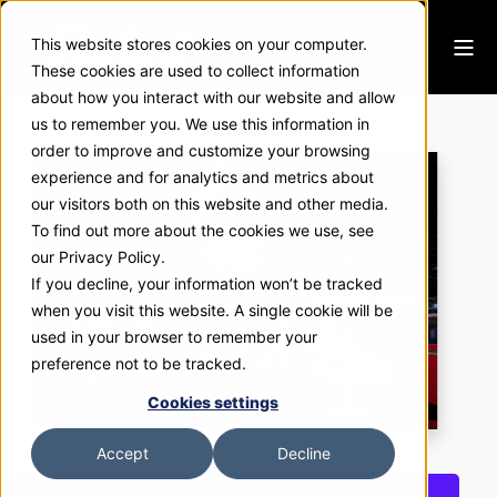
This website stores cookies on your computer.
These cookies are used to collect information
about how you interact with our website and allow
RDM Industrial Products
us to remember you. We use this information in
order to improve and customize your browsing
experience and for analytics and metrics about
our visitors both on this website and other media.
To find out more about the cookies we use, see
our Privacy Policy.
If you decline, your information won’t be tracked
when you visit this website. A single cookie will be
used in your browser to remember your
preference not to be tracked.
Cookies settings
Accept
Decline