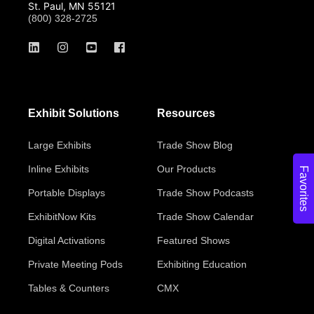
St. Paul, MN 55121
(800) 328-2725
Exhibit Solutions
Resources
Large Exhibits
Trade Show Blog
Inline Exhibits
Our Products
Favorites
Portable Displays
Trade Show Podcasts
ExhibitNow Kits
Trade Show Calendar
Digital Activations
Featured Shows
Private Meeting Pods
Exhibiting Education
Tables & Counters
CMX