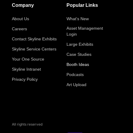
Company
Popular Links
About Us
What's New
Asset Management
Careers
Login
Contact Skyline Exhibits
Large Exhibits
Skyline Service Centers
Case Studies
Your One Source
Booth Ideas
Skyline Intranet
Podcasts
Privacy Policy
Art Upload
All rights reserved