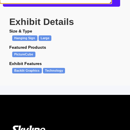
Get more information about this design
Exhibit Details
Size & Type
Hanging Sign
Large
Featured Products
PictureCube
Exhibit Features
Backlit Graphics
Technology