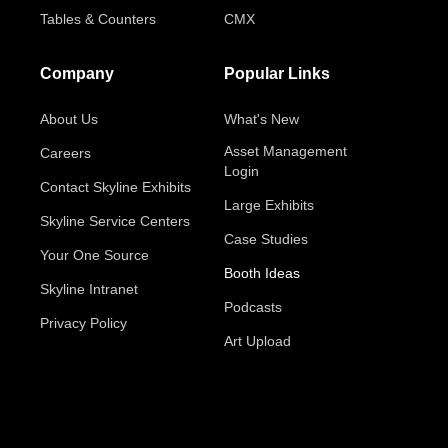
Tables & Counters
CMX
Company
Popular Links
About Us
What's New
Asset Management
Careers
Login
Contact Skyline Exhibits
Large Exhibits
Skyline Service Centers
Case Studies
Your One Source
Booth Ideas
Skyline Intranet
Podcasts
Privacy Policy
Art Upload