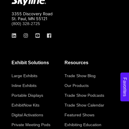
3355 Discovery Road
St. Paul, MN 55121
(800) 328-2725
Exhibit Solutions
Resources
Large Exhibits
Trade Show Blog
Favorites
Inline Exhibits
Our Products
Portable Displays
Trade Show Podcasts
ExhibitNow Kits
Trade Show Calendar
Digital Activations
Featured Shows
Private Meeting Pods
Exhibiting Education