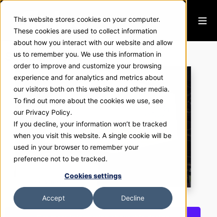
This website stores cookies on your computer.
These cookies are used to collect information
about how you interact with our website and allow
Squirrel Systems
us to remember you. We use this information in
order to improve and customize your browsing
experience and for analytics and metrics about
our visitors both on this website and other media.
To find out more about the cookies we use, see
our Privacy Policy.
If you decline, your information won’t be tracked
when you visit this website. A single cookie will be
used in your browser to remember your
preference not to be tracked.
Cookies settings
Accept
Decline