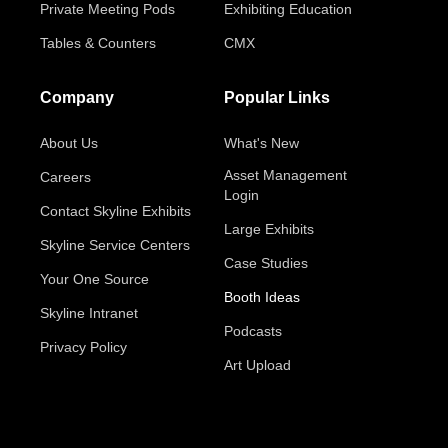
Private Meeting Pods
Exhibiting Education
Tables & Counters
CMX
Company
Popular Links
About Us
What's New
Asset Management
Careers
Login
Contact Skyline Exhibits
Large Exhibits
Skyline Service Centers
Case Studies
Your One Source
Booth Ideas
Skyline Intranet
Podcasts
Privacy Policy
Art Upload