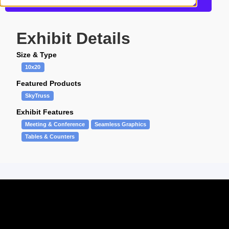
Get more information about this design
Exhibit Details
Size & Type
10x20
Featured Products
SkyTruss
Exhibit Features
Meeting & Conference
Seamless Graphics
Tables & Counters