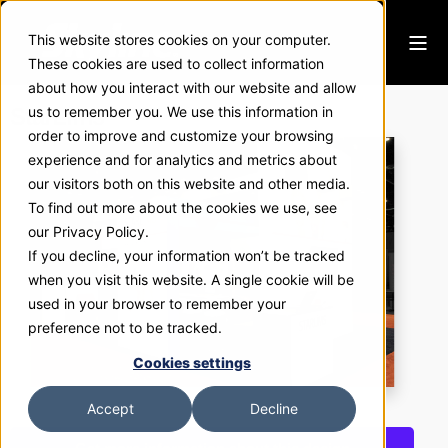
This website stores cookies on your computer.
These cookies are used to collect information
about how you interact with our website and allow
StarLims
us to remember you. We use this information in
order to improve and customize your browsing
experience and for analytics and metrics about
our visitors both on this website and other media.
To find out more about the cookies we use, see
our Privacy Policy.
If you decline, your information won’t be tracked
when you visit this website. A single cookie will be
used in your browser to remember your
preference not to be tracked.
Cookies settings
Accept
Decline