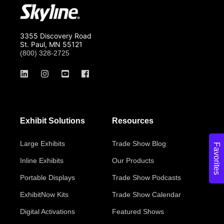
3355 Discovery Road
St. Paul, MN 55121
(800) 328-2725
Exhibit Solutions
Resources
Large Exhibits
Trade Show Blog
Favorites
Inline Exhibits
Our Products
Portable Displays
Trade Show Podcasts
ExhibitNow Kits
Trade Show Calendar
Digital Activations
Featured Shows