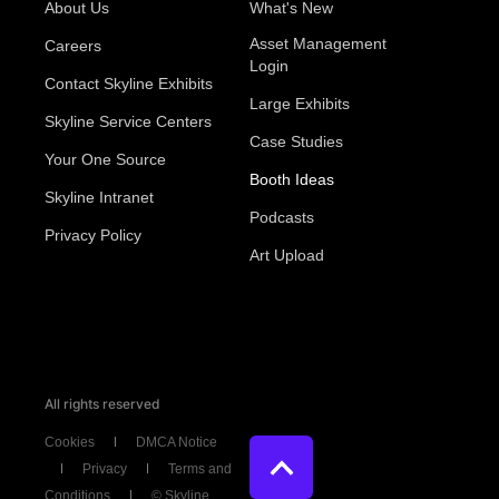
About Us
What's New
Asset Management
Careers
Login
Contact Skyline Exhibits
Large Exhibits
Skyline Service Centers
Case Studies
Your One Source
Booth Ideas
Skyline Intranet
Podcasts
Privacy Policy
Art Upload
All rights reserved
Cookies
DMCA Notice
Privacy
Terms and
Conditions
© Skyline