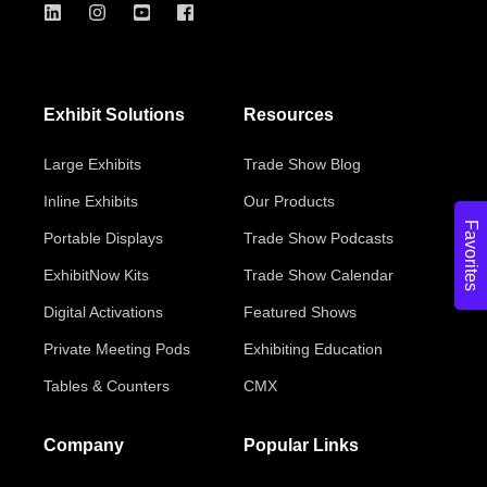
Exhibit Solutions
Resources
Large Exhibits
Trade Show Blog
Inline Exhibits
Our Products
Favorites
Portable Displays
Trade Show Podcasts
ExhibitNow Kits
Trade Show Calendar
Digital Activations
Featured Shows
Private Meeting Pods
Exhibiting Education
Tables & Counters
CMX
Company
Popular Links