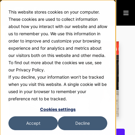
This website stores cookies on your computer.
These cookies are used to collect information
about how you interact with our website and allow
The Third Bull & Co.
us to remember you. We use this information in
order to improve and customize your browsing
experience and for analytics and metrics about
our visitors both on this website and other media.
To find out more about the cookies we use, see
our Privacy Policy.
If you decline, your information won’t be tracked
when you visit this website. A single cookie will be
used in your browser to remember your
preference not to be tracked.
Cookies settings
Accept
Decline