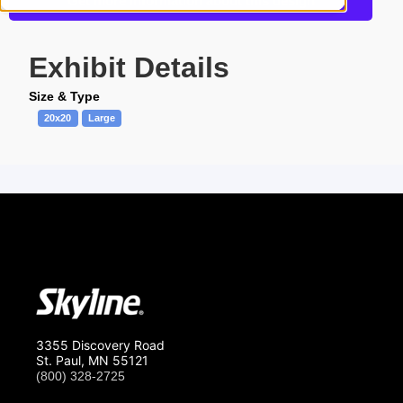
Get more information about this design
Exhibit Details
Size & Type
20x20
Large
3355 Discovery Road
St. Paul, MN 55121
(800) 328-2725