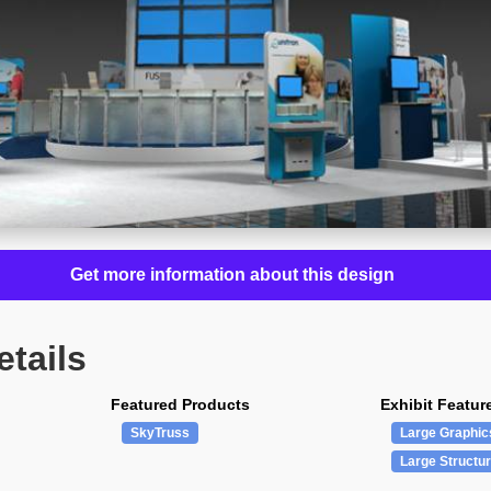
Get more information about this design
etails
Featured Products
Exhibit Featur
SkyTruss
Large Graphic
Large Structu