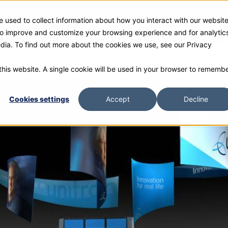
 used to collect information about how you interact with our websit
ies
Products
Gallery and Rentals
Resources
Com
 to improve and customize your browsing experience and for analytic
edia. To find out more about the cookies we use, see our Privacy
 this website. A single cookie will be used in your browser to rememb
Cookies settings
Accept
Decline