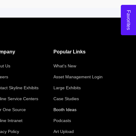
Favorites
mpany
Popular Links
ut Us
What's New
eers
Asset Management Login
tact Skyline Exhibits
Large Exhibits
line Service Centers
Case Studies
r One Source
Booth Ideas
line Intranet
Podcasts
vacy Policy
Art Upload