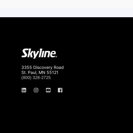
3355 Discovery Road
St. Paul, MN 55121
(800) 328-2725