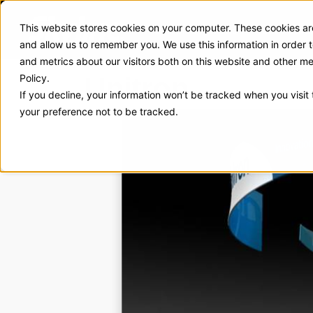
This website stores cookies on your computer. These cookies are
Exhibit Solutions
Case Stud
and allow us to remember you. We use this information in order
and metrics about our visitors both on this website and other m
Unitron
Policy.
If you decline, your information won’t be tracked when you visit
your preference not to be tracked.