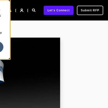
e
pany
Let's Connect
Submit RFP
s
er