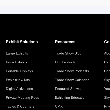
Exhibit Solutions
Resources
Co
Large Exhibits
Trade Show Blog
Abo
Inline Exhibits
Our Products
Car
Portable Displays
Trade Show Podcasts
Con
ExhibitNow Kits
Trade Show Calendar
Sky
Digital Activations
Featured Shows
You
Private Meeting Pods
Exhibiting Education
Sky
Tables & Counters
CMX
Pri