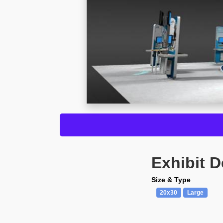
Exhibit D
Size & Type
20x30
Large