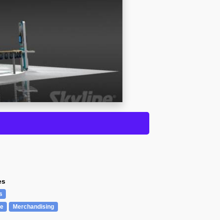
es
s
re
Merchandising