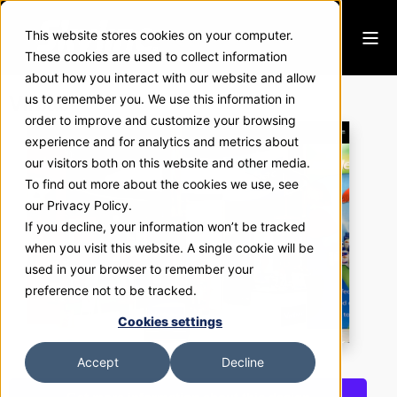
This website stores cookies on your computer.
These cookies are used to collect information
about how you interact with our website and allow
Virbac
us to remember you. We use this information in
order to improve and customize your browsing
experience and for analytics and metrics about
our visitors both on this website and other media.
To find out more about the cookies we use, see
our Privacy Policy.
If you decline, your information won’t be tracked
when you visit this website. A single cookie will be
used in your browser to remember your
preference not to be tracked.
Cookies settings
Accept
Decline