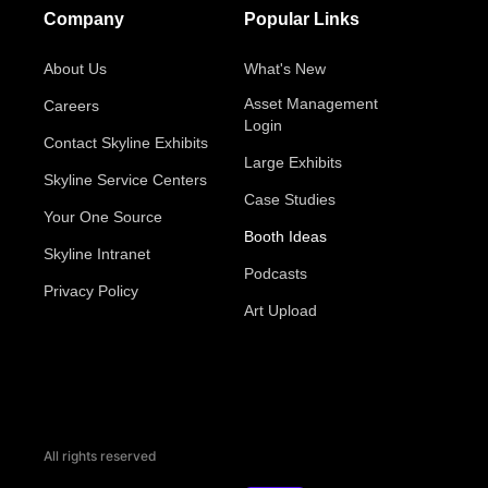
Company
Popular Links
About Us
What's New
Asset Management
Careers
Login
Contact Skyline Exhibits
Large Exhibits
Skyline Service Centers
Case Studies
Your One Source
Booth Ideas
Skyline Intranet
Podcasts
Privacy Policy
Art Upload
All rights reserved