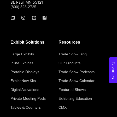
St. Paul, MN 55121
(800) 328-2725
Exhibit Solutions
Resources
Large Exhibits
Trade Show Blog
Inline Exhibits
Our Products
Favorites
Portable Displays
Trade Show Podcasts
ExhibitNow Kits
Trade Show Calendar
Digital Activations
Featured Shows
Private Meeting Pods
Exhibiting Education
Tables & Counters
CMX