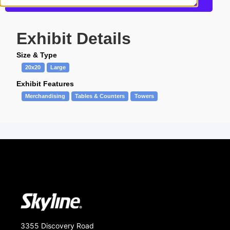
Get more information about this design
Exhibit Details
Size & Type
20x20
Large
Exhibit Features
Merchandising
Tables & Counters
Towers
3355 Discovery Road