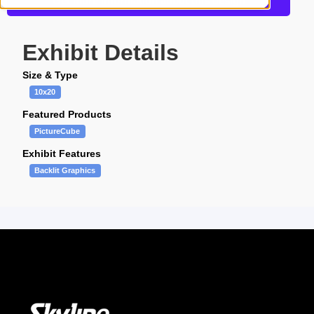
Get more information about this design
Exhibit Details
Size & Type
10x20
Featured Products
PictureCube
Exhibit Features
Backlit Graphics