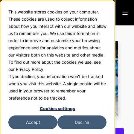
This website stores cookies on your computer.
These cookies are used to collect information
about how you interact with our website and allow
Airgas
us to remember you. We use this information in
order to improve and customize your browsing
experience and for analytics and metrics about
our visitors both on this website and other media.
To find out more about the cookies we use, see
our Privacy Policy.
If you decline, your information won’t be tracked
when you visit this website. A single cookie will be
used in your browser to remember your
preference not to be tracked.
Cookies settings
Accept
Decline