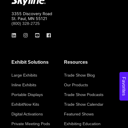
3355 Discovery Road
St. Paul, MN 55121
(800) 328-2725
Exhibit Solutions
Resources
Large Exhibits
Trade Show Blog
Favorites
Inline Exhibits
Our Products
Portable Displays
Trade Show Podcasts
ExhibitNow Kits
Trade Show Calendar
Digital Activations
Featured Shows
Private Meeting Pods
Exhibiting Education