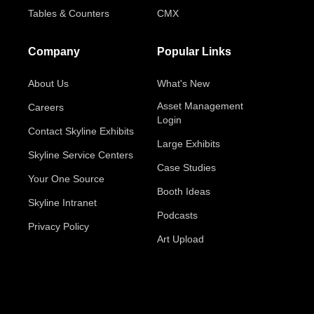
Tables & Counters
CMX
Company
Popular Links
About Us
What's New
Asset Management
Careers
Login
Contact Skyline Exhibits
Large Exhibits
Skyline Service Centers
Case Studies
Your One Source
Booth Ideas
Skyline Intranet
Podcasts
Privacy Policy
Art Upload