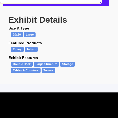
Get more information about this design
Exhibit Details
Size & Type
20x30
Large
Featured Products
Envoy
Tablox
Exhibit Features
Double Deck
Large Structure
Storage
Tables & Counters
Towers