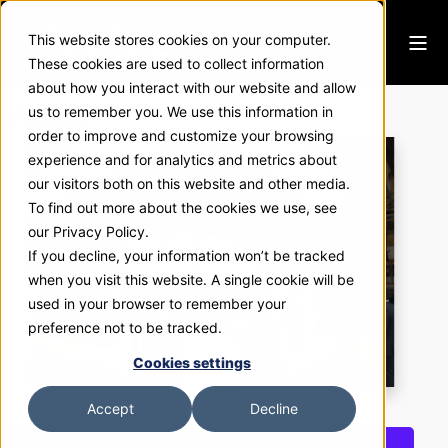
This website stores cookies on your computer.
These cookies are used to collect information
about how you interact with our website and allow
Allstate
us to remember you. We use this information in
order to improve and customize your browsing
experience and for analytics and metrics about
our visitors both on this website and other media.
To find out more about the cookies we use, see
our Privacy Policy.
If you decline, your information won’t be tracked
when you visit this website. A single cookie will be
used in your browser to remember your
preference not to be tracked.
Cookies settings
Accept
Decline