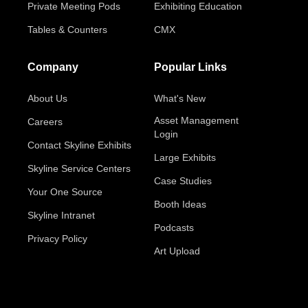
Private Meeting Pods
Exhibiting Education
Tables & Counters
CMX
Company
Popular Links
About Us
What's New
Asset Management
Careers
Login
Contact Skyline Exhibits
Large Exhibits
Skyline Service Centers
Case Studies
Your One Source
Booth Ideas
Skyline Intranet
Podcasts
Privacy Policy
Art Upload