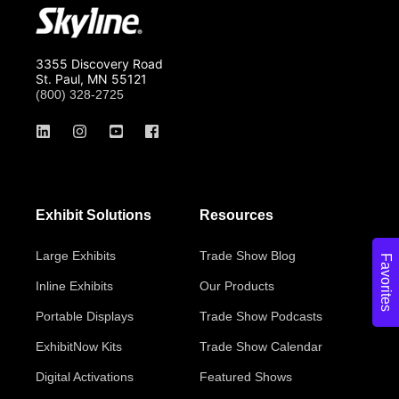
3355 Discovery Road
St. Paul, MN 55121
(800) 328-2725
Exhibit Solutions
Resources
Large Exhibits
Trade Show Blog
Favorites
Inline Exhibits
Our Products
Portable Displays
Trade Show Podcasts
ExhibitNow Kits
Trade Show Calendar
Digital Activations
Featured Shows