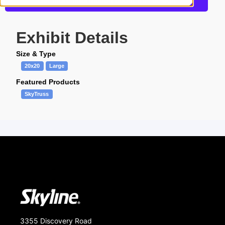
Get more information about this design
Exhibit Details
Size & Type
20x20
Large
Featured Products
SkyTruss
3355 Discovery Road