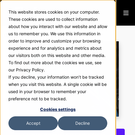
This website stores cookies on your computer.
These cookies are used to collect information
about how you interact with our website and allow
Atlas Copco
us to remember you. We use this information in
order to improve and customize your browsing
experience and for analytics and metrics about
our visitors both on this website and other media.
To find out more about the cookies we use, see
our Privacy Policy.
If you decline, your information won’t be tracked
when you visit this website. A single cookie will be
used in your browser to remember your
preference not to be tracked.
Cookies settings
Accept
Decline