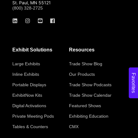
St. Paul, MN 55121
(800) 328-2725
Exhibit Solutions
Resources
Large Exhibits
Trade Show Blog
Inline Exhibits
Our Products
Favorites
Portable Displays
Trade Show Podcasts
ExhibitNow Kits
Trade Show Calendar
Digital Activations
Featured Shows
Private Meeting Pods
Exhibiting Education
Tables & Counters
CMX