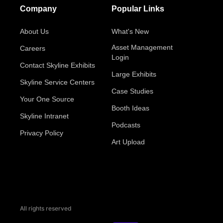
Company
Popular Links
About Us
What's New
Asset Management
Careers
Login
Contact Skyline Exhibits
Large Exhibits
Skyline Service Centers
Case Studies
Your One Source
Booth Ideas
Skyline Intranet
Podcasts
Privacy Policy
Art Upload
All rights reserved